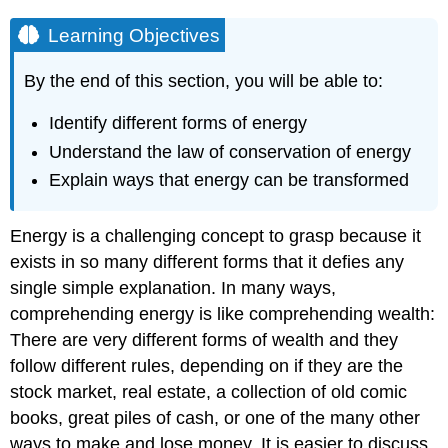
Learning Objectives
By the end of this section, you will be able to:
Identify different forms of energy
Understand the law of conservation of energy
Explain ways that energy can be transformed
Energy is a challenging concept to grasp because it
exists in so many different forms that it defies any
single simple explanation. In many ways,
comprehending energy is like comprehending wealth:
There are very different forms of wealth and they
follow different rules, depending on if they are the
stock market, real estate, a collection of old comic
books, great piles of cash, or one of the many other
ways to make and lose money. It is easier to discuss