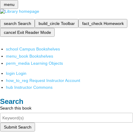
menu
search
Search
build_circle
Toolbar
fact_check
Homework
cancel
Exit Reader Mode
school
Campus Bookshelves
menu_book
Bookshelves
perm_media
Learning Objects
login
Login
how_to_reg
Request Instructor Account
hub
Instructor Commons
Search
Search this book
Submit Search