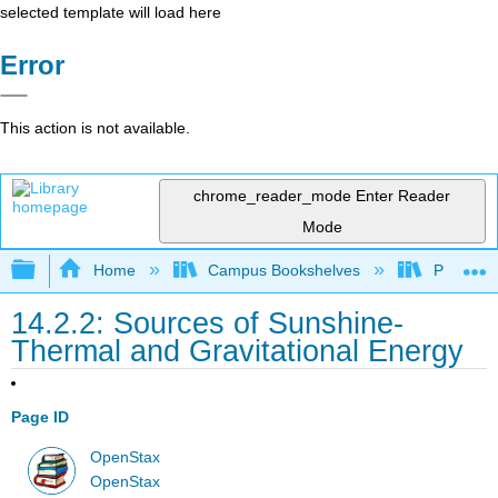
selected template will load here
Error
This action is not available.
chrome_reader_mode
Enter Reader
Mode
Expand/collapse global hierarchy
Home
Campus Bookshelves
Prince G
14.2.2: Sources of Sunshine-
Thermal and Gravitational Energy
Page ID
OpenStax
OpenStax