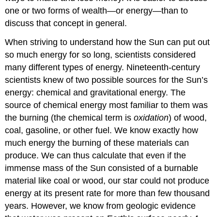
one or two forms of wealth—or energy—than to
discuss that concept in general.
When striving to understand how the
Sun
can put out
so much energy for so long, scientists considered
many different types of energy. Nineteenth-century
scientists knew of two possible sources for the Sun’s
energy: chemical and gravitational energy. The
source of chemical energy most familiar to them was
the burning (the chemical term is
oxidation
) of wood,
coal, gasoline, or other fuel. We know exactly how
much energy the burning of these materials can
produce. We can thus calculate that even if the
immense mass of the Sun consisted of a burnable
material like coal or wood, our star could not produce
energy at its present rate for more than few thousand
years. However, we know from geologic evidence