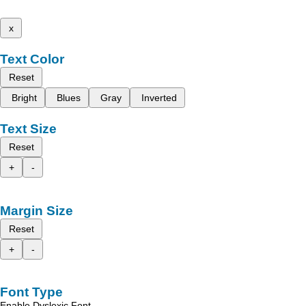
x
Text Color
Reset
Bright
Blues
Gray
Inverted
Text Size
Reset
+
-
Margin Size
Reset
+
-
Font Type
Enable Dyslexic Font