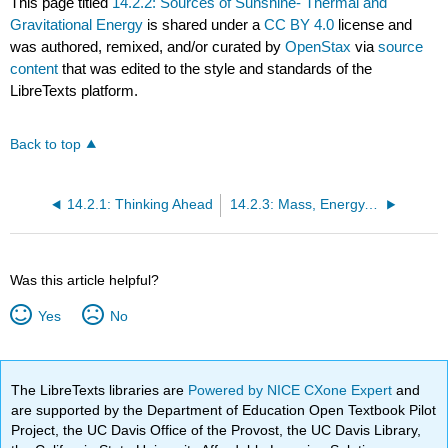
This page titled
14.2.2: Sources of Sunshine- Thermal and
Gravitational Energy
is shared under a
CC BY 4.0
license and
was authored, remixed, and/or curated by
OpenStax
via
source
content
that was edited to the style and standards of the
LibreTexts platform.
Back to top
14.2.1: Thinking Ahead
14.2.3: Mass, Energy, and the Theory of Relativity
Was this article helpful?
Yes
No
The LibreTexts libraries are
Powered by NICE CXone Expert
and
are supported by the Department of Education Open Textbook Pilot
Project, the UC Davis Office of the Provost, the UC Davis Library,