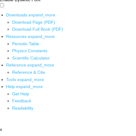
Downloads
expand_more
Download Page (PDF)
Download Full Book (PDF)
Resources
expand_more
Periodic Table
Physics Constants
Scientific Calculator
Reference
expand_more
Reference & Cite
Tools
expand_more
Help
expand_more
Get Help
Feedback
Readability
x