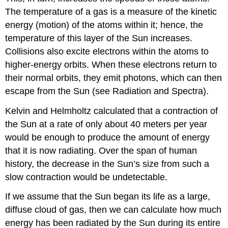
The temperature of a gas is a measure of the kinetic
energy (motion) of the atoms within it; hence, the
temperature of this layer of the Sun increases.
Collisions also excite electrons within the atoms to
higher-energy orbits. When these electrons return to
their normal orbits, they emit photons, which can then
escape from the Sun (see Radiation and Spectra).
Kelvin and Helmholtz calculated that a contraction of
the Sun at a rate of only about 40 meters per year
would be enough to produce the amount of energy
that it is now radiating. Over the span of human
history, the decrease in the Sun’s size from such a
slow contraction would be undetectable.
If we assume that the Sun began its life as a large,
diffuse cloud of gas, then we can calculate how much
energy has been radiated by the Sun during its entire