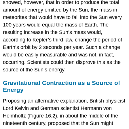
showed, however, that in order to produce the total
amount of energy emitted by the Sun, the mass in
meteorites that would have to fall into the Sun every
100 years would equal the mass of Earth. The
resulting increase in the Sun’s mass would,
according to Kepler’s third law, change the period of
Earth’s orbit by 2 seconds per year. Such a change
would be easily measurable and was not, in fact,
occurring. Scientists could then disprove this as the
source of the Sun’s energy.
Gravitational Contraction as a Source of
Energy
Proposing an alternative explanation, British physicist
Lord
Kelvin
and German scientist Hermann von
Helmholtz (Figure 16.2), in about the middle of the
nineteenth century, proposed that the Sun might