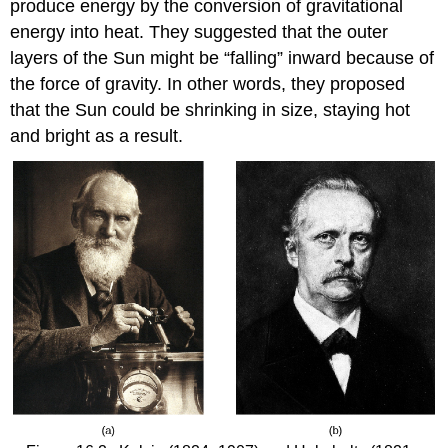
produce energy by the conversion of
gravitational
energy
into heat. They suggested that the outer
layers of the Sun might be “falling” inward because of
the force of gravity. In other words, they proposed
that the Sun could be shrinking in size, staying hot
and bright as a result.