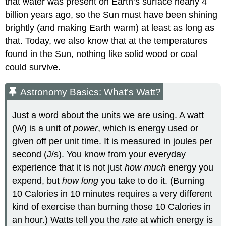
that water was present on Earth’s surface nearly 4
billion years ago, so the Sun must have been shining
brightly (and making Earth warm) at least as long as
that. Today, we also know that at the temperatures
found in the Sun, nothing like solid wood or coal
could survive.
Astronomy Basics: What’s Watt?
Just a word about the units we are using. A
watt
(W) is a unit of
power
, which is energy used or
given off per unit time. It is measured in joules per
second (J/s). You know from your everyday
experience that it is not just
how much
energy you
expend, but
how long
you take to do it. (Burning
10 Calories in 10 minutes requires a very different
kind of exercise than burning those 10 Calories in
an hour.) Watts tell you the
rate
at which energy is