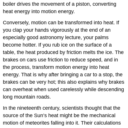
boiler drives the movement of a piston, converting
heat energy into motion energy.
Conversely, motion can be transformed into heat. If
you clap your hands vigorously at the end of an
especially good astronomy lecture, your palms
become hotter. If you rub ice on the surface of a
table, the heat produced by friction melts the ice. The
brakes on cars use friction to reduce speed, and in
the process, transform motion energy into heat
energy. That is why after bringing a car to a stop, the
brakes can be very hot; this also explains why brakes
can overheat when used carelessly while descending
long mountain roads.
In the nineteenth century, scientists thought that the
source of the Sun’s heat might be the mechanical
motion of meteorites falling into it. Their calculations