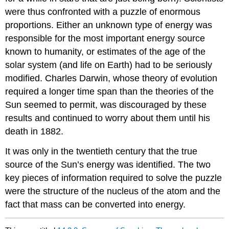
were thus confronted with a puzzle of enormous
proportions. Either an unknown type of energy was
responsible for the most important energy source
known to humanity, or estimates of the age of the
solar system (and life on Earth) had to be seriously
modified. Charles Darwin, whose theory of evolution
required a longer time span than the theories of the
Sun seemed to permit, was discouraged by these
results and continued to worry about them until his
death in 1882.
It was only in the twentieth century that the true
source of the Sun’s energy was identified. The two
key pieces of information required to solve the puzzle
were the structure of the nucleus of the atom and the
fact that mass can be converted into energy.