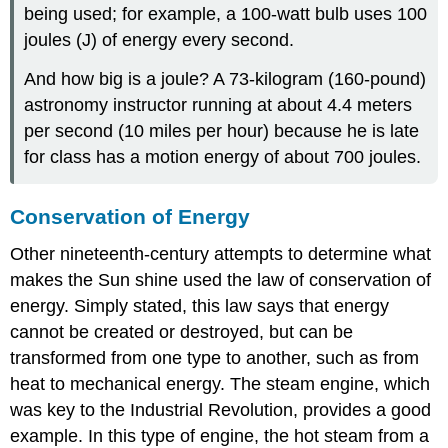
being used; for example, a 100-watt bulb uses 100
joules (J) of energy every second.
And how big is a joule? A 73-kilogram (160-pound)
astronomy instructor running at about 4.4 meters
per second (10 miles per hour) because he is late
for class has a motion energy of about 700 joules.
Conservation of Energy
Other nineteenth-century attempts to determine what
makes the Sun shine used the
law of conservation of
energy
. Simply stated, this law says that energy
cannot be created or destroyed, but can be
transformed from one type to another, such as from
heat to mechanical energy. The steam engine, which
was key to the Industrial Revolution, provides a good
example. In this type of engine, the hot steam from a