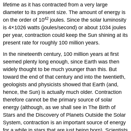
lifetime as it has contracted from a very large
diameter to its present size. The amount of energy is
42
on the order of 10
joules. Since the solar luminosity
is
4
×
10
26
watts (joules/second) or about
10
34
joules
per year, contraction could keep the Sun shining at its
present rate for roughly 100 million years.
In the nineteenth century, 100 million years at first
seemed plenty long enough, since Earth was then
widely thought to be much younger than this. But
toward the end of that century and into the twentieth,
geologists and physicists showed that Earth (and,
hence, the Sun) is actually much older. Contraction
therefore cannot be the primary source of solar
energy (although, as we shall see in The Birth of
Stars and the Discovery of Planets Outside the Solar
System, contraction is an important source of energy
for a while in stars that are just being born). Scientists