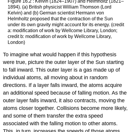
Figure 16.2 : Kelvin (1824–1907) and Helmholtz (1821–
1894). (a) British physicist William Thomson (Lord
Kelvin) and (b) German scientist Hermann von
Helmholtz proposed that the contraction of the Sun
under its own gravity might account for its energy. (credit
a: modification of work by Wellcome Library, London;
credit b: modification of work by Wellcome Library,
London)
To imagine what would happen if this hypothesis
were true, picture the outer layer of the Sun starting
to fall inward. This outer layer is a gas made up of
individual atoms, all moving about in random
directions. If a layer falls inward, the atoms acquire
an additional speed because of falling motion. As the
outer layer falls inward, it also contracts, moving the
atoms closer together. Collisions become more likely,
and some of them transfer the extra speed
associated with the falling motion to other atoms.
This, in turn, increases the speeds of those atoms.