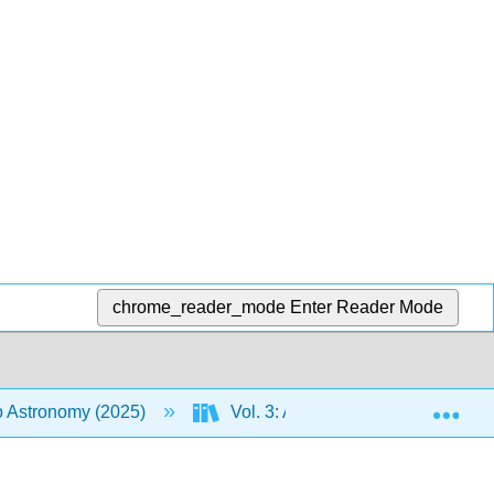
chrome_reader_mode
Enter Reader Mode
Exp
to Astronomy (2025)
Vol. 3: An Introduction to the Uni