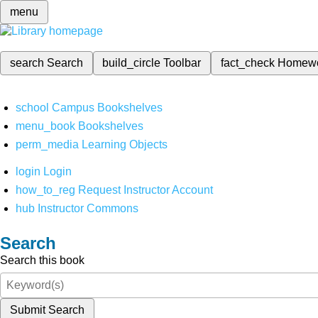
menu
search
Search
build_circle
Toolbar
fact_check
Homew
school
Campus Bookshelves
menu_book
Bookshelves
perm_media
Learning Objects
login
Login
how_to_reg
Request Instructor Account
hub
Instructor Commons
Search
Search this book
Submit Search