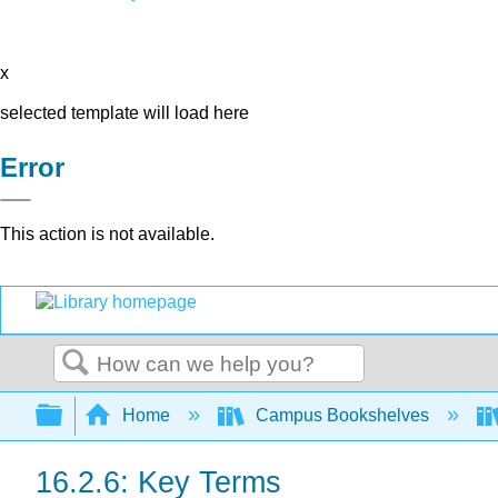
x
selected template will load here
Error
This action is not available.
Search
Expand/collapse global hierarchy
Home
Campus Bookshelves
16.2.6: Key Terms