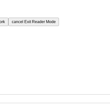
ork
cancel
Exit Reader Mode