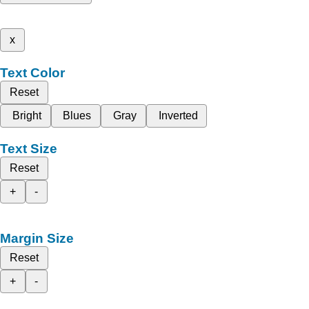
x
Text Color
Reset
Bright
Blues
Gray
Inverted
Text Size
Reset
+
-
Margin Size
Reset
+
-