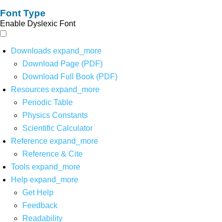
Font Type
Enable Dyslexic Font
Downloads
expand_more
Download Page (PDF)
Download Full Book (PDF)
Resources
expand_more
Periodic Table
Physics Constants
Scientific Calculator
Reference
expand_more
Reference & Cite
Tools
expand_more
Help
expand_more
Get Help
Feedback
Readability