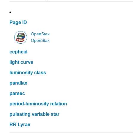
Page ID
OpenStax
OpenStax
cepheid
light curve
luminosity class
parallax
parsec
period-luminosity relation
pulsating variable star
RR Lyrae