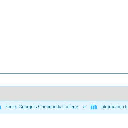
Prince George's Community College
Introduction 