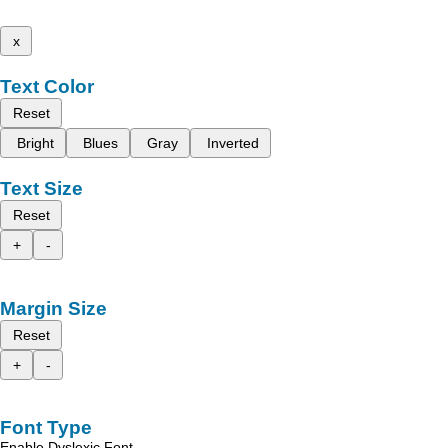
x
Text Color
Reset
Bright
Blues
Gray
Inverted
Text Size
Reset
+
-
Margin Size
Reset
+
-
Font Type
Enable Dyslexic Font