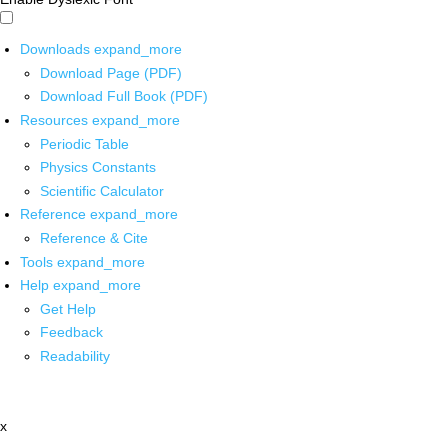
Downloads
expand_more
Download Page (PDF)
Download Full Book (PDF)
Resources
expand_more
Periodic Table
Physics Constants
Scientific Calculator
Reference
expand_more
Reference & Cite
Tools
expand_more
Help
expand_more
Get Help
Feedback
Readability
x