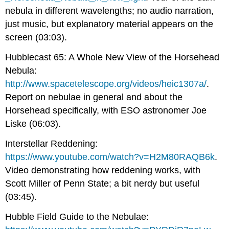
nebula in different wavelengths; no audio narration,
just music, but explanatory material appears on the
screen (03:03).
Hubblecast 65: A Whole New View of the Horsehead
Nebula:
http://www.spacetelescope.org/videos/heic1307a/
.
Report on nebulae in general and about the
Horsehead specifically, with ESO astronomer Joe
Liske (06:03).
Interstellar Reddening:
https://www.youtube.com/watch?v=H2M80RAQB6k
.
Video demonstrating how reddening works, with
Scott Miller of Penn State; a bit nerdy but useful
(03:45).
Hubble Field Guide to the Nebulae: