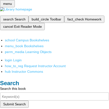
menu
search
Search
build_circle
Toolbar
fact_check
Homework
cancel
Exit Reader Mode
school
Campus Bookshelves
menu_book
Bookshelves
perm_media
Learning Objects
login
Login
how_to_reg
Request Instructor Account
hub
Instructor Commons
Search
Search this book
Submit Search