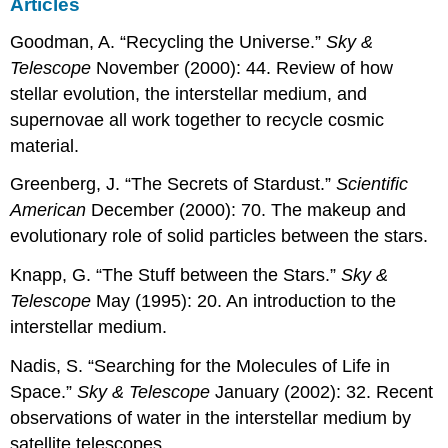
Articles
Goodman, A. “Recycling the Universe.”
Sky &
Telescope
November (2000): 44. Review of how
stellar evolution, the interstellar medium, and
supernovae all work together to recycle cosmic
material.
Greenberg, J. “The Secrets of Stardust.”
Scientific
American
December (2000): 70. The makeup and
evolutionary role of solid particles between the stars.
Knapp, G. “The Stuff between the Stars.”
Sky &
Telescope
May (1995): 20. An introduction to the
interstellar medium.
Nadis, S. “Searching for the Molecules of Life in
Space.”
Sky & Telescope
January (2002): 32. Recent
observations of water in the interstellar medium by
satellite telescopes.