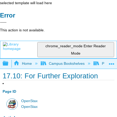
selected template will load here
Error
This action is not available.
chrome_reader_mode
Enter Reader
Mode
Expand/collapse global hierarchy
Home
Campus Bookshelves
Prince G
17.10: For Further Exploration
Page ID
OpenStax
OpenStax