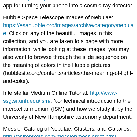
app for turning your phone into a cosmic-ray detector.
Hubble Space Telescope Images of Nebulae:
https://esahubble.org/images/archive/category/nebula
e
. Click on any of the beautiful images in this
collection, and you are taken to a page with more
information; while looking at these images, you may
also want to browse through the slide sequence on
the meaning of colors in the Hubble pictures
(hubblesite.org/contents/articles/the-meaning-of-light-
and-color).
Interstellar Medium Online Tutorial:
http://www-
ssg.sr.unh.edu/ism/
. Nontechnical introduction to the
interstellar medium (ISM) and how we study it; by the
University of New Hampshire astronomy department.
Messier Catalog of Nebulae, Clusters, and Galaxies:
http://astropixels.com/messier/messiercat.html
.