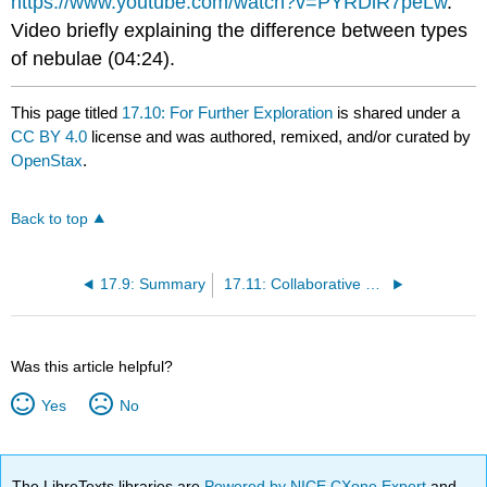
https://www.youtube.com/watch?v=PYRDiR7peLw
.
Video briefly explaining the difference between types
of nebulae (04:24).
This page titled
17.10: For Further Exploration
is shared under a
CC BY 4.0
license and was authored, remixed, and/or curated by
OpenStax
.
Back to top
17.9: Summary
17.11: Collaborative Group Activities
Was this article helpful?
Yes
No
The LibreTexts libraries are
Powered by NICE CXone Expert
and