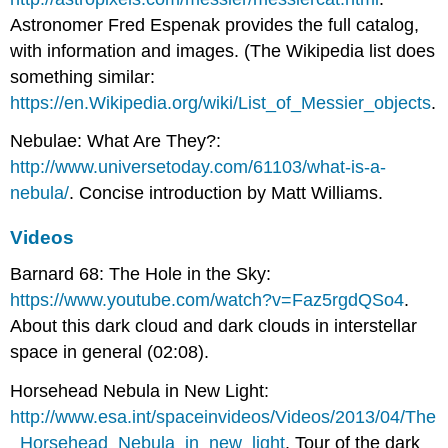
Astronomer Fred Espenak provides the full catalog,
with information and images. (The Wikipedia list does
something similar:
https://en.Wikipedia.org/wiki/List_of_Messier_objects
.
Nebulae: What Are They?:
http://www.universetoday.com/61103/what-is-a-
nebula/
. Concise introduction by Matt Williams.
Videos
Barnard 68: The Hole in the Sky:
https://www.youtube.com/watch?v=Faz5rgdQSo4
.
About this dark cloud and dark clouds in interstellar
space in general (02:08).
Horsehead Nebula in New Light:
http://www.esa.int/spaceinvideos/Videos/2013/04/The
_Horsehead_Nebula_in_new_light
. Tour of the dark