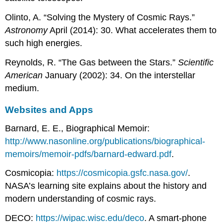
Olinto, A. “Solving the Mystery of Cosmic Rays.”
Astronomy
April (2014): 30. What accelerates them to
such high energies.
Reynolds, R. “The Gas between the Stars.”
Scientific
American
January (2002): 34. On the interstellar
medium.
Websites and Apps
Barnard, E. E., Biographical Memoir:
http://www.nasonline.org/publications/biographical-
memoirs/memoir-pdfs/barnard-edward.pdf
.
Cosmicopia:
https://cosmicopia.gsfc.nasa.gov/
.
NASA’s learning site explains about the history and
modern understanding of cosmic rays.
DECO:
https://wipac.wisc.edu/deco
. A smart-phone