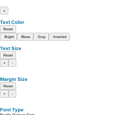
x
Text Color
Reset
Bright
Blues
Gray
Inverted
Text Size
Reset
+
-
Margin Size
Reset
+
-
Font Type
Enable Dyslexic Font