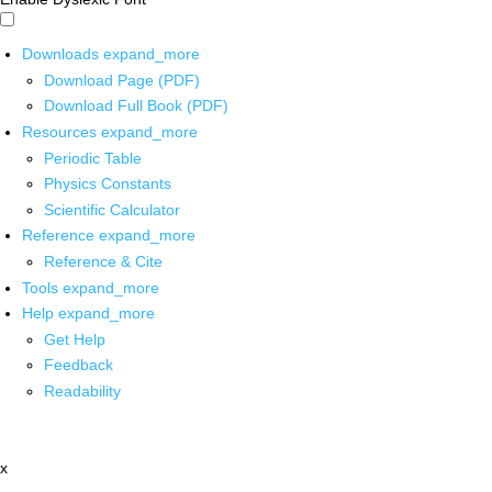
Downloads
expand_more
Download Page (PDF)
Download Full Book (PDF)
Resources
expand_more
Periodic Table
Physics Constants
Scientific Calculator
Reference
expand_more
Reference & Cite
Tools
expand_more
Help
expand_more
Get Help
Feedback
Readability
x