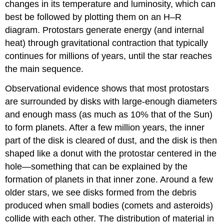
changes in its temperature and luminosity, which can
best be followed by plotting them on an H–R
diagram. Protostars generate energy (and internal
heat) through gravitational contraction that typically
continues for millions of years, until the star reaches
the main sequence.
Observational evidence shows that most protostars
are surrounded by disks with large-enough diameters
and enough mass (as much as 10% that of the Sun)
to form planets. After a few million years, the inner
part of the disk is cleared of dust, and the disk is then
shaped like a donut with the protostar centered in the
hole—something that can be explained by the
formation of planets in that inner zone. Around a few
older stars, we see disks formed from the debris
produced when small bodies (comets and asteroids)
collide with each other. The distribution of material in