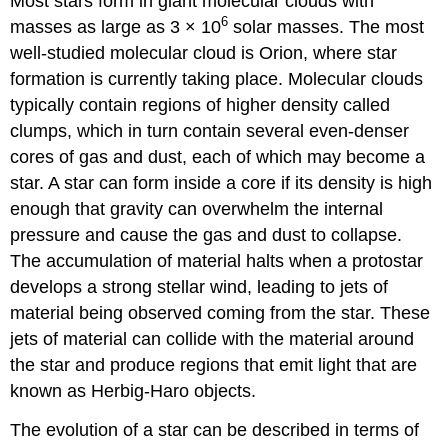
Most stars form in giant molecular clouds with
6
masses as large as 3 × 10
solar masses. The most
well-studied molecular cloud is Orion, where star
formation is currently taking place. Molecular clouds
typically contain regions of higher density called
clumps, which in turn contain several even-denser
cores of gas and dust, each of which may become a
star. A star can form inside a core if its density is high
enough that gravity can overwhelm the internal
pressure and cause the gas and dust to collapse.
The accumulation of material halts when a protostar
develops a strong stellar wind, leading to jets of
material being observed coming from the star. These
jets of material can collide with the material around
the star and produce regions that emit light that are
known as Herbig-Haro objects.
The evolution of a star can be described in terms of