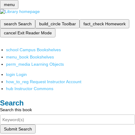
menu
search
Search
build_circle
Toolbar
fact_check
Homework
cancel
Exit Reader Mode
school
Campus Bookshelves
menu_book
Bookshelves
perm_media
Learning Objects
login
Login
how_to_reg
Request Instructor Account
hub
Instructor Commons
Search
Search this book
Submit Search