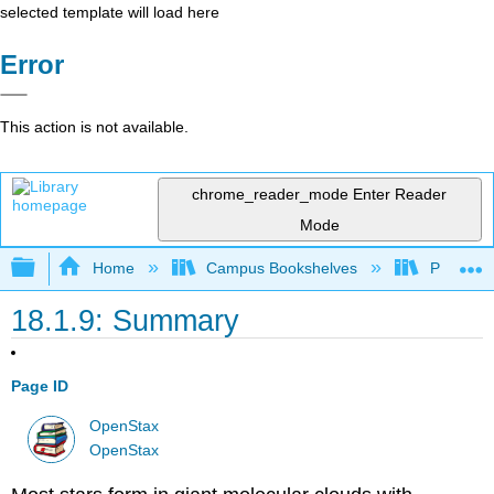
selected template will load here
Error
This action is not available.
chrome_reader_mode
Enter Reader
Mode
Expand/collapse global hierarchy
Home
Campus Bookshelves
Prince G
18.1.9: Summary
Page ID
OpenStax
OpenStax