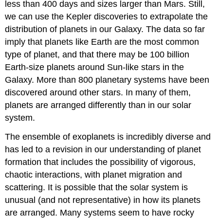
less than 400 days and sizes larger than Mars. Still,
we can use the Kepler discoveries to extrapolate the
distribution of planets in our Galaxy. The data so far
imply that planets like Earth are the most common
type of planet, and that there may be 100 billion
Earth-size planets around Sun-like stars in the
Galaxy. More than 800 planetary systems have been
discovered around other stars. In many of them,
planets are arranged differently than in our solar
system.
The ensemble of exoplanets is incredibly diverse and
has led to a revision in our understanding of planet
formation that includes the possibility of vigorous,
chaotic interactions, with planet migration and
scattering. It is possible that the solar system is
unusual (and not representative) in how its planets
are arranged. Many systems seem to have rocky