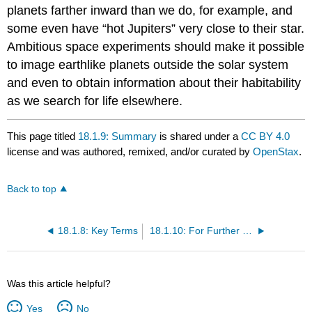
planets farther inward than we do, for example, and
some even have “hot Jupiters” very close to their star.
Ambitious space experiments should make it possible
to image earthlike planets outside the solar system
and even to obtain information about their habitability
as we search for life elsewhere.
This page titled
18.1.9: Summary
is shared under a
CC BY 4.0
license and was authored, remixed, and/or curated by
OpenStax
.
Back to top
18.1.8: Key Terms
18.1.10: For Further Exploration
Was this article helpful?
Yes
No