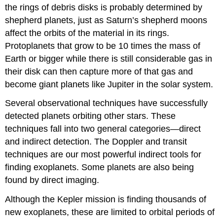
the rings of debris disks is probably determined by
shepherd planets, just as Saturn’s shepherd moons
affect the orbits of the material in its rings.
Protoplanets that grow to be 10 times the mass of
Earth or bigger while there is still considerable gas in
their disk can then capture more of that gas and
become giant planets like Jupiter in the solar system.
Several observational techniques have successfully
detected planets orbiting other stars. These
techniques fall into two general categories—direct
and indirect detection. The Doppler and transit
techniques are our most powerful indirect tools for
finding exoplanets. Some planets are also being
found by direct imaging.
Although the Kepler mission is finding thousands of
new exoplanets, these are limited to orbital periods of