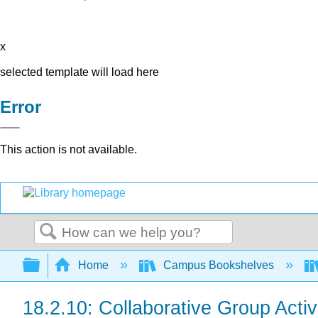
x
selected template will load here
Error
This action is not available.
Search
Expand/collapse global hierarchy
Home
Campus Bookshelves
18.2.10: Collaborative Group Activ