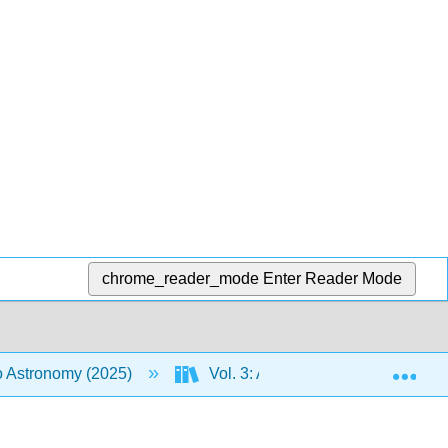
chrome_reader_mode
Enter Reader Mode
Exp
to Astronomy (2025)
Vol. 3: An Introduction to the Uni