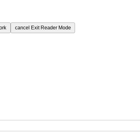
ork
cancel
Exit Reader Mode