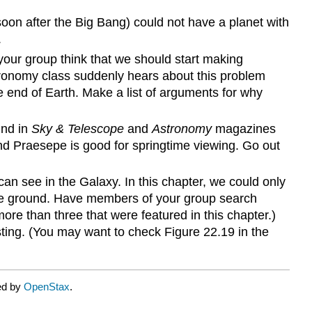
soon after the Big Bang) could not have a planet with
.
 your group think that we should start making
astronomy class suddenly hears about this problem
 end of Earth. Make a list of arguments for why
und in
Sky & Telescope
and
Astronomy
magazines
d Praesepe is good for springtime viewing. Go out
an see in the Galaxy. In this chapter, we could only
the ground. Have members of your group search
more than three that were featured in this chapter.)
sting. (You may want to check Figure 22.19 in the
ed by
OpenStax
.