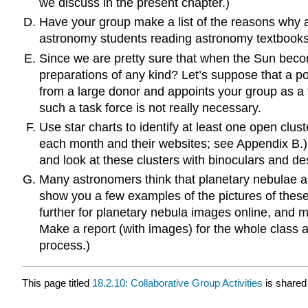
we discuss in the present chapter.)
Have your group make a list of the reasons why a 
astronomy students reading astronomy textbooks 
Since we are pretty sure that when the Sun become
preparations of any kind? Let’s suppose that a po
from a large donor and appoints your group as a 
such a task force is not really necessary.
Use star charts to identify at least one open clust
each month and their websites; see Appendix B.
and look at these clusters with binoculars and d
Many astronomers think that planetary nebulae ar
show you a few examples of the pictures of thes
further for planetary nebula images online, and ma
Make a report (with images) for the whole class a
process.)
This page titled
18.2.10: Collaborative Group Activities
is shared