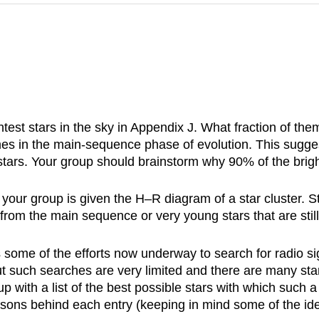
ightest stars in the sky in Appendix J. What fraction of 
imes in the main-sequence phase of evolution. This sugges
tars. Your group should brainstorm why 90% of the brigh
ur group is given the H–R diagram of a star cluster. St
 from the main sequence or very young stars that are st
 some of the efforts now underway to search for radio sig
ut such searches are very limited and there are many sta
 with a list of the best possible stars with which such a 
easons behind each entry (keeping in mind some of the idea