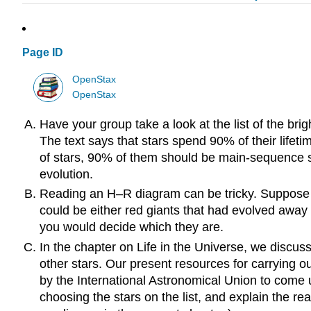
Page ID
OpenStax
OpenStax
Have your group take a look at the list of the br
The text says that stars spend 90% of their lifet
of stars, 90% of them should be main-sequence s
evolution.
Reading an H–R diagram can be tricky. Suppose yo
could be either red giants that had evolved away
you would decide which they are.
In the chapter on Life in the Universe, we discuss
other stars. Our present resources for carrying o
by the International Astronomical Union to come up
choosing the stars on the list, and explain the r