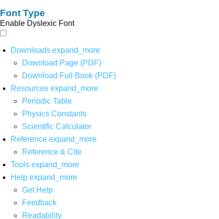
Font Type
Enable Dyslexic Font
Downloads
expand_more
Download Page (PDF)
Download Full Book (PDF)
Resources
expand_more
Periodic Table
Physics Constants
Scientific Calculator
Reference
expand_more
Reference & Cite
Tools
expand_more
Help
expand_more
Get Help
Feedback
Readability