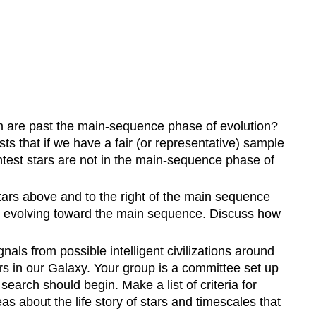
them are past the main-sequence phase of evolution?
ts that if we have a fair (or representative) sample
test stars are not in the main-sequence phase of
ars above and to the right of the main sequence
ill evolving toward the main sequence. Discuss how
nals from possible intelligent civilizations around
rs in our Galaxy. Your group is a committee set up
search should begin. Make a list of criteria for
s about the life story of stars and timescales that