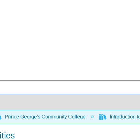
Prince George's Community College
Introduction 
ities