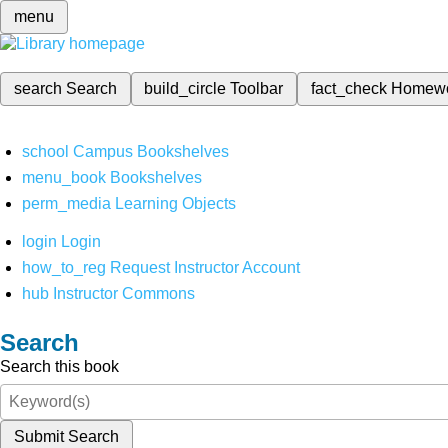
menu
search
Search
build_circle
Toolbar
fact_check
Homew
school
Campus Bookshelves
menu_book
Bookshelves
perm_media
Learning Objects
login
Login
how_to_reg
Request Instructor Account
hub
Instructor Commons
Search
Search this book
Submit Search