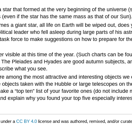
star that formed at the very beginning of the universe (
(even if the star has the same mass as that of our Sun)
s a giant star, all life on Earth will be wiped out, does
litical leader who fell asleep during large parts of his 
task force to make suggestions on how to prepare for the
er visible at this time of the year. (Such charts can be fo
) The Pleiades and Hyades are good autumn subjects, an
escribe what you see.
e among the most attractive and interesting objects we c
e objects taken with the Hubble or large telescopes on 
ke a “top ten” list of your favorite ones (do not include 
nd explain why you found your top five especially intere
 under a
CC BY 4.0
license and was authored, remixed, and/or curat