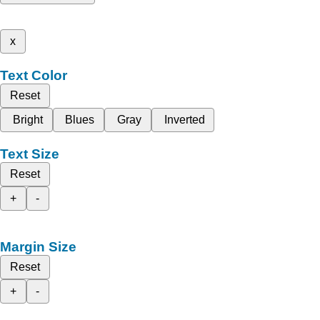
x
Text Color
Reset
Bright
Blues
Gray
Inverted
Text Size
Reset
+
-
Margin Size
Reset
+
-