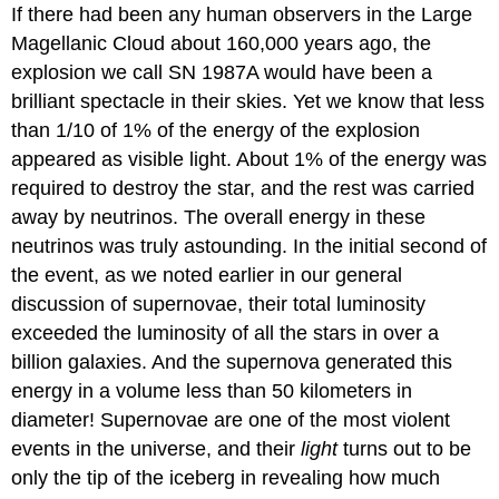
If there had been any human observers in the
Large
Magellanic Cloud
about 160,000 years ago, the
explosion we call SN 1987A would have been a
brilliant spectacle in their skies. Yet we know that less
than 1/10 of 1% of the energy of the explosion
appeared as visible light. About 1% of the energy was
required to destroy the star, and the rest was carried
away by
neutrino
s. The overall energy in these
neutrinos was truly astounding. In the initial second of
the event, as we noted earlier in our general
discussion of supernovae, their total luminosity
exceeded the luminosity of all the stars in over a
billion galaxies. And the supernova generated this
energy in a volume less than 50 kilometers in
diameter! Supernovae are one of the most violent
events in the universe, and their
light
turns out to be
only the tip of the iceberg in revealing how much