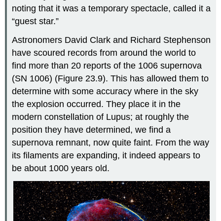
noting that it was a temporary spectacle, called it a
“guest star.”
Astronomers David Clark and Richard Stephenson
have scoured records from around the world to
find more than 20 reports of the 1006 supernova
(
SN 1006
) (Figure 23.9). This has allowed them to
determine with some accuracy where in the sky
the explosion occurred. They place it in the
modern constellation of Lupus; at roughly the
position they have determined, we find a
supernova remnant, now quite faint. From the way
its filaments are expanding, it indeed appears to
be about 1000 years old.