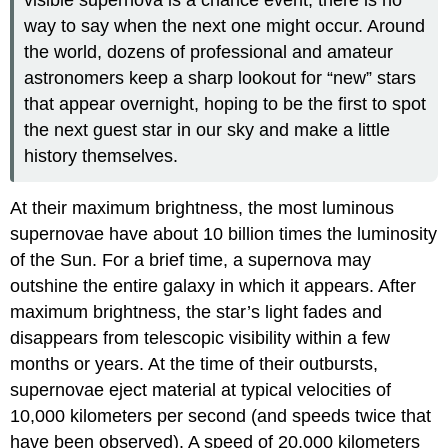
way to say when the next one might occur. Around
the world, dozens of professional and amateur
astronomers keep a sharp lookout for “new” stars
that appear overnight, hoping to be the first to spot
the next guest star in our sky and make a little
history themselves.
At their maximum brightness, the most luminous
supernovae have about 10 billion times the luminosity
of the Sun. For a brief time, a supernova may
outshine the entire galaxy in which it appears. After
maximum brightness, the star’s light fades and
disappears from telescopic visibility within a few
months or years. At the time of their outbursts,
supernovae eject material at typical velocities of
10,000 kilometers per second (and speeds twice that
have been observed). A speed of 20,000 kilometers