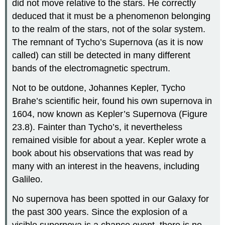
did not move relative to the stars. He correctly
deduced that it must be a phenomenon belonging
to the realm of the stars, not of the solar system.
The remnant of
Tycho’s Supernova
(as it is now
called) can still be detected in many different
bands of the electromagnetic spectrum.
Not to be outdone, Johannes
Kepler
, Tycho
Brahe’s scientific heir, found his own supernova in
1604, now known as
Kepler’s Supernova
(Figure
23.8). Fainter than Tycho’s, it nevertheless
remained visible for about a year. Kepler wrote a
book about his observations that was read by
many with an interest in the heavens, including
Galileo.
No supernova has been spotted in our Galaxy for
the past 300 years. Since the explosion of a
visible supernova is a chance event, there is no