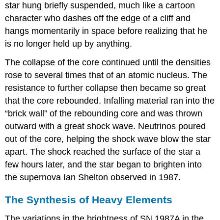
star hung briefly suspended, much like a cartoon
character who dashes off the edge of a cliff and
hangs momentarily in space before realizing that he
is no longer held up by anything.
The collapse of the core continued until the densities
rose to several times that of an atomic nucleus. The
resistance to further collapse then became so great
that the core rebounded. Infalling material ran into the
“brick wall” of the rebounding core and was thrown
outward with a great shock wave. Neutrinos poured
out of the core, helping the shock wave blow the star
apart. The shock reached the surface of the star a
few hours later, and the star began to brighten into
the supernova Ian Shelton observed in 1987.
The Synthesis of Heavy Elements
The variations in the brightness of SN 1987A in the