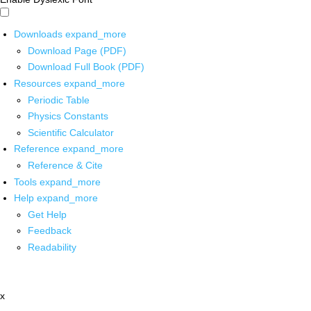
Downloads
expand_more
Download Page (PDF)
Download Full Book (PDF)
Resources
expand_more
Periodic Table
Physics Constants
Scientific Calculator
Reference
expand_more
Reference & Cite
Tools
expand_more
Help
expand_more
Get Help
Feedback
Readability
x