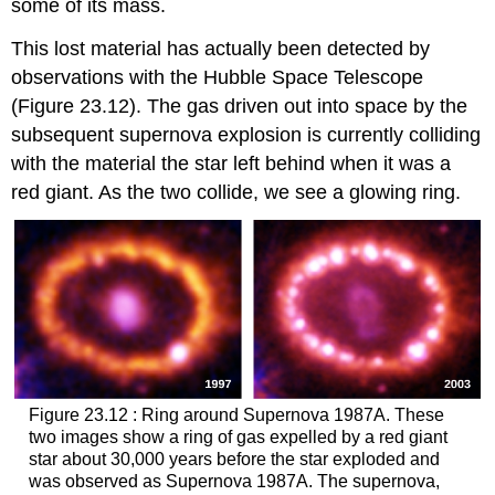
some of its mass.
This lost material has actually been detected by
observations with the Hubble Space Telescope
(Figure 23.12). The gas driven out into space by the
subsequent supernova explosion is currently colliding
with the material the star left behind when it was a
red giant. As the two collide, we see a glowing ring.
Figure 23.12 : Ring around Supernova 1987A. These
two images show a ring of gas expelled by a red giant
star about 30,000 years before the star exploded and
was observed as Supernova 1987A. The supernova,