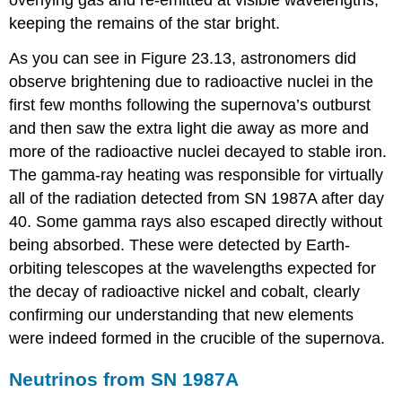
overlying gas and re-emitted at visible wavelengths,
keeping the remains of the star bright.
As you can see in Figure 23.13, astronomers did
observe brightening due to radioactive nuclei in the
first few months following the supernova’s outburst
and then saw the extra light die away as more and
more of the radioactive nuclei decayed to stable iron.
The gamma-ray heating was responsible for virtually
all of the radiation detected from SN 1987A after day
40. Some gamma rays also escaped directly without
being absorbed. These were detected by Earth-
orbiting telescopes at the wavelengths expected for
the decay of radioactive nickel and cobalt, clearly
confirming our understanding that new elements
were indeed formed in the crucible of the supernova.
Neutrinos from SN 1987A