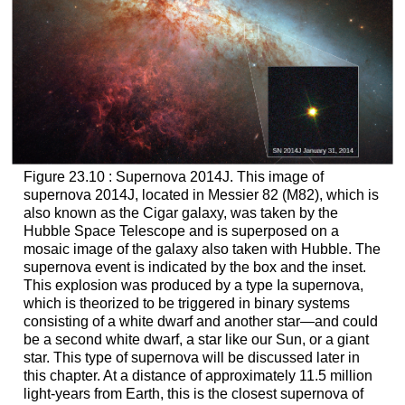
Figure 23.10 : Supernova 2014J. This image of
supernova 2014J, located in Messier 82 (M82), which is
also known as the Cigar galaxy, was taken by the
Hubble Space Telescope and is superposed on a
mosaic image of the galaxy also taken with Hubble. The
supernova event is indicated by the box and the inset.
This explosion was produced by a type Ia supernova,
which is theorized to be triggered in binary systems
consisting of a white dwarf and another star—and could
be a second white dwarf, a star like our Sun, or a giant
star. This type of supernova will be discussed later in
this chapter. At a distance of approximately 11.5 million
light-years from Earth, this is the closest supernova of