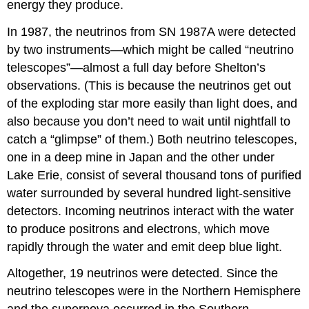
energy they produce.
In 1987, the neutrinos from SN 1987A were detected
by two instruments—which might be called “neutrino
telescopes”—almost a full day before Shelton’s
observations. (This is because the neutrinos get out
of the exploding star more easily than light does, and
also because you don’t need to wait until nightfall to
catch a “glimpse” of them.) Both neutrino telescopes,
one in a deep mine in Japan and the other under
Lake Erie, consist of several thousand tons of purified
water surrounded by several hundred light-sensitive
detectors. Incoming neutrinos interact with the water
to produce positrons and electrons, which move
rapidly through the water and emit deep blue light.
Altogether, 19 neutrinos were detected. Since the
neutrino telescopes were in the Northern Hemisphere