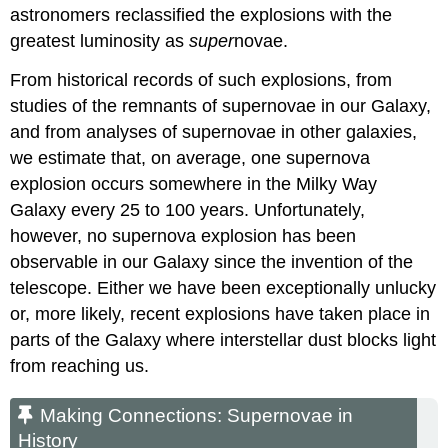
astronomers reclassified the explosions with the
greatest luminosity as
super
novae.
From historical records of such explosions, from
studies of the remnants of supernovae in our Galaxy,
and from analyses of supernovae in other galaxies,
we estimate that, on average, one supernova
explosion occurs somewhere in the Milky Way
Galaxy every 25 to 100 years. Unfortunately,
however, no
supernova
explosion has been
observable in our Galaxy since the invention of the
telescope. Either we have been exceptionally unlucky
or, more likely, recent explosions have taken place in
parts of the Galaxy where interstellar dust blocks light
from reaching us.
Making Connections: Supernovae in
History