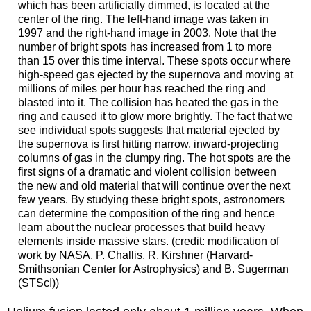
which has been artificially dimmed, is located at the
center of the ring. The left-hand image was taken in
1997 and the right-hand image in 2003. Note that the
number of bright spots has increased from 1 to more
than 15 over this time interval. These spots occur where
high-speed gas ejected by the supernova and moving at
millions of miles per hour has reached the ring and
blasted into it. The collision has heated the gas in the
ring and caused it to glow more brightly. The fact that we
see individual spots suggests that material ejected by
the supernova is first hitting narrow, inward-projecting
columns of gas in the clumpy ring. The hot spots are the
first signs of a dramatic and violent collision between
the new and old material that will continue over the next
few years. By studying these bright spots, astronomers
can determine the composition of the ring and hence
learn about the nuclear processes that build heavy
elements inside massive stars. (credit: modification of
work by NASA, P. Challis, R. Kirshner (Harvard-
Smithsonian Center for Astrophysics) and B. Sugerman
(STScI))