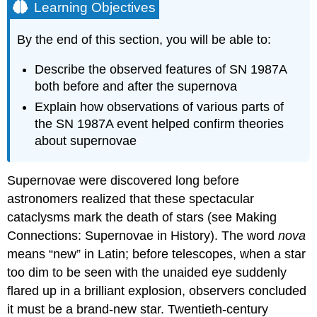
Learning Objectives
By the end of this section, you will be able to:
Describe the observed features of SN 1987A
both before and after the supernova
Explain how observations of various parts of
the SN 1987A event helped confirm theories
about supernovae
Supernovae were discovered long before
astronomers realized that these spectacular
cataclysms mark the death of stars (see Making
Connections: Supernovae in History). The word
nova
means “new” in Latin; before telescopes, when a star
too dim to be seen with the unaided eye suddenly
flared up in a brilliant explosion, observers concluded
it must be a brand-new star. Twentieth-century