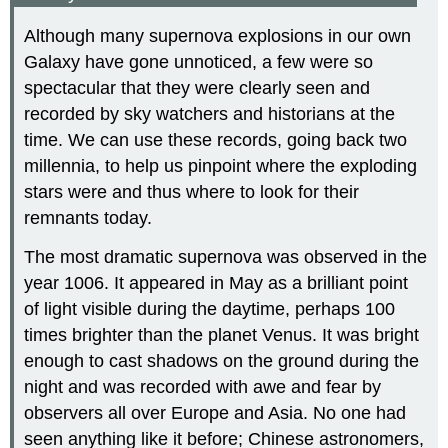
Although many supernova explosions in our own
Galaxy have gone unnoticed, a few were so
spectacular that they were clearly seen and
recorded by sky watchers and historians at the
time. We can use these records, going back two
millennia, to help us pinpoint where the exploding
stars were and thus where to look for their
remnants today.
The most dramatic supernova was observed in the
year 1006. It appeared in May as a brilliant point
of light visible during the daytime, perhaps 100
times brighter than the planet Venus. It was bright
enough to cast shadows on the ground during the
night and was recorded with awe and fear by
observers all over Europe and Asia. No one had
seen anything like it before; Chinese astronomers,