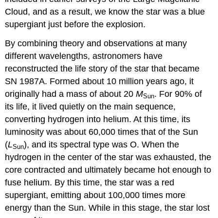
Cloud, and as a result, we know the star was a blue
supergiant just before the explosion.
By combining theory and observations at many
different wavelengths, astronomers have
reconstructed the life story of the star that became
SN 1987A. Formed about 10 million years ago, it
originally had a mass of about 20
M
. For 90% of
Sun
its life, it lived quietly on the main sequence,
converting hydrogen into helium. At this time, its
luminosity was about 60,000 times that of the Sun
(
L
), and its spectral type was O. When the
Sun
hydrogen in the center of the star was exhausted, the
core contracted and ultimately became hot enough to
fuse helium. By this time, the star was a red
supergiant, emitting about 100,000 times more
energy than the Sun. While in this stage, the star lost