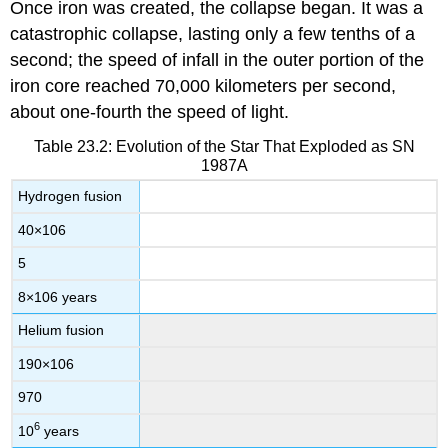
Once iron was created, the collapse began. It was a
catastrophic collapse, lasting only a few tenths of a
second; the speed of infall in the outer portion of the
iron core reached 70,000 kilometers per second,
about one-fourth the speed of light.
Table 23.2: Evolution of the Star That Exploded as SN
1987A
Hydrogen fusion
40
×
10
6
5
8
×
10
6
years
Helium fusion
190
×
10
6
970
6
10
years