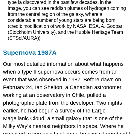
type Ia discovered in the past few decades. In the
image, you can see reddish plumes of hydrogen coming
from the central region of the galaxy, where a
considerable number of young stars are being born.
(credit: modification of work by NASA, ESA, A. Goobar
(Stockholm University), and the Hubble Heritage Team
(STScI/AURA))
Supernova 1987A
Our most detailed information about what happens
when a type II supernova occurs comes from an
event that was observed in 1987. Before dawn on
February 24, Ian Shelton, a Canadian astronomer
working at an observatory in Chile, pulled a
photographic plate from the developer. Two nights
earlier, he had begun a survey of the
Large
Magellanic Cloud
, a small galaxy that is one of the
Milky Way’s nearest neighbors in space. Where he
expected to see only faint stars, he saw a large bright