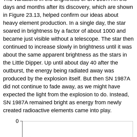
days and months after its discovery, which are shown
in Figure 23.13, helped confirm our ideas about
heavy element production. In a single day, the star
soared in brightness by a factor of about 1000 and
became just visible without a telescope. The star then
continued to increase slowly in brightness until it was
about the same apparent brightness as the stars in
the Little Dipper. Up until about day 40 after the
outburst, the energy being radiated away was
produced by the explosion itself. But then SN 1987A
did not continue to fade away, as we might have
expected the light from the explosion to do. Instead,
SN 1987A remained bright as energy from newly
created radioactive elements came into play.