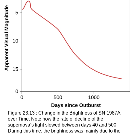
Figure 23.13 : Change in the Brightness of SN 1987A
over Time. Note how the rate of decline of the
supernova’s light slowed between days 40 and 500.
During this time, the brightness was mainly due to the