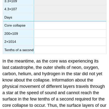
3.3
×
10
9
4.3
×
10
7
Days
Core collapse
200
×
10
9
2
×
10
14
Tenths of a second
In the meantime, as the core was experiencing its
last catastrophe, the outer shells of neon, oxygen,
carbon, helium, and hydrogen in the star did not yet
know about the collapse. Information about the
physical movement of different layers travels through
a star at the speed of sound and cannot reach the
surface in the few tenths of a second required for the
core collapse to occur. Thus, the surface layers of our