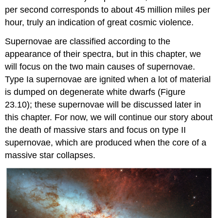
per second corresponds to about 45 million miles per
hour, truly an indication of great cosmic violence.
Supernovae are classified according to the
appearance of their spectra, but in this chapter, we
will focus on the two main causes of supernovae.
Type Ia supernovae are ignited when a lot of material
is dumped on degenerate white dwarfs (Figure
23.10); these supernovae will be discussed later in
this chapter. For now, we will continue our story about
the death of massive stars and focus on type II
supernovae, which are produced when the core of a
massive star collapses.