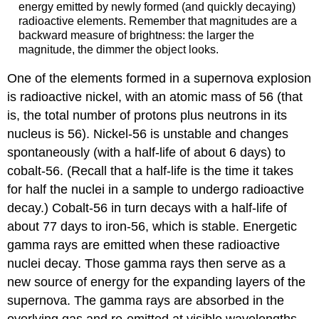
energy emitted by newly formed (and quickly decaying)
radioactive elements. Remember that magnitudes are a
backward measure of brightness: the larger the
magnitude, the dimmer the object looks.
One of the elements formed in a supernova explosion
is radioactive nickel, with an atomic mass of 56 (that
is, the total number of protons plus neutrons in its
nucleus is 56). Nickel-56 is unstable and changes
spontaneously (with a half-life of about 6 days) to
cobalt-56. (Recall that a half-life is the time it takes
for half the nuclei in a sample to undergo
radioactive
decay
.) Cobalt-56 in turn decays with a half-life of
about 77 days to iron-56, which is stable. Energetic
gamma rays are emitted when these radioactive
nuclei decay. Those gamma rays then serve as a
new source of energy for the expanding layers of the
supernova. The gamma rays are absorbed in the