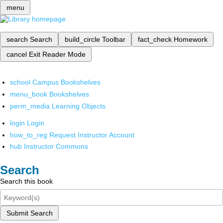
menu
search
Search
build_circle
Toolbar
fact_check
Homework
cancel
Exit Reader Mode
school
Campus Bookshelves
menu_book
Bookshelves
perm_media
Learning Objects
login
Login
how_to_reg
Request Instructor Account
hub
Instructor Commons
Search
Search this book
Submit Search