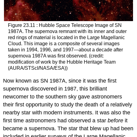
Figure 23.11 : Hubble Space Telescope Image of SN
1987A. The supernova remnant with its inner and outer
red rings of material is located in the Large Magellanic
Cloud. This image is a composite of several images
taken in 1994, 1996, and 1997—about a decade after
supernova 1987A
was first observed. (credit:
modification of work by the Hubble Heritage Team
(AURA/STScI/NASA/ESA))
Now known as SN 1987A, since it was the first
supernova discovered in 1987, this brilliant
newcomer to the southern sky gave astronomers
their first opportunity to study the death of a relatively
nearby star with modern instruments. It was also the
first time astronomers had observed a star
before
it
became a supernova. The star that blew up had been
included in earlier surveys of the Large Magellanic