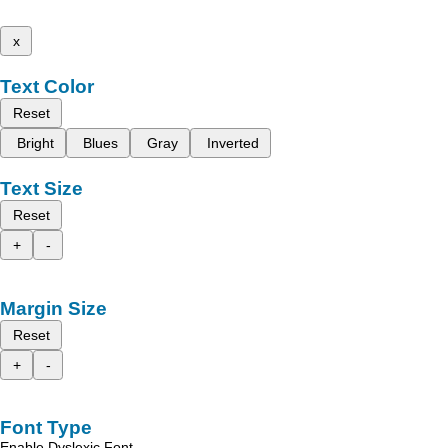
x
Text Color
Reset
Bright
Blues
Gray
Inverted
Text Size
Reset
+
-
Margin Size
Reset
+
-
Font Type
Enable Dyslexic Font