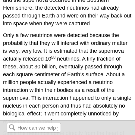
and the supernova occurred in the Southern
Hemisphere, the detected neutrinos had already
passed through Earth and were on their way back out
into space when they were captured.
Only a few neutrinos were detected because the
probability that they will interact with ordinary matter
is very, very low. It is estimated that the supernova
58
actually released 10
neutrinos. A tiny fraction of
these, about 30 billion, eventually passed through
each square centimeter of Earth’s surface. About a
million people actually experienced a neutrino
interaction within their bodies as a result of the
supernova. This interaction happened to only a single
nucleus in each person and thus had absolutely no
biological effect; it went completely unnoticed by
everyone concerned.
Since the neutrinos come directly from the heart of