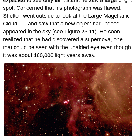
spot. Concerned that his photograph was flawed,
Shelton went outside to look at the Large Magellanic
Cloud . . . and saw that a new object had indeed
appeared in the sky (see Figure 23.11). He soon
realized that he had discovered a supernova, one
that could be seen with the unaided eye even though
it was about 160,000 light-years away.