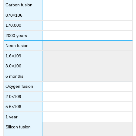
Carbon fusion
870
×
10
6
170,000
2000 years
Neon fusion
1.6
×
10
9
3.0
×
10
6
6 months
Oxygen fusion
2.0
×
10
9
5.6
×
10
6
1 year
Silicon fusion