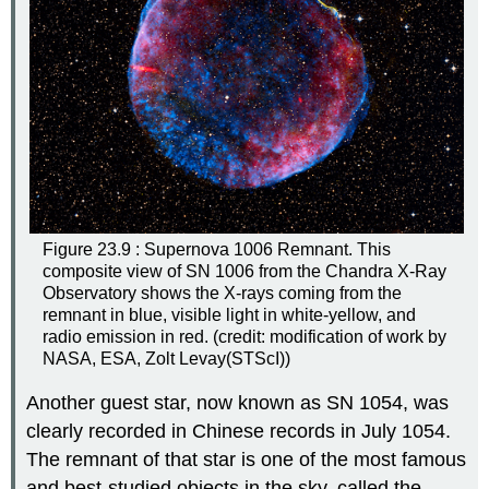
Figure 23.9 : Supernova 1006 Remnant. This
composite view of SN 1006 from the Chandra X-Ray
Observatory shows the X-rays coming from the
remnant in blue, visible light in white-yellow, and
radio emission in red. (credit: modification of work by
NASA, ESA, Zolt Levay(STScI))
Another guest star, now known as
SN 1054
, was
clearly recorded in Chinese records in July 1054.
The remnant of that star is one of the most famous
and best-studied objects in the sky, called the