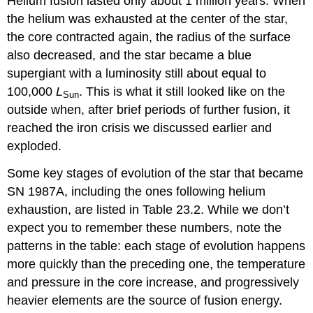
Helium fusion lasted only about 1 million years. When
the helium was exhausted at the center of the star,
the core contracted again, the radius of the surface
also decreased, and the star became a blue
supergiant with a luminosity still about equal to
100,000
L
. This is what it still looked like on the
Sun
outside when, after brief periods of further fusion, it
reached the iron crisis we discussed earlier and
exploded.
Some key stages of evolution of the star that became
SN 1987A, including the ones following helium
exhaustion, are listed in Table 23.2. While we don’t
expect you to remember these numbers, note the
patterns in the table: each stage of evolution happens
more quickly than the preceding one, the temperature
and pressure in the core increase, and progressively
heavier elements are the source of fusion energy.