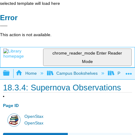
selected template will load here
Error
This action is not available.
chrome_reader_mode
Enter Reader
Mode
Expand/collapse global hierarchy
Home
Campus Bookshelves
Prince G
18.3.4: Supernova Observations
Page ID
OpenStax
OpenStax