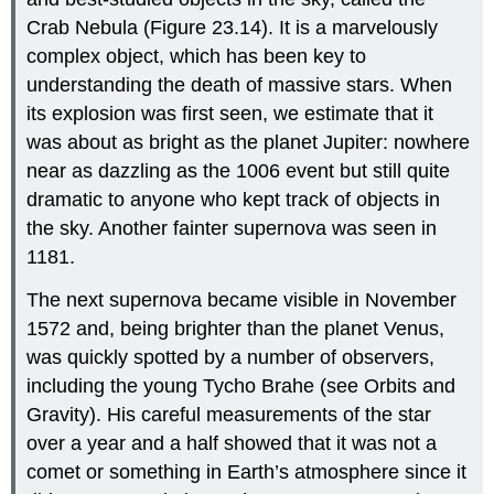
Crab Nebula
(Figure 23.14). It is a marvelously
complex object, which has been key to
understanding the death of massive stars. When
its explosion was first seen, we estimate that it
was about as bright as the planet Jupiter: nowhere
near as dazzling as the 1006 event but still quite
dramatic to anyone who kept track of objects in
the sky. Another fainter supernova was seen in
1181.
The next supernova became visible in November
1572 and, being brighter than the planet Venus,
was quickly spotted by a number of observers,
including the young Tycho
Brahe
(see Orbits and
Gravity). His careful measurements of the star
over a year and a half showed that it was not a
comet or something in Earth’s atmosphere since it