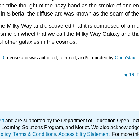
ican tribe thought of the hazy band as the smoke of ancien
in Siberia, the diffuse arc was known as the seam of the 
the Milky Way and discovered that it is composed of a mul
smic pinwheel that we call the Milky Way Galaxy and tha
f other galaxies in the cosmos.
.0
license and was authored, remixed, and/or curated by
OpenStax
.
19: 
ert
and are supported by the Department of Education Open Textbo
ble Learning Solutions Program, and Merlot. We also acknowled
olicy
.
Terms & Conditions
.
Accessibility Statement
. For more in