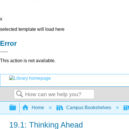
x
selected template will load here
Error
This action is not available.
Search
Expand/collapse global hierarchy
Home
Campus Bookshelves
19.1: Thinking Ahead