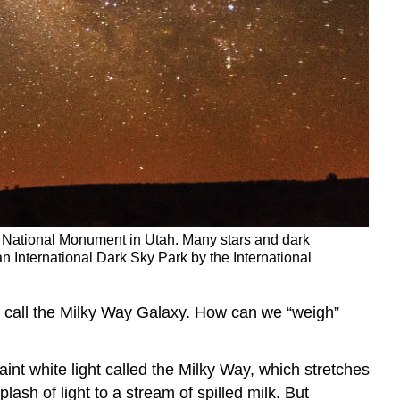
p National Monument in Utah. Many stars and dark
n International Dark Sky Park by the International
we call the Milky Way Galaxy. How can we “weigh”
aint white light called the Milky Way, which stretches
sh of light to a stream of spilled milk. But