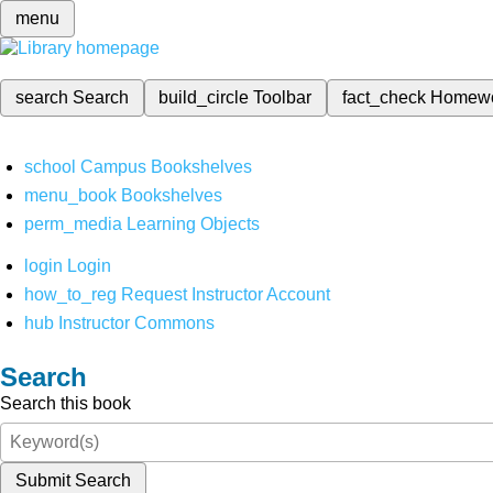
menu
search
Search
build_circle
Toolbar
fact_check
Homew
school
Campus Bookshelves
menu_book
Bookshelves
perm_media
Learning Objects
login
Login
how_to_reg
Request Instructor Account
hub
Instructor Commons
Search
Search this book
Submit Search