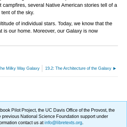
t campfires, several Native American stories tell of a
tent of the sky.
titude of individual stars. Today, we know that the
t is our home. Moreover, our Galaxy is now
The Milky Way Galaxy
19.2: The Architecture of the Galaxy
ok Pilot Project, the UC Davis Office of the Provost, the
ge previous National Science Foundation support under
formation contact us at
info@libretexts.org
.