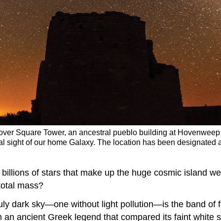
s over Square Tower, an ancestral pueblo building at Hovenwee
al sight of our home Galaxy. The location has been designated a
 billions of stars that make up the huge cosmic island 
total mass?
uly dark sky—one without light pollution—is the band of f
n ancient Greek legend that compared its faint white spla