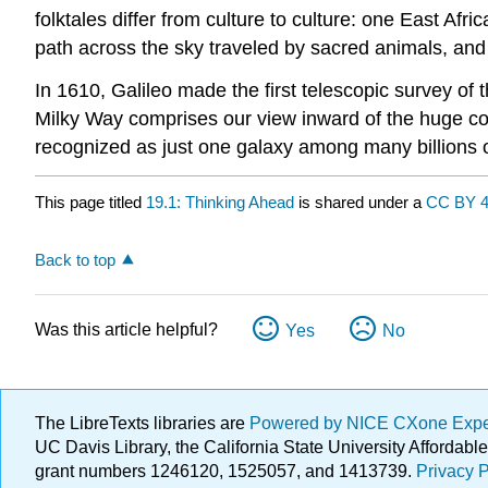
folktales differ from culture to culture: one East Afr
path across the sky traveled by sacred animals, and 
In 1610, Galileo made the first telescopic survey of 
Milky Way comprises our view inward of the huge co
recognized as just one galaxy among many billions o
This page titled
19.1: Thinking Ahead
is shared under a
CC BY 4
Back to top
Was this article helpful?
Yes
No
The LibreTexts libraries are
Powered by NICE CXone Exp
UC Davis Library, the California State University Afforda
grant numbers 1246120, 1525057, and 1413739.
Privacy P