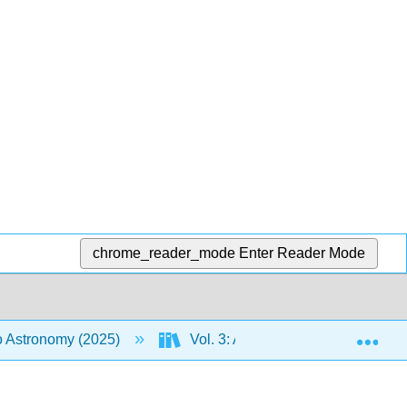
chrome_reader_mode
Enter Reader Mode
Exp
to Astronomy (2025)
Vol. 3: An Introduction to the Uni