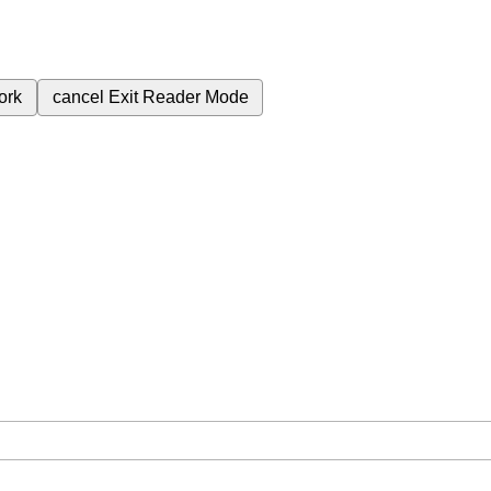
ork
cancel
Exit Reader Mode