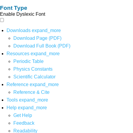
Font Type
Enable Dyslexic Font
Downloads
expand_more
Download Page (PDF)
Download Full Book (PDF)
Resources
expand_more
Periodic Table
Physics Constants
Scientific Calculator
Reference
expand_more
Reference & Cite
Tools
expand_more
Help
expand_more
Get Help
Feedback
Readability