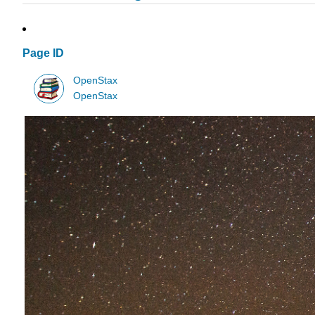
Page ID
OpenStax
OpenStax