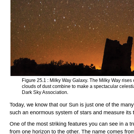
Figure 25.1 : Milky Way Galaxy. The Milky Way rise
clouds of dust combine to make a spectacular celesti
Dark Sky Association.
Today, we know that our Sun is just one of the many
such an enormous system of stars and measure its 
One of the most striking features you can see in a tr
from one horizon to the other. The name comes from a