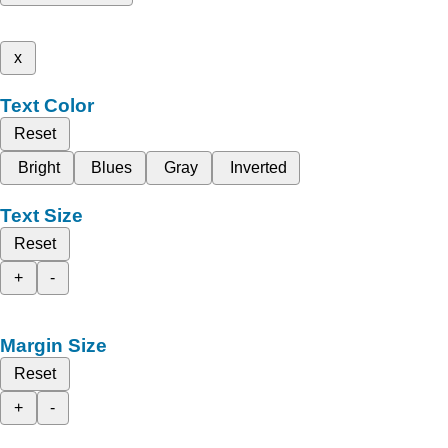
x
Text Color
Reset
Bright
Blues
Gray
Inverted
Text Size
Reset
+
-
Margin Size
Reset
+
-