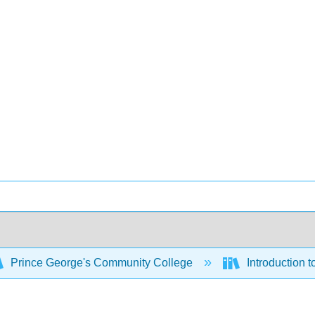
Prince George's Community College
Introduction 