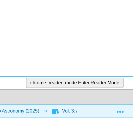
chrome_reader_mode
Enter Reader Mode
Exp
to Astronomy (2025)
Vol. 3: An Introduction to the Uni