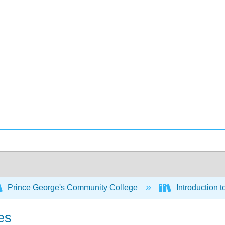
Prince George's Community College
Introduction 
es