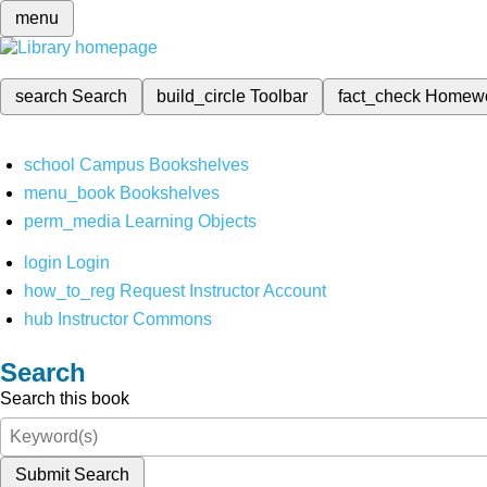
menu
search
Search
build_circle
Toolbar
fact_check
Homew
school
Campus Bookshelves
menu_book
Bookshelves
perm_media
Learning Objects
login
Login
how_to_reg
Request Instructor Account
hub
Instructor Commons
Search
Search this book
Submit Search