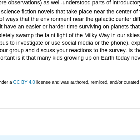
re observations) as well-understood parts of introducto
 science fiction novels that take place near the center o
of ways that the environment near the galactic center dif
t have an easier or harder time surviving on planets that
pletely swamp the faint light of the Milky Way in our sk
pus to investigate or use social media or the phone), exp
your group and discuss your reactions to the survey. Is 
ant is it that many kids growing up on Earth today neve
nder a
CC BY 4.0
license and was authored, remixed, and/or curate