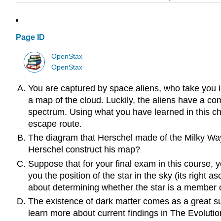
Page ID
OpenStax
OpenStax
You are captured by space aliens, who take you i
a map of the cloud. Luckily, the aliens have a c
spectrum. Using what you have learned in this ch
escape route.
The diagram that Herschel made of the Milky Way 
Herschel construct his map?
Suppose that for your final exam in this course, 
you the position of the star in the sky (its righ
about determining whether the star is a member of
The existence of dark matter comes as a great su
learn more about current findings in The Evolutio