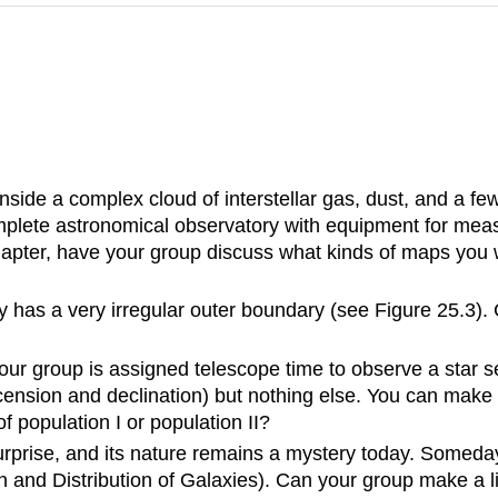
nside a complex cloud of interstellar gas, dust, and a 
omplete astronomical observatory with equipment for meas
apter, have your group discuss what kinds of maps you w
has a very irregular outer boundary (see Figure 25.3). 
your group is assigned telescope time to observe a star se
t ascension and declination) but nothing else. You can m
 population I or population II?
rprise, and its nature remains a mystery today. Someday
n and Distribution of Galaxies). Can your group make a li