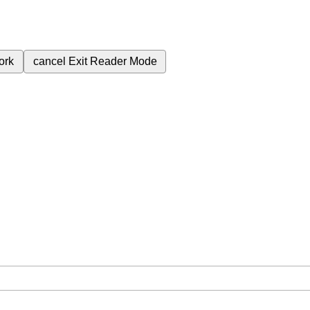
ork
cancel
Exit Reader Mode