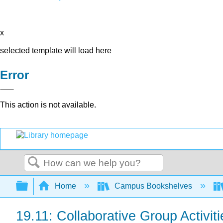
x
selected template will load here
Error
This action is not available.
Search
Expand/collapse global hierarchy
Home
Campus Bookshelves
19.11: Collaborative Group Activiti