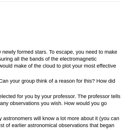
few newly formed stars. To escape, you need to make
uring all the bands of the electromagnetic
ould make of the cloud to plot your most effective
Can your group think of a reason for this? How did
lected for you by your professor. The professor tells
ake any observations you wish. How would you go
 astronomers will know a lot more about it (you can
st of earlier astronomical observations that began