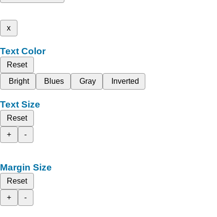
x
Text Color
Reset
Bright
Blues
Gray
Inverted
Text Size
Reset
+
-
Margin Size
Reset
+
-