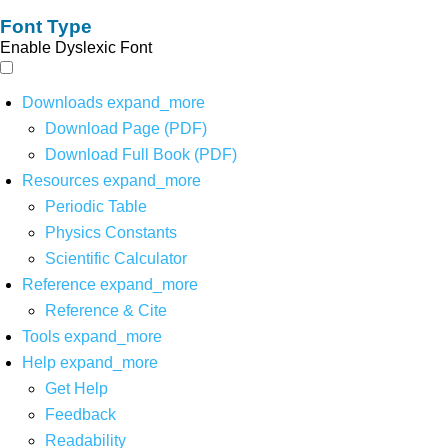
Font Type
Enable Dyslexic Font
Downloads
expand_more
Download Page (PDF)
Download Full Book (PDF)
Resources
expand_more
Periodic Table
Physics Constants
Scientific Calculator
Reference
expand_more
Reference & Cite
Tools
expand_more
Help
expand_more
Get Help
Feedback
Readability