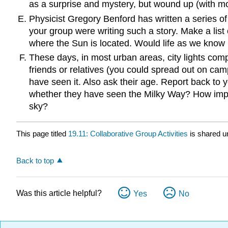
as a surprise and mystery, but wound up (with mo
Physicist Gregory Benford has written a series of
your group were writing such a story. Make a list 
where the Sun is located. Would life as we know i
These days, in most urban areas, city lights com
friends or relatives (you could spread out on cam
have seen it. Also ask their age. Report back to 
whether they have seen the Milky Way? How import
sky?
This page titled
19.11: Collaborative Group Activities
is shared u
Back to top
Was this article helpful?
Yes
No