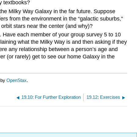
ry textbooks?
f the Milky Way Galaxy in the far future. Suppose
fers from the environment in the “galactic suburbs,”
 orbit stars near the center (and why)?
ies. Have each member of your group survey 5 to 10
laining what the Milky Way is and then asking if they
there any relationship between a person’s age and
r (or rarely) get to see our home Galaxy in the
d by
OpenStax
.
19.10: For Further Exploration
19.12: Exercises