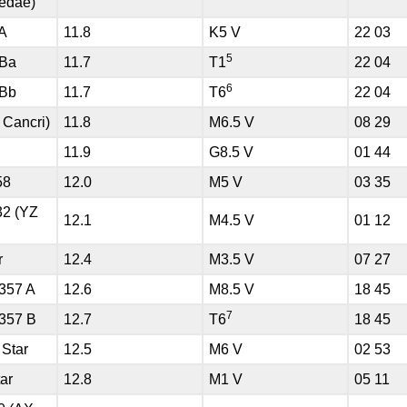
edae)
 A
11.8
K5 V
22 03
5
 Ba
11.7
T1
22 04
6
 Bb
11.7
T6
22 04
 Cancri)
11.8
M6.5 V
08 29
11.9
G8.5 V
01 44
58
12.0
M5 V
03 35
32 (YZ
12.1
M4.5 V
01 12
r
12.4
M3.5 V
07 27
357 A
12.6
M8.5 V
18 45
7
357 B
12.7
T6
18 45
 Star
12.5
M6 V
02 53
ar
12.8
M1 V
05 11