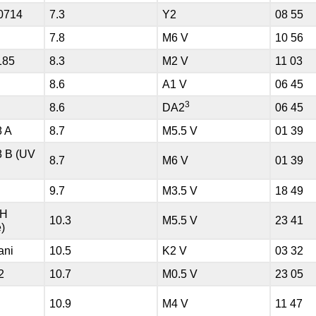
0714
7.3
Y2
08 55
7.8
M6 V
10 56
185
8.3
M2 V
11 03
8.6
A1 V
06 45
3
8.6
DA2
06 45
8 A
8.7
M5.5 V
01 39
8 B (UV
8.7
M6 V
01 39
9.7
M3.5 V
18 49
HH
10.3
M5.5 V
23 41
)
ani
10.5
K2 V
03 32
2
10.7
M0.5 V
23 05
I
10.9
M4 V
11 47