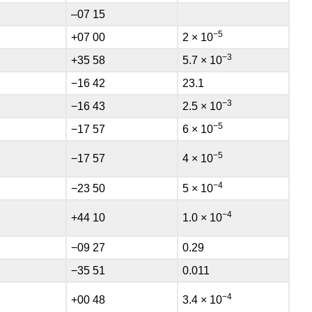
–07 15
−5
+07 00
2 × 10
−3
+35 58
5.7 × 10
−16 42
23.1
−3
−16 43
2.5 × 10
−5
−17 57
6 × 10
−5
−17 57
4 × 10
−4
−23 50
5 × 10
−4
+44 10
1.0 × 10
−09 27
0.29
−35 51
0.011
−4
+00 48
3.4 × 10