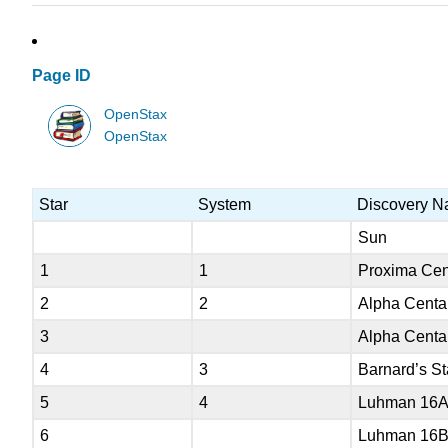
Page ID
OpenStax
OpenStax
Star
System
Discovery 
Sun
1
1
Proxima Cen
2
2
Alpha Centa
3
Alpha Centa
4
3
Barnard’s St
5
4
Luhman 16
6
Luhman 16