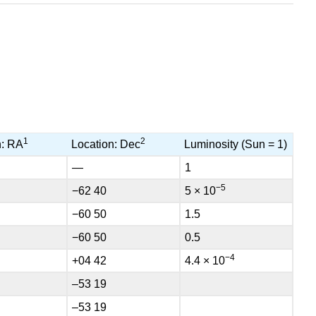
1
2
n: RA
Location: Dec
Luminosity (Sun = 1)
—
1
−5
−62 40
5 × 10
−60 50
1.5
−60 50
0.5
−4
+04 42
4.4 × 10
–53 19
–53 19