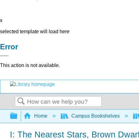
x
selected template will load here
Error
This action is not available.
Search
Expand/collapse global hierarchy
Home
Campus Bookshelves
I: The Nearest Stars, Brown Dwar