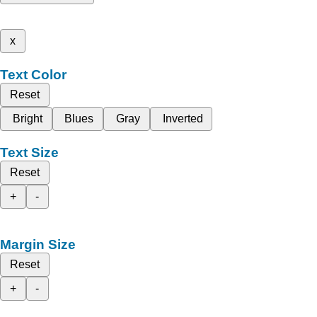
x
Text Color
Reset
Bright
Blues
Gray
Inverted
Text Size
Reset
+
-
Margin Size
Reset
+
-