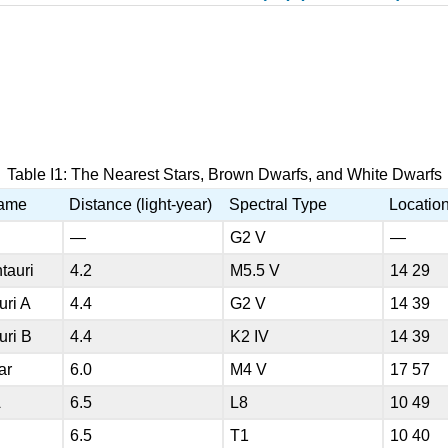
Table I1: The Nearest Stars, Brown Dwarfs, and White Dwarfs
Name
Distance (light-year)
Spectral Type
Locatio
—
G2 V
—
tauri
4.2
M5.5 V
14 29
uri A
4.4
G2 V
14 39
uri B
4.4
K2 IV
14 39
ar
6.0
M4 V
17 57
A
6.5
L8
10 49
B
6.5
T1
10 40