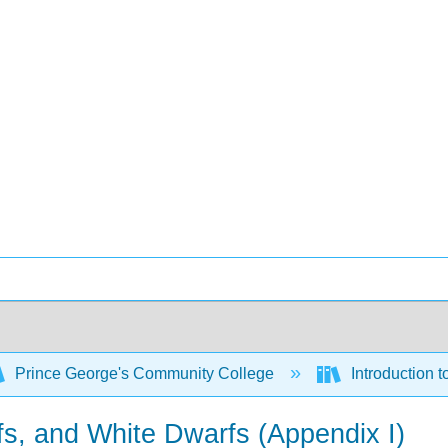
Prince George's Community College
Introduction 
fs, and White Dwarfs (Appendix I)