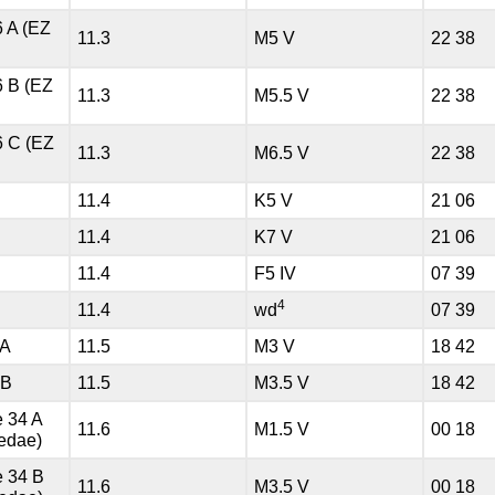
6 A (EZ
11.3
M5 V
22 38
6 B (EZ
11.3
M5.5 V
22 38
6 C (EZ
11.3
M6.5 V
22 38
11.4
K5 V
21 06
11.4
K7 V
21 06
11.4
F5 IV
07 39
4
11.4
wd
07 39
 A
11.5
M3 V
18 42
 B
11.5
M3.5 V
18 42
 34 A
11.6
M1.5 V
00 18
edae)
 34 B
11.6
M3.5 V
00 18