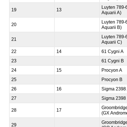
Luyten 789-
19
13
Aquarii A)
Luyten 789-
20
Aquarii B)
Luyten 789-
21
Aquarii C)
22
14
61 Cygni A
23
61 Cygni B
24
15
Procyon A
25
Procyon B
26
16
Sigma 2398
27
Sigma 2398
Groombridge
28
17
(GX Androm
Groombridge
29