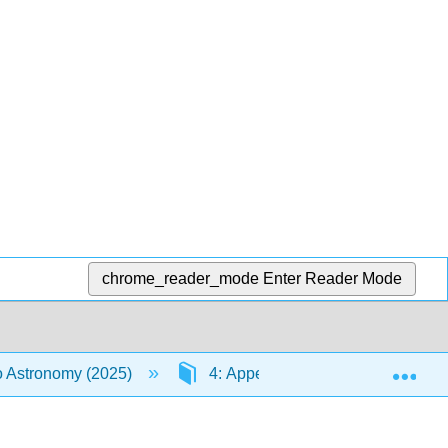
chrome_reader_mode
Enter Reader Mode
Exp
to Astronomy (2025)
4: Appendices
I: The N