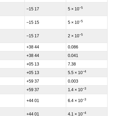
−5
−15 17
5 × 10
−5
−15 15
5 × 10
−5
−15 17
2 × 10
+38 44
0.086
+38 44
0.041
+05 13
7.38
−4
+05 13
5.5 × 10
+59 37
0.003
−3
+59 37
1.4 × 10
−3
+44 01
6.4 × 10
−4
+44 01
4.1 × 10