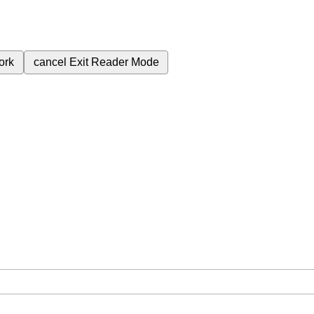
ork
cancel
Exit Reader Mode