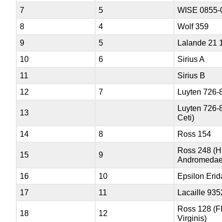
7
5
WISE 0855-
8
4
Wolf 359
9
5
Lalande 21 
10
6
Sirius A
11
Sirius B
12
7
Luyten 726-
Luyten 726-
13
Ceti)
14
8
Ross 154
Ross 248 (
15
9
Andromedae
16
10
Epsilon Erid
17
11
Lacaille 935
Ross 128 (F
18
12
Virginis)