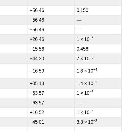
−56 46
0.150
−56 46
—
−56 46
—
−5
+26 46
1 × 10
−15 56
0.458
−5
−44 30
7 × 10
−4
−16 59
1.8 × 10
−3
+05 13
1.4 × 10
−6
−63 57
1 × 10
−63 57
—
−5
+16 52
1 × 10
−3
−45 01
3.8 × 10