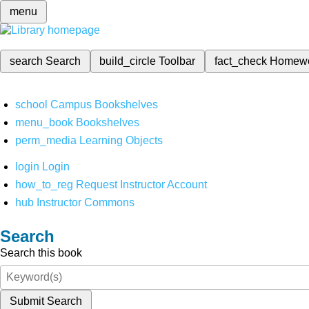
menu
search
Search
build_circle
Toolbar
fact_check
Homew
school
Campus Bookshelves
menu_book
Bookshelves
perm_media
Learning Objects
login
Login
how_to_reg
Request Instructor Account
hub
Instructor Commons
Search
Search this book
Submit Search