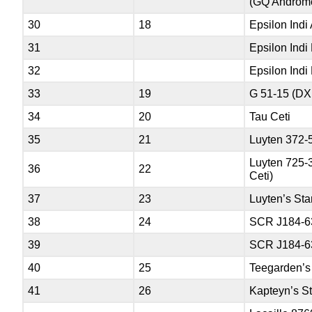
(GQ Androm
30
18
Epsilon Indi
31
Epsilon Indi
32
Epsilon Indi
33
19
G 51-15 (DX
34
20
Tau Ceti
35
21
Luyten 372-
Luyten 725-
36
22
Ceti)
37
23
Luyten’s Sta
38
24
SCR J184-6
39
SCR J184-6
40
25
Teegarden’s
41
26
Kapteyn’s St