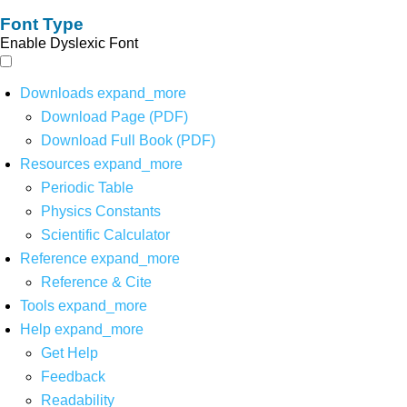
Font Type
Enable Dyslexic Font
Downloads
expand_more
Download Page (PDF)
Download Full Book (PDF)
Resources
expand_more
Periodic Table
Physics Constants
Scientific Calculator
Reference
expand_more
Reference & Cite
Tools
expand_more
Help
expand_more
Get Help
Feedback
Readability