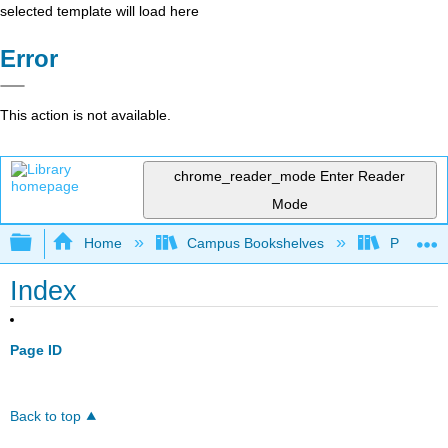
selected template will load here
Error
This action is not available.
chrome_reader_mode
Enter Reader
Mode
Expand/collapse global hierarchy
Home
Campus Bookshelves
Prince G
Index
Page ID
Back to top