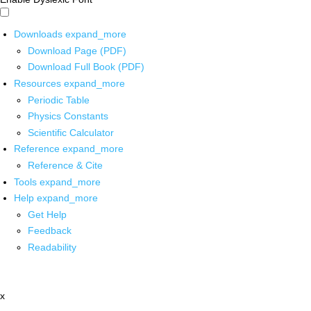
Downloads
expand_more
Download Page (PDF)
Download Full Book (PDF)
Resources
expand_more
Periodic Table
Physics Constants
Scientific Calculator
Reference
expand_more
Reference & Cite
Tools
expand_more
Help
expand_more
Get Help
Feedback
Readability
x