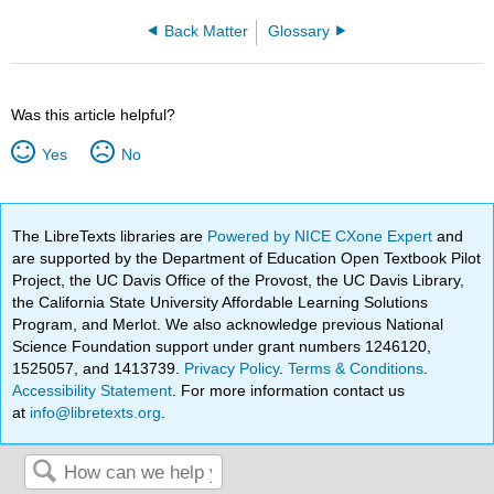
Back Matter
Glossary
Was this article helpful?
Yes
No
The LibreTexts libraries are
Powered by NICE CXone Expert
and
are supported by the Department of Education Open Textbook Pilot
Project, the UC Davis Office of the Provost, the UC Davis Library,
the California State University Affordable Learning Solutions
Program, and Merlot. We also acknowledge previous National
Science Foundation support under grant numbers 1246120,
1525057, and 1413739.
Privacy Policy
.
Terms & Conditions
.
Accessibility Statement
. For more information contact us
at
info@libretexts.org
.