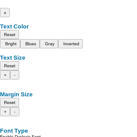
x
Text Color
Reset
Bright
Blues
Gray
Inverted
Text Size
Reset
+
-
Margin Size
Reset
+
-
Font Type
Enable Dyslexic Font