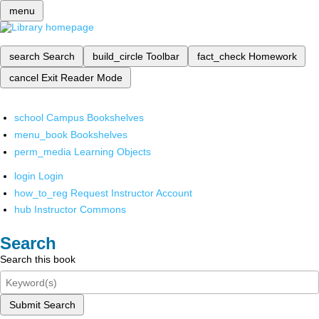
menu
search
Search
build_circle
Toolbar
fact_check
Homework
cancel
Exit Reader Mode
school
Campus Bookshelves
menu_book
Bookshelves
perm_media
Learning Objects
login
Login
how_to_reg
Request Instructor Account
hub
Instructor Commons
Search
Search this book
Submit Search