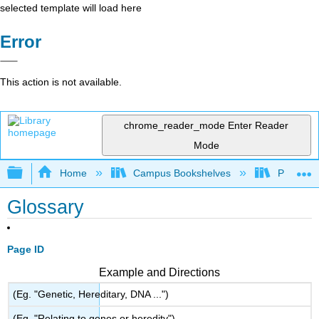
selected template will load here
Error
This action is not available.
chrome_reader_mode
Enter Reader
Mode
Expand/collapse global hierarchy
Home
Campus Bookshelves
Prince G
Glossary
Page ID
Example and Directions
(Eg. "Genetic, Hereditary, DNA ...")
(Eg. "Relating to genes or heredity")