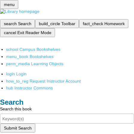
menu
search
Search
build_circle
Toolbar
fact_check
Homework
cancel
Exit Reader Mode
school
Campus Bookshelves
menu_book
Bookshelves
perm_media
Learning Objects
login
Login
how_to_reg
Request Instructor Account
hub
Instructor Commons
Search
Search this book
Submit Search