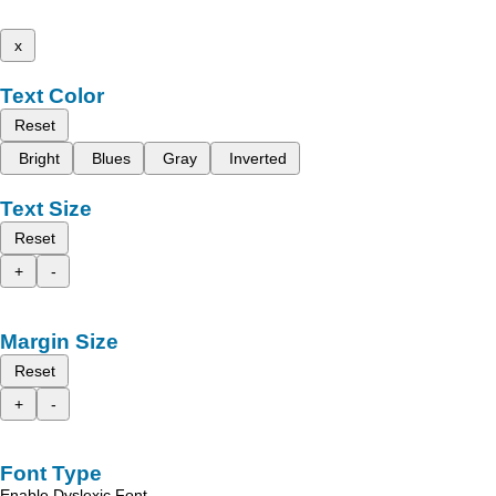
x
Text Color
Reset
Bright
Blues
Gray
Inverted
Text Size
Reset
+
-
Margin Size
Reset
+
-
Font Type
Enable Dyslexic Font