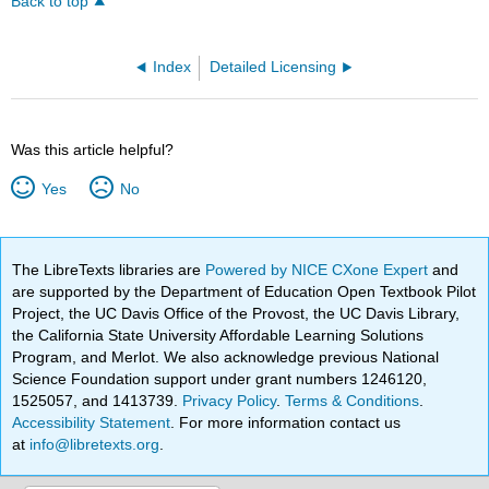
Back to top
Index
Detailed Licensing
Was this article helpful?
Yes
No
The LibreTexts libraries are
Powered by NICE CXone Expert
and
are supported by the Department of Education Open Textbook Pilot
Project, the UC Davis Office of the Provost, the UC Davis Library,
the California State University Affordable Learning Solutions
Program, and Merlot. We also acknowledge previous National
Science Foundation support under grant numbers 1246120,
1525057, and 1413739.
Privacy Policy
.
Terms & Conditions
.
Accessibility Statement
. For more information contact us
at
info@libretexts.org
.