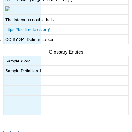
The infamous double helix
https://bio.libretexts.org/
CC-BY-SA; Delmar Larsen
Glossary Entries
Sample Word 1
Sample Definition 1