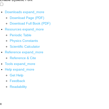
Downloads
expand_more
Download Page (PDF)
Download Full Book (PDF)
Resources
expand_more
Periodic Table
Physics Constants
Scientific Calculator
Reference
expand_more
Reference & Cite
Tools
expand_more
Help
expand_more
Get Help
Feedback
Readability
x