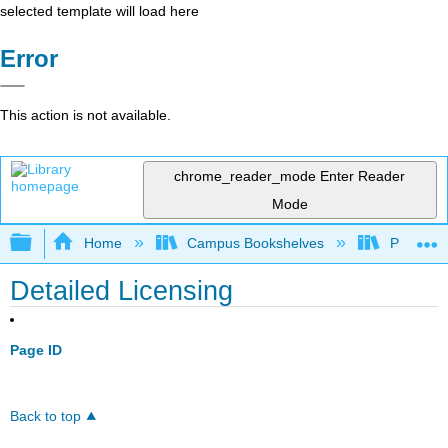
selected template will load here
Error
This action is not available.
chrome_reader_mode
Enter Reader
Mode
Expand/collapse global hierarchy
Home
Campus Bookshelves
Prince G
Detailed Licensing
Page ID
Back to top