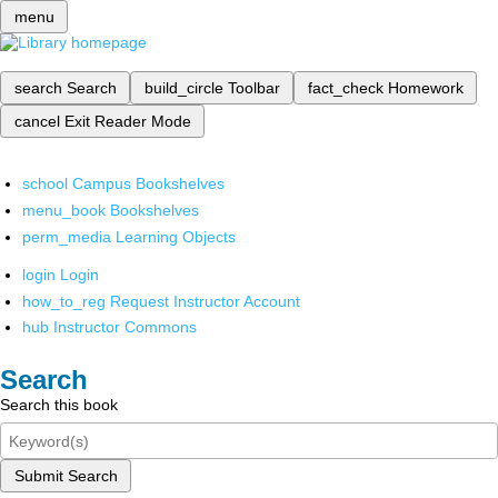
menu
search
Search
build_circle
Toolbar
fact_check
Homework
cancel
Exit Reader Mode
school
Campus Bookshelves
menu_book
Bookshelves
perm_media
Learning Objects
login
Login
how_to_reg
Request Instructor Account
hub
Instructor Commons
Search
Search this book
Submit Search