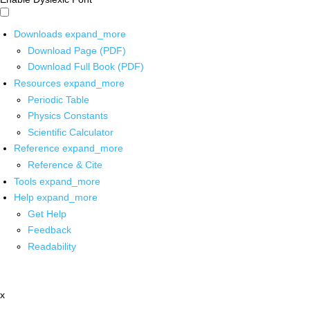
Downloads
expand_more
Download Page (PDF)
Download Full Book (PDF)
Resources
expand_more
Periodic Table
Physics Constants
Scientific Calculator
Reference
expand_more
Reference & Cite
Tools
expand_more
Help
expand_more
Get Help
Feedback
Readability
x