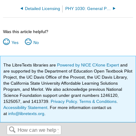
Detailed Licensing
PHY 1030: General Physics I
Was this article helpful?
Yes
No
The LibreTexts libraries are
Powered by NICE CXone Expert
and
are supported by the Department of Education Open Textbook Pilot
Project, the UC Davis Office of the Provost, the UC Davis Library,
the California State University Affordable Learning Solutions
Program, and Merlot. We also acknowledge previous National
Science Foundation support under grant numbers 1246120,
1525057, and 1413739.
Privacy Policy
.
Terms & Conditions
.
Accessibility Statement
. For more information contact us
at
info@libretexts.org
.