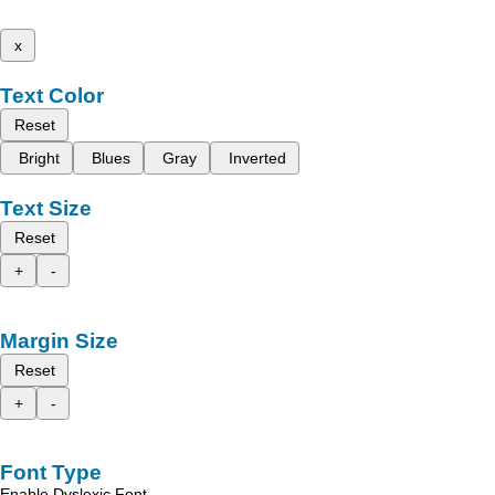
x
Text Color
Reset
Bright
Blues
Gray
Inverted
Text Size
Reset
+
-
Margin Size
Reset
+
-
Font Type
Enable Dyslexic Font