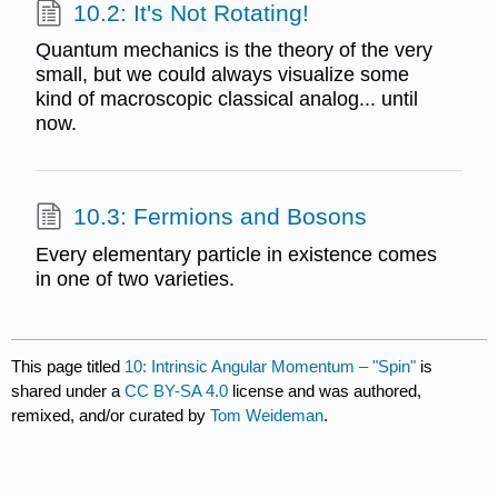
10.2: It's Not Rotating!
Quantum mechanics is the theory of the very
small, but we could always visualize some
kind of macroscopic classical analog... until
now.
10.3: Fermions and Bosons
Every elementary particle in existence comes
in one of two varieties.
This page titled
10: Intrinsic Angular Momentum – "Spin"
is
shared under a
CC BY-SA 4.0
license and was authored,
remixed, and/or curated by
Tom Weideman
.