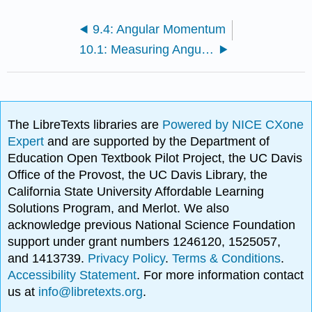
9.4: Angular Momentum
10.1: Measuring Angular Momentum
The LibreTexts libraries are
Powered by NICE CXone
Expert
and are supported by the Department of
Education Open Textbook Pilot Project, the UC Davis
Office of the Provost, the UC Davis Library, the
California State University Affordable Learning
Solutions Program, and Merlot. We also
acknowledge previous National Science Foundation
support under grant numbers 1246120, 1525057,
and 1413739.
Privacy Policy
.
Terms & Conditions
.
Accessibility Statement
. For more information contact
us at
info@libretexts.org
.