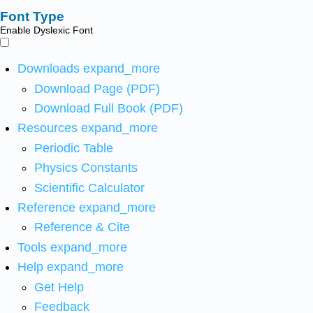
Font Type
Enable Dyslexic Font
Downloads
expand_more
Download Page (PDF)
Download Full Book (PDF)
Resources
expand_more
Periodic Table
Physics Constants
Scientific Calculator
Reference
expand_more
Reference & Cite
Tools
expand_more
Help
expand_more
Get Help
Feedback