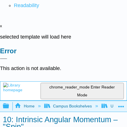
Readability
x
selected template will load here
Error
This action is not available.
chrome_reader_mode
Enter Reader
Mode
Expand/collapse global hierarchy
Home
Campus Bookshelves
Universit
10: Intrinsic Angular Momentum –
"Spin"