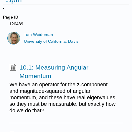
Page ID
126489
Tom Weideman
University of California, Davis
10.1: Measuring Angular
Momentum
We have an operator for the z-component
and magnitude-squared of angular
momentum, and these have real eigenvalues,
so they must be measurable, but exactly how
do we do that?