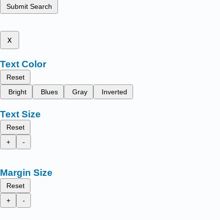
Submit Search
x
Text Color
Reset
Bright
Blues
Gray
Inverted
Text Size
Reset
+
-
Margin Size
Reset
+
-