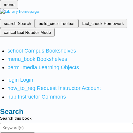
menu
search
Search
build_circle
Toolbar
fact_check
Homework
cancel
Exit Reader Mode
school
Campus Bookshelves
menu_book
Bookshelves
perm_media
Learning Objects
login
Login
how_to_reg
Request Instructor Account
hub
Instructor Commons
Search
Search this book