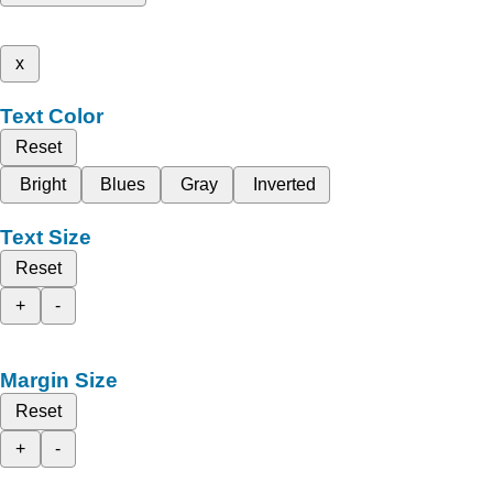
x
Text Color
Reset
Bright
Blues
Gray
Inverted
Text Size
Reset
+
-
Margin Size
Reset
+
-