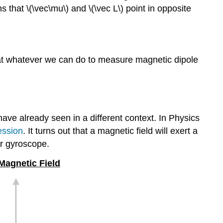
 that \(\vec\mu\) and \(\vec L\) point in opposite
at whatever we can do to measure magnetic dipole
have already seen in a different context. In Physics
ession
. It turns out that a magnetic field will exert a
ur gyroscope.
 Magnetic Field