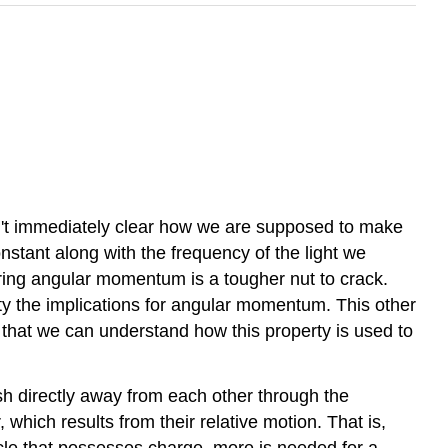
't immediately clear how we are supposed to make
stant along with the frequency of the light we
uring angular momentum is a tougher nut to crack.
rty the implications for angular momentum. This other
o that we can understand how this property is used to
sh directly away from each other through the
 which results from their relative motion. That is,
ticle that possesses charge, more is needed for a