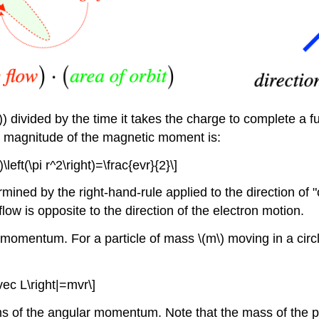
) divided by the time it takes the charge to complete a full
he magnitude of the magnetic moment is:
)\left(\pi r^2\right)=\frac{evr}{2}\]
ined by the right-hand-rule applied to the direction of "
flow is opposite to the direction of the electron motion.
omentum. For a particle of mass \(m\) moving in a circle 
vec L\right|=mvr\]
s of the angular momentum. Note that the mass of the p