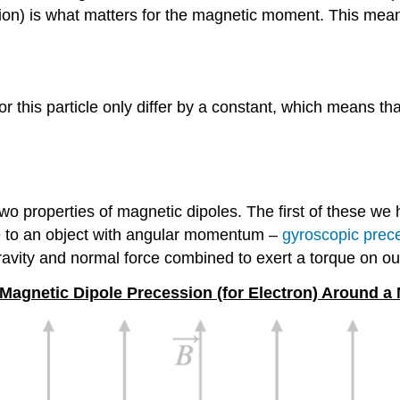
tion) is what matters for the magnetic moment. This means
his particle only differ by a constant, which means th
 two properties of magnetic dipoles. The first of these we 
 to an object with angular momentum –
gyroscopic prec
ravity and normal force combined to exert a torque on o
 Magnetic Dipole Precession (for Electron) Around a