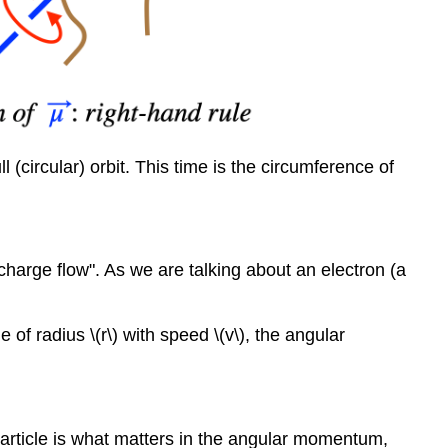
 (circular) orbit. This time is the circumference of
charge flow". As we are talking about an electron (a
of radius \(r\) with speed \(v\), the angular
article is what matters in the angular momentum,