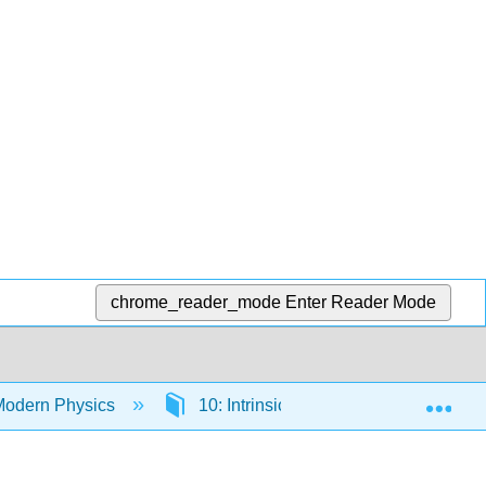
chrome_reader_mode
Enter Reader Mode
Exp
Modern Physics
10: Intrinsic Angular Momentum – "S