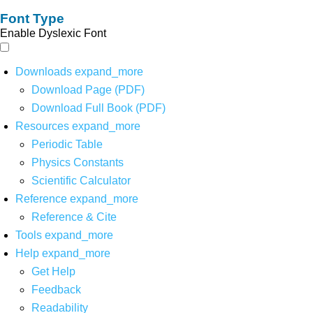
Font Type
Enable Dyslexic Font
Downloads
expand_more
Download Page (PDF)
Download Full Book (PDF)
Resources
expand_more
Periodic Table
Physics Constants
Scientific Calculator
Reference
expand_more
Reference & Cite
Tools
expand_more
Help
expand_more
Get Help
Feedback
Readability