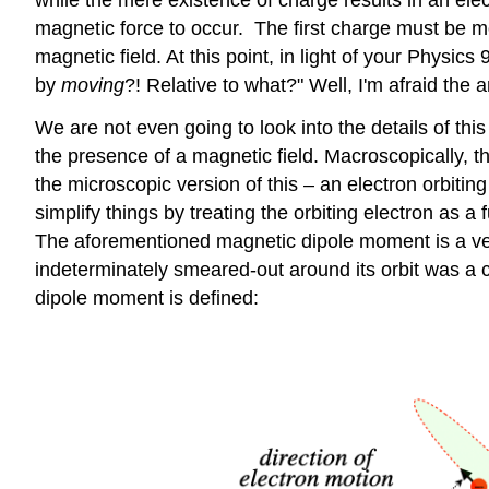
magnetic force to occur. The first charge must be m
magnetic field. At this point, in light of your Phys
by
moving
?! Relative to what?" Well, I'm afraid the 
We are not even going to look into the details of thi
the presence of a magnetic field. Macroscopically, thi
the microscopic version of this – an electron orbiting
simplify things by treating the orbiting electron as a f
The aforementioned magnetic dipole moment is a vecto
indeterminately smeared-out around its orbit was a c
dipole moment is defined: