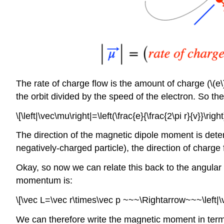
The rate of charge flow is the amount of charge (\(e\)
the orbit divided by the speed of the electron. So t
\[\left|\vec\mu\right|=\left(\frac{e}{\frac{2\pi r}{v}}\right
The direction of the magnetic dipole moment is determ
negatively-charged particle), the direction of charge 
Okay, so now we can relate this back to the angular m
momentum is:
\[\vec L=\vec r\times\vec p ~~~\Rightarrow~~~\left|\
We can therefore write the magnetic moment in term