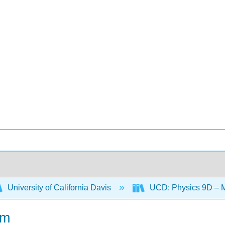
University of California Davis
UCD: Physics 9D – 
um