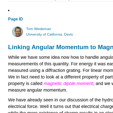
Page ID
Tom Weideman
University of California, Davis
Linking Angular Momentum to Magn
While we have some idea now how to handle angular
measurements of this quantity. For energy it was ea
measured using a diffraction grating. For linear mo
We in fact need to look at a different property of p
property is called
magnetic dipole moment
, and we w
measure angular momentum.
We have already seen in our discussion of the hydrog
electrical force. Well it turns out that electrical ch
while the mere existence of charge results in an elec