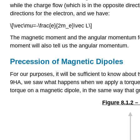
while the charge flow (which is in the opposite direc
directions for the electron, and we have:
\[\vec\mu=-\frac{e}{2m_e}\vec L\]
The magnetic moment and the angular momentum for t
moment will also tell us the angular momentum.
Precession of Magnetic Dipoles
For our purposes, it will be sufficient to know about
9HA, we saw what happens when we apply a torque
torque on a magnetic dipole, in the same way that g
Figure 8.1.2 –