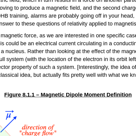
oving to produce a magnetic field, and the second charg
ics 9HB training, alarms are probably going off in your h
answer to these questions of relativity applied to magneti
s magnetic force, as we are interested in one specific cas
s could be an electrical current circulating in a conductin
 a nucleus. Rather than looking at the effect of the magne
ull system (with the location of the electron in its orbit l
r property of such a system. [Interestingly, the idea of
lassical idea, but actually fits pretty well with what we
Figure 8.1.1 – Magnetic Dipole Moment Definition