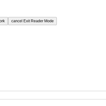
ork
cancel
Exit Reader Mode