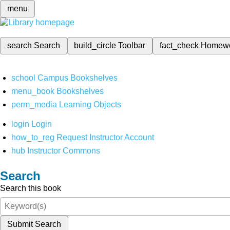
menu
search
Search
build_circle
Toolbar
fact_check
Homew
school
Campus Bookshelves
menu_book
Bookshelves
perm_media
Learning Objects
login
Login
how_to_reg
Request Instructor Account
hub
Instructor Commons
Search
Search this book
Submit Search