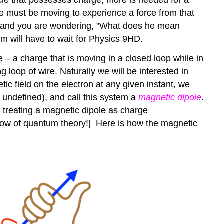
e must be moving to experience a force from that
ead, and you are wondering, "What does he mean
sm will have to wait for Physics 9HD.
e – a charge that is moving in a closed loop while in
g loop of wire. Naturally we will be interested in
tic field on the electron at any given instant, we
eft undefined), and call this system a
magnetic dipole
.
 treating a magnetic dipole as charge
 know of quantum theory!] Here is how the magnetic