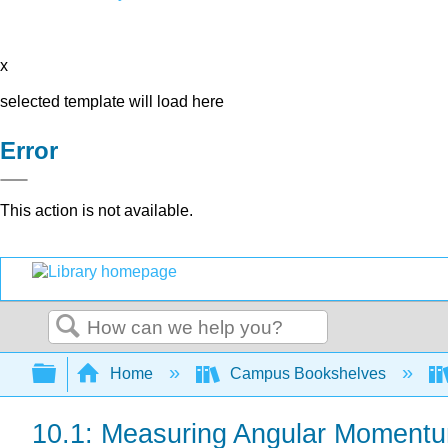
x
selected template will load here
Error
This action is not available.
Search
Expand/collapse global hierarchy
Home
Campus Bookshelves
10.1: Measuring Angular Moment