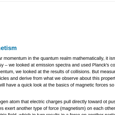
etism
 momentum in the quantum realm mathematically, it isn
sy – we looked at emission spectra and used Planck's con
mentum, we looked at the results of collisions. But meas
articles and derive from what we observe about this prope
ill have a quick look at the basics of magnetic forces s
en atom that electric charges pull directly toward ot pu
arges exert another type of force (magnetism) on each other,
tric field, which in turn results in a force on another par