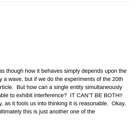
s as though how it behaves simply depends upon the
rly a wave, but if we do the experiments of the 20th
article. But how can a single entity simultaneously
nd able to exhibit interference? IT CAN’T BE BOTH!!
 as it fools us into thinking it is reasonable. Okay,
timately this is just another one of the