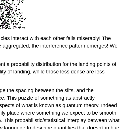
cles interact with each other fails miserably! The
re aggregated, the interference pattern emerges! We
t a probability distribution for the landing points of
ty of landing, while those less dense are less
nge the spacing between the slits, and the
ce. This puzzle of something as abstractly
 aspects of what is known as quantum theory. Indeed
e only place where something we expect to be smooth
. This probabilistic/statistical interplay between what
ew language to describe quantities that doesn't imbue