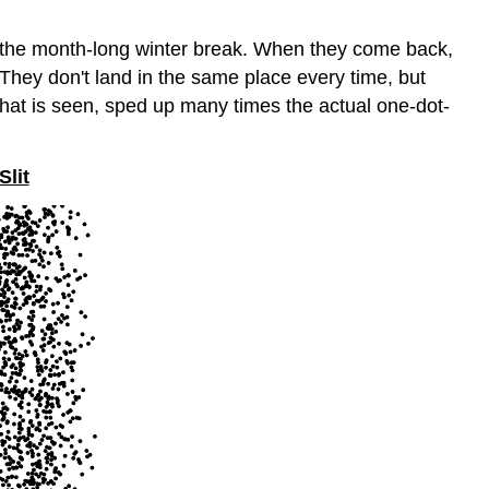
g the month-long winter break. When they come back,
They don't land in the same place every time, but
what is seen, sped up many times the actual one-dot-
Slit