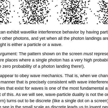
 can exhibit wavelike interference behavior by having parti
ny other photons, and yet when all the photon landings a
ght is either a particle or a wave.
al argument: The pattern shown on the screen
must
represen
re places where a single photon has a very high probabili
zero probability of a photon landing there!).
ties appear to obey wave mechanics. That is, when we cha
manner that is precisely consistent with wave interferen
ules that exist for waves is one of the most fundamental
 of this. As we will see, wave-particle duality is not th
rn) turns out to be discrete (like a single dot on a screen)
 see in the small scale as discrete leads us to invent n