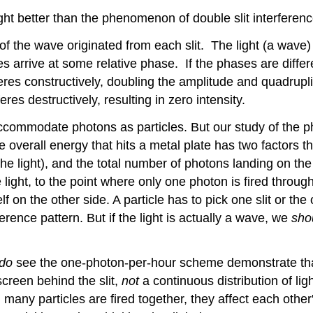
t better than the phenomenon of double slit interference
 of the wave originated from each slit. The light (a wave) 
 arrive at some relative phase. If the phases are differe
feres constructively, doubling the amplitude and quadrupli
feres destructively, resulting in zero intensity.
ommodate photons as particles. But our study of the phot
 the overall energy that hits a metal plate has two factors
the light), and the total number of photons landing on the
e light, to the point where only one photon is fired throu
lf on the other side. A particle has to pick one slit or th
erence pattern. But if the light is actually a wave, we
sho
do
see the one-photon-per-hour scheme demonstrate that 
screen behind the slit,
not
a continuous distribution of lig
hen many particles are fired together, they affect each ot