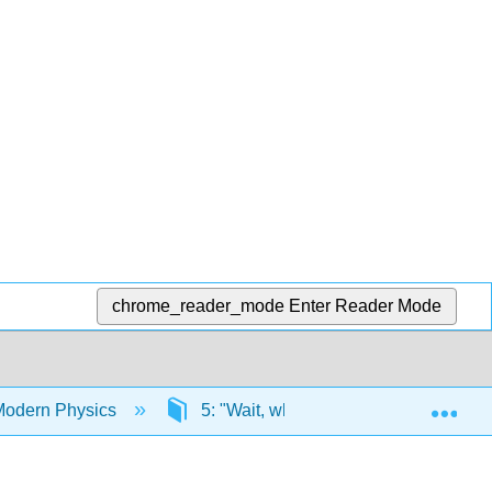
chrome_reader_mode
Enter Reader Mode
Exp
Modern Physics
5: "Wait, what?!" Experiments Revea