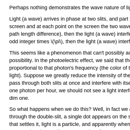
Perhaps nothing demonstrates the wave nature of ligh
Light (a wave) arrives in phase at two slits, and part
screen and at each point on the screen the two waves
path length difference), then the light (a wave) inter
odd integer times \(\pi\), then the light (a wave) inter
This seems like a phenomenon that can't possibly acc
possibility. In the photoelectric effect, we said that
proportional to that photon's frequency (the color of 
light). Suppose we greatly reduce the intensity of th
pass through both slits at once and interfere with itse
one photon per hour, we should not see a light interf
dim one.
So what happens when we do this? Well, in fact we
through the double-slit, a single dot appears on the 
that settles it, light is a particle, and apparently w