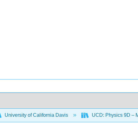
University of California Davis
UCD: Physics 9D – 