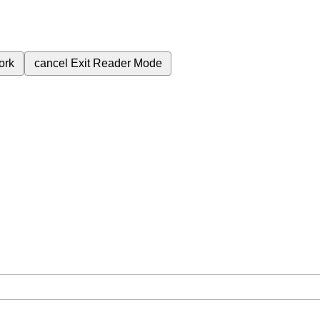
ork
cancel
Exit Reader Mode