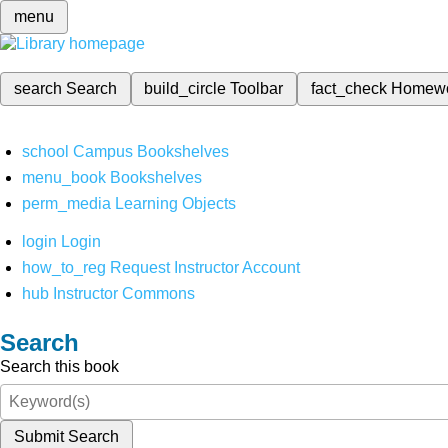
menu
search
Search
build_circle
Toolbar
fact_check
Homew
school
Campus Bookshelves
menu_book
Bookshelves
perm_media
Learning Objects
login
Login
how_to_reg
Request Instructor Account
hub
Instructor Commons
Search
Search this book
Submit Search