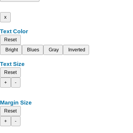
x
Text Color
Reset
Bright
Blues
Gray
Inverted
Text Size
Reset
+
-
Margin Size
Reset
+
-