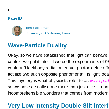
Page ID
Tom Weideman
University of California, Davis
Wave-Particle Duality
Okay, so we have established that light can behave
context we put it into. If we do the experiments of 9B
century (blackbody radiation curve, photoelectric eff
act like two such opposite phenomena? Is light local
This mystery is what physicists refer to as
wave-parti
so we have actually done more than just give it a nam
incomprehensible wonders that comes from modern 
Very Low Intensity Double Slit Inter