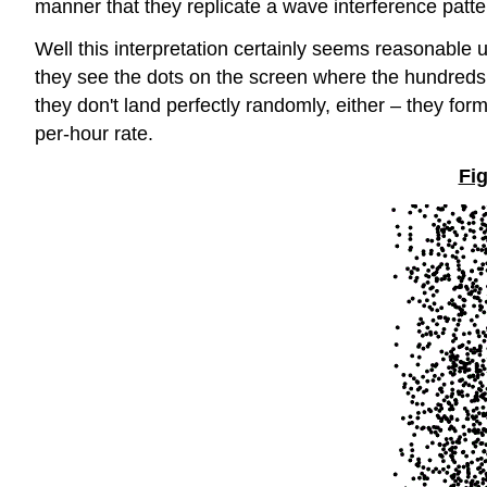
manner that they replicate a wave interference pattern
Well this interpretation certainly seems reasonable
they see the dots on the screen where the hundreds o
they don't land perfectly randomly, either – they form
per-hour rate.
Fig