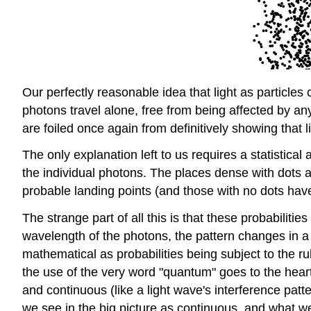
Our perfectly reasonable idea that light as particles
photons travel alone, free from being affected by a
are foiled once again from definitively showing that li
The only explanation left to us requires a statistic
the individual photons. The places dense with dots a
probable landing points (and those with no dots have 
The strange part of all this is that these probabili
wavelength of the photons, the pattern changes in a 
mathematical as probabilities being subject to the r
the use of the very word "quantum" goes to the heart
and continuous (like a light wave's interference patte
we see in the big picture as continuous, and what we