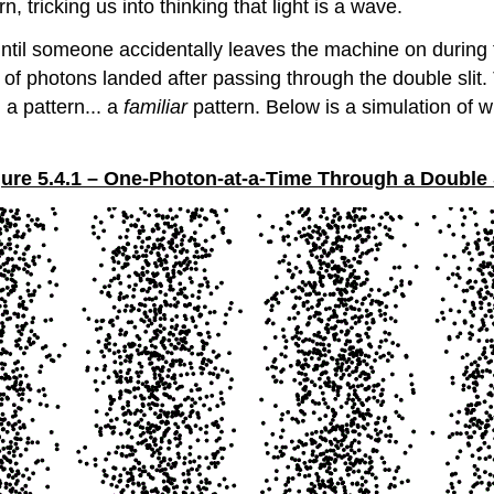
, tricking us into thinking that light is a wave.
 until someone accidentally leaves the machine on durin
f photons landed after passing through the double slit. 
 a pattern... a
familiar
pattern. Below is a simulation of 
ure 5.4.1 – One-Photon-at-a-Time Through a Double 