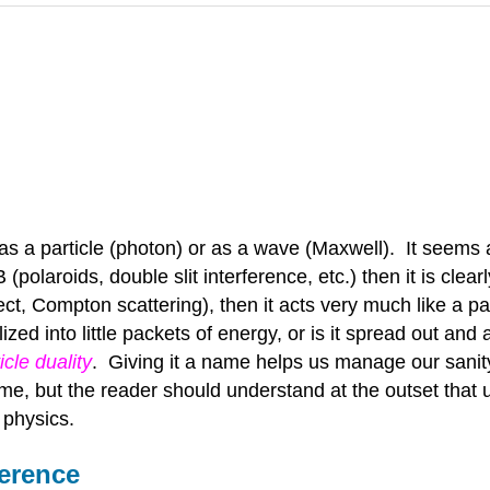
 as a particle (photon) or as a wave (Maxwell). It seem
 (polaroids, double slit interference, etc.) then it is clea
ect, Compton scattering), then it acts very much like a p
ized into little packets of energy, or is it spread out a
cle duality
. Giving it a name helps us manage our sanity,
e, but the reader should understand at the outset that ul
physics.
ference