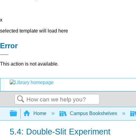
x
selected template will load here
Error
This action is not available.
Search
Expand/collapse global hierarchy
Home
Campus Bookshelves
5.4: Double-Slit Experiment