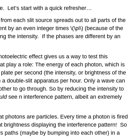
. Let’s start with a quick refresher…
from each slit source spreads out to all parts of the
nt by an even integer times \(\pi\) (because of the
ng the intensity. If the phases are different by an
oelectric effect gives us a way to test this
 that play a role: The energy of each photon, which is
 plate per second (the intensity, or brightness of the
gh a double-slit apparatus per hour. Only a wave can
e other to go through. So by reducing the intensity to
uld
see n interference pattern, albeit an extremely
photons are particles. Every time a photon is fired
ht brightness displaying the interference pattern! So
her's paths (maybe by bumping into each other) in a