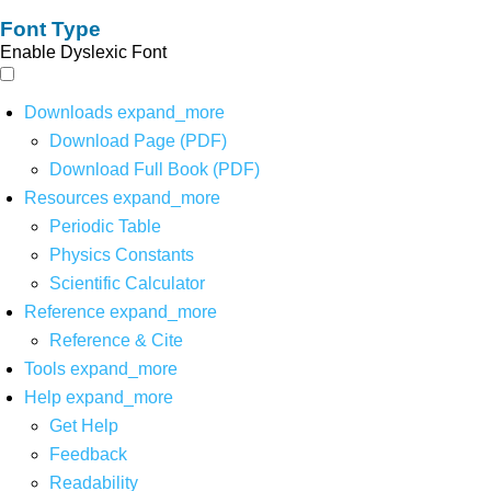
Font Type
Enable Dyslexic Font
Downloads
expand_more
Download Page (PDF)
Download Full Book (PDF)
Resources
expand_more
Periodic Table
Physics Constants
Scientific Calculator
Reference
expand_more
Reference & Cite
Tools
expand_more
Help
expand_more
Get Help
Feedback
Readability