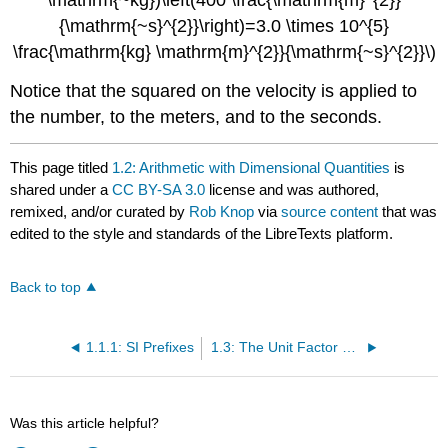
\mathrm{~kg})\left(400 \frac{\mathrm{m}^{2}}
{\mathrm{~s}^{2}}\right)=3.0 \times 10^{5}
\frac{\mathrm{kg} \mathrm{m}^{2}}{\mathrm{~s}^{2}}\)
Notice that the squared on the velocity is applied to
the number, to the meters, and to the seconds.
This page titled
1.2: Arithmetic with Dimensional Quantities
is
shared under a
CC BY-SA 3.0
license and was authored,
remixed, and/or curated by
Rob Knop
via
source content
that was
edited to the style and standards of the LibreTexts platform.
Back to top
1.1.1: SI Prefixes
1.3: The Unit Factor Method
Was this article helpful?