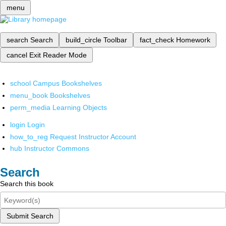
menu
search
Search
build_circle
Toolbar
fact_check
Homework
cancel
Exit Reader Mode
school
Campus Bookshelves
menu_book
Bookshelves
perm_media
Learning Objects
login
Login
how_to_reg
Request Instructor Account
hub
Instructor Commons
Search
Search this book
Submit Search