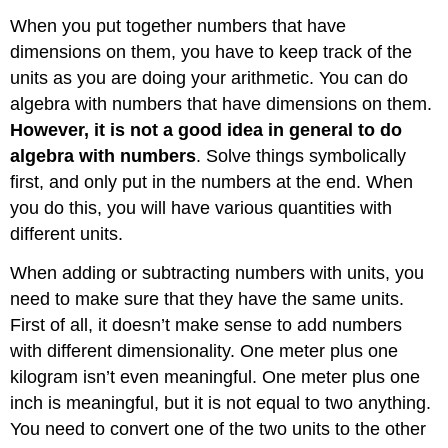
When you put together numbers that have
dimensions on them, you have to keep track of the
units as you are doing your arithmetic. You can do
algebra with numbers that have dimensions on them.
However, it is not a good idea in general to do
algebra with numbers
. Solve things symbolically
first, and only put in the numbers at the end. When
you do this, you will have various quantities with
different units.
When adding or subtracting numbers with units, you
need to make sure that they have the same units.
First of all, it doesn’t make sense to add numbers
with different dimensionality. One meter plus one
kilogram isn’t even meaningful. One meter plus one
inch is meaningful, but it is not equal to two anything.
You need to convert one of the two units to the other