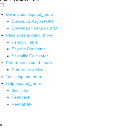
Downloads
expand_more
Download Page (PDF)
Download Full Book (PDF)
Resources
expand_more
Periodic Table
Physics Constants
Scientific Calculator
Reference
expand_more
Reference & Cite
Tools
expand_more
Help
expand_more
Get Help
Feedback
Readability
x