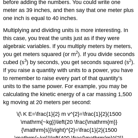
before adding the numbers. You could write one
meter as 39 inches, and then say that one meter plus
one inch is equal to 40 inches.
Multiplying and dividing units is more interesting. In
this case, you treat the units just as if they were
algebraic variables. If you multiply meters by meters,
2
you get meters squared (or m
). If you divide seconds
3
2
cubed (s
) by seconds, you get seconds squared (s
).
If you raise a quantity with units to a power, you have
to remember to raise every part of that quantity’s
units to the same power. For example, you may be
calculating the kinetic energy of a car massing 1,500
kg moving at 20 meters per second:
\(\ K E=\frac{1}{2} m v^{2}=\frac{1}{2}(1500
\mathrm{~kg})\left(20 \frac{\mathrm{m}}
{\mathrm{s}}\right)^{2}=\frac{1}{2}(1500