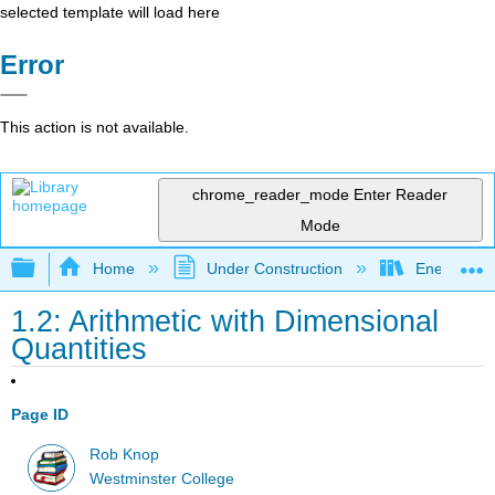
selected template will load here
Error
This action is not available.
chrome_reader_mode
Enter Reader
Mode
Expand/collapse global hierarchy
Home
Under Construction
Energy and
1.2: Arithmetic with Dimensional
Quantities
Page ID
Rob Knop
Westminster College