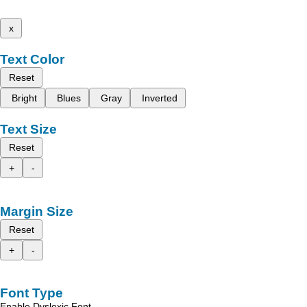
x
Text Color
Reset
Bright
Blues
Gray
Inverted
Text Size
Reset
+
-
Margin Size
Reset
+
-
Font Type
Enable Dyslexic Font