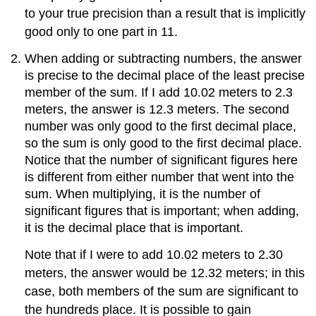
to your true precision than a result that is implicitly
good only to one part in 11.
When adding or subtracting numbers, the answer
is precise to the decimal place of the least precise
member of the sum. If I add 10.02 meters to 2.3
meters, the answer is 12.3 meters. The second
number was only good to the first decimal place,
so the sum is only good to the first decimal place.
Notice that the number of significant figures here
is different from either number that went into the
sum. When multiplying, it is the number of
significant figures that is important; when adding,
it is the decimal place that is important.
Note that if I were to add 10.02 meters to 2.30
meters, the answer would be 12.32 meters; in this
case, both members of the sum are significant to
the hundreds place. It is possible to gain