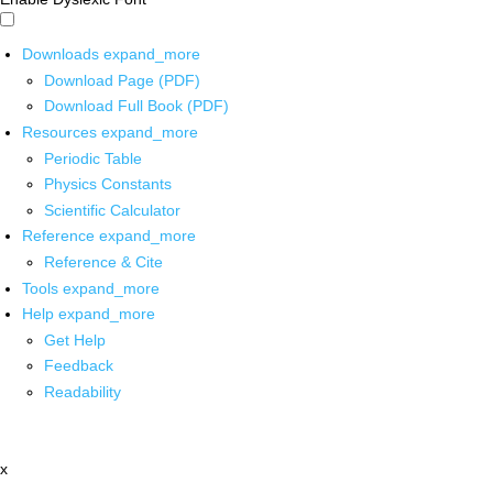
Downloads
expand_more
Download Page (PDF)
Download Full Book (PDF)
Resources
expand_more
Periodic Table
Physics Constants
Scientific Calculator
Reference
expand_more
Reference & Cite
Tools
expand_more
Help
expand_more
Get Help
Feedback
Readability
x