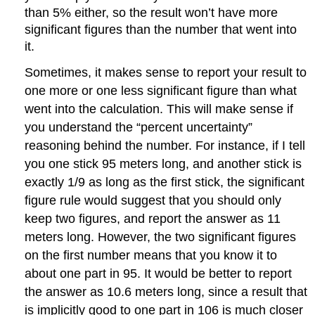
than 5% either, so the result won’t have more
significant figures than the number that went into
it.
Sometimes, it makes sense to report your result to
one more or one less significant figure than what
went into the calculation. This will make sense if
you understand the “percent uncertainty”
reasoning behind the number. For instance, if I tell
you one stick 95 meters long, and another stick is
exactly 1/9 as long as the first stick, the significant
figure rule would suggest that you should only
keep two figures, and report the answer as 11
meters long. However, the two significant figures
on the first number means that you know it to
about one part in 95. It would be better to report
the answer as 10.6 meters long, since a result that
is implicitly good to one part in 106 is much closer