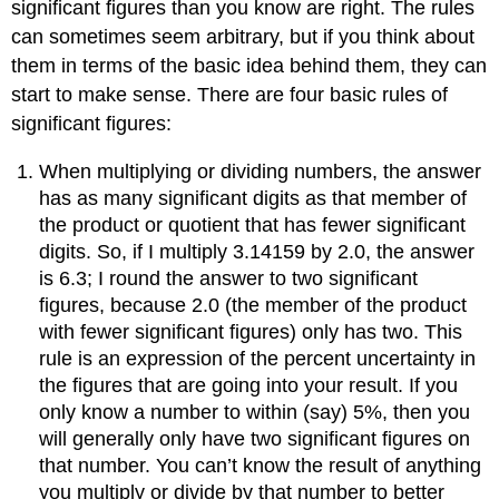
significant figures than you know are right. The rules
can sometimes seem arbitrary, but if you think about
them in terms of the basic idea behind them, they can
start to make sense. There are four basic rules of
significant figures:
When multiplying or dividing numbers, the answer
has as many significant digits as that member of
the product or quotient that has fewer significant
digits. So, if I multiply 3.14159 by 2.0, the answer
is 6.3; I round the answer to two significant
figures, because 2.0 (the member of the product
with fewer significant figures) only has two. This
rule is an expression of the percent uncertainty in
the figures that are going into your result. If you
only know a number to within (say) 5%, then you
will generally only have two significant figures on
that number. You can’t know the result of anything
you multiply or divide by that number to better