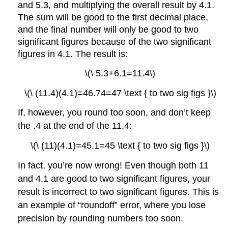
and 5.3, and multiplying the overall result by 4.1.
The sum will be good to the first decimal place,
and the final number will only be good to two
significant figures because of the two significant
figures in 4.1. The result is:
\(\ 5.3+6.1=11.4\)
\(\ (11.4)(4.1)=46.74=47 \text { to two sig figs }\)
If, however, you round too soon, and don’t keep
the .4 at the end of the 11.4:
\(\ (11)(4.1)=45.1=45 \text { to two sig figs }\)
In fact, you’re now wrong! Even though both 11
and 4.1 are good to two significant figures, your
result is incorrect to two significant figures. This is
an example of “roundoff” error, where you lose
precision by rounding numbers too soon.