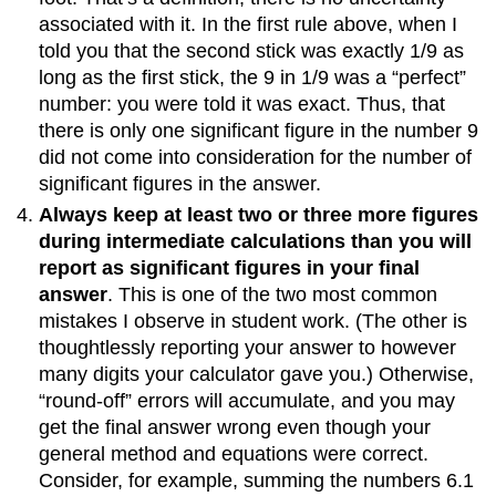
associated with it. In the first rule above, when I
told you that the second stick was exactly 1/9 as
long as the first stick, the 9 in 1/9 was a “perfect”
number: you were told it was exact. Thus, that
there is only one significant figure in the number 9
did not come into consideration for the number of
significant figures in the answer.
Always keep at least two or three more figures
during intermediate calculations than you will
report as significant figures in your final
answer
. This is one of the two most common
mistakes I observe in student work. (The other is
thoughtlessly reporting your answer to however
many digits your calculator gave you.) Otherwise,
“round-off” errors will accumulate, and you may
get the final answer wrong even though your
general method and equations were correct.
Consider, for example, summing the numbers 6.1