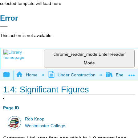
selected template will load here
Error
This action is not available.
chrome_reader_mode
Enter Reader
Mode
Expand/collapse global hierarchy
Home
Under Construction
Energy and
1.4: Significant Figures
Page ID
Rob Knop
Westminster College