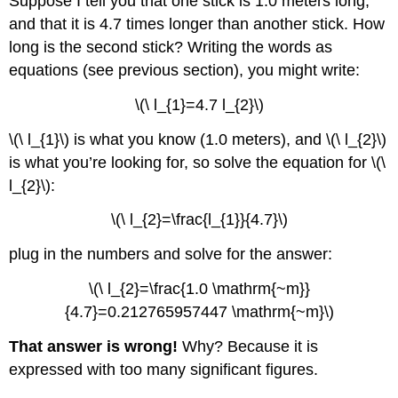
Suppose I tell you that one stick is 1.0 meters long,
and that it is 4.7 times longer than another stick. How
long is the second stick? Writing the words as
equations (see previous section), you might write:
\(\ l_{1}=4.7 l_{2}\)
\(\ l_{1}\) is what you know (1.0 meters), and \(\ l_{2}\)
is what you’re looking for, so solve the equation for \(\
l_{2}\):
\(\ l_{2}=\frac{l_{1}}{4.7}\)
plug in the numbers and solve for the answer:
\(\ l_{2}=\frac{1.0 \mathrm{~m}}
{4.7}=0.212765957447 \mathrm{~m}\)
That answer is wrong!
Why? Because it is
expressed with too many significant figures.