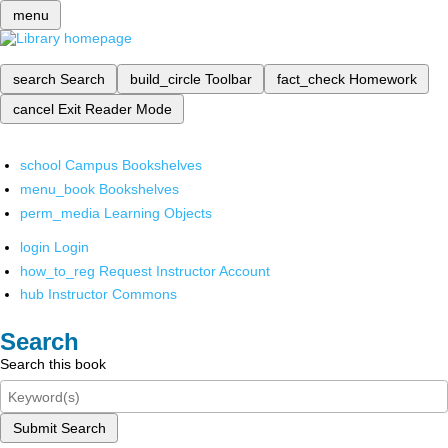
menu
search
Search
build_circle
Toolbar
fact_check
Homework
cancel
Exit Reader Mode
school
Campus Bookshelves
menu_book
Bookshelves
perm_media
Learning Objects
login
Login
how_to_reg
Request Instructor Account
hub
Instructor Commons
Search
Search this book
Submit Search