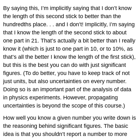
By saying this, I’m implicitly saying that I don’t know
the length of this second stick to better than the
hundredths place. . . and I don’t! Implicitly, I’m saying
that I know the length of the second stick to about
one part in 21. That’s actually a bit better than I really
know it (which is just to one part in 10, or to 10%, as
that’s all the better I know the length of the first stick),
but this is the best you can do with just significant
figures. (To do better, you have to keep track of not
just units, but also uncertainties on every number.
Doing so is an important part of the analysis of data
in physics experiments. However, propagating
uncertainties is beyond the scope of this course.)
How well you know a given number you write down is
the reasoning behind significant figures. The basic
idea is that you shouldn’t report a number to more