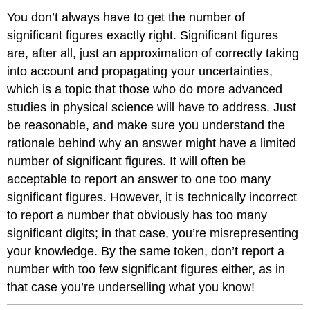
You don’t always have to get the number of
significant figures exactly right. Significant figures
are, after all, just an approximation of correctly taking
into account and propagating your uncertainties,
which is a topic that those who do more advanced
studies in physical science will have to address. Just
be reasonable, and make sure you understand the
rationale behind why an answer might have a limited
number of significant figures. It will often be
acceptable to report an answer to one too many
significant figures. However, it is technically incorrect
to report a number that obviously has too many
significant digits; in that case, you’re misrepresenting
your knowledge. By the same token, don’t report a
number with too few significant figures either, as in
that case you’re underselling what you know!