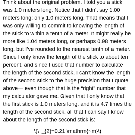
Think about the original problem. I told you a stick
was 1.0 meters long. Notice that I didn’t say 1.00
meters long; only 1.0 meters long. That means that I
was only willing to commit to knowing the length of
the stick to within a tenth of a meter. It might really be
more like 1.04 meters long, or perhaps 0.98 meters
long, but I’ve rounded to the nearest tenth of a meter.
Since I only know the length of the stick to about ten
percent, and since I used that number to calculate
the length of the second stick, I can’t know the length
of the second stick to the huge precision that I quote
above— even though that is the “right” number that
my calculator gave me. Given that I only know that
the first stick is 1.0 meters long, and it is 4.7 times the
length of the second stick, all that I can say I know
about the length of the second stick is:
\(\ l_{2}=0.21 \mathrm{~m}\)