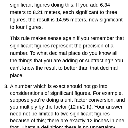
significant figures doing this. If you add 6.34
meters to 8.21 meters, each significant to three
figures, the result is 14.55 meters, now significant
to four figures.
This rule makes sense again if you remember that
significant figures represent the precision of a
number. To what decimal place do you know all
the things that you are adding or subtracting? You
can’t know the result to better than that decimal
place.
A number which is exact should not go into
considerations of significant figures. For example,
suppose you’re doing a unit factor conversion, and
you multiply by the factor (12 in/1 ft). Your answer
need not be limited to two significant figures
because of this; there are exactly 12 inches in one
foot. That’s a definition; there is no uncertainty