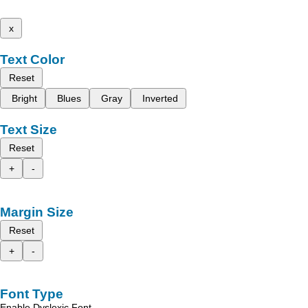
x
Text Color
Reset
Bright
Blues
Gray
Inverted
Text Size
Reset
+
-
Margin Size
Reset
+
-
Font Type
Enable Dyslexic Font