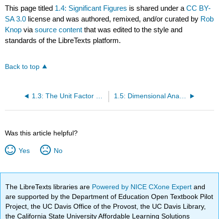
This page titled
1.4: Significant Figures
is shared under a
CC BY-
SA 3.0
license and was authored, remixed, and/or curated by
Rob
Knop
via
source content
that was edited to the style and
standards of the LibreTexts platform.
Back to top
1.3: The Unit Factor Method
1.5: Dimensional Analysis
Was this article helpful?
Yes
No
The LibreTexts libraries are
Powered by NICE CXone Expert
and
are supported by the Department of Education Open Textbook Pilot
Project, the UC Davis Office of the Provost, the UC Davis Library,
the California State University Affordable Learning Solutions