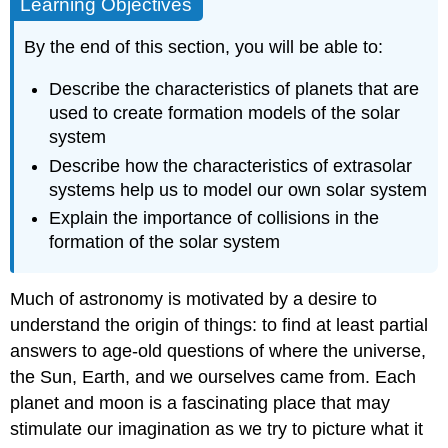
Learning Objectives
By the end of this section, you will be able to:
Describe the characteristics of planets that are
used to create formation models of the solar
system
Describe how the characteristics of extrasolar
systems help us to model our own solar system
Explain the importance of collisions in the
formation of the solar system
Much of astronomy is motivated by a desire to
understand the origin of things: to find at least partial
answers to age-old questions of where the universe,
the Sun, Earth, and we ourselves came from. Each
planet and moon is a fascinating place that may
stimulate our imagination as we try to picture what it