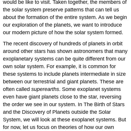
would be like to visit. Taken together, the members of
the solar system preserve patterns that can tell us
about the formation of the entire system. As we begin
our exploration of the planets, we want to introduce
our modern picture of how the solar system formed.
The recent discovery of hundreds of planets in orbit
around other stars has shown astronomers that many
exoplanetary systems can be quite different from our
own solar system. For example, it is common for
these systems to include planets intermediate in size
between our terrestrial and giant planets. These are
often called
superearths
. Some exoplanet systems
even have giant planets close to the star, reversing
the order we see in our system. In The Birth of Stars
and the Discovery of Planets outside the Solar
System, we will look at these exoplanet systems. But
for now, let us focus on theories of how our own