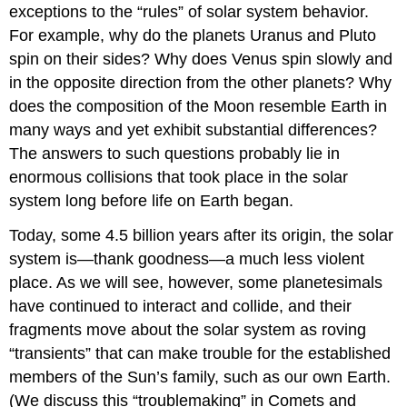
exceptions to the “rules” of solar system behavior.
For example, why do the planets Uranus and Pluto
spin on their sides? Why does Venus spin slowly and
in the opposite direction from the other planets? Why
does the composition of the Moon resemble Earth in
many ways and yet exhibit substantial differences?
The answers to such questions probably lie in
enormous collisions that took place in the solar
system long before life on Earth began.
Today, some 4.5 billion years after its origin, the solar
system is—thank goodness—a much less violent
place. As we will see, however, some planetesimals
have continued to interact and collide, and their
fragments move about the solar system as roving
“transients” that can make trouble for the established
members of the Sun’s family, such as our own Earth.
(We discuss this “troublemaking” in Comets and