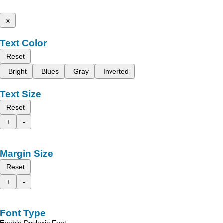
x
Text Color
Reset
Bright
Blues
Gray
Inverted
Text Size
Reset
+
-
Margin Size
Reset
+
-
Font Type
Enable Dyslexic Font