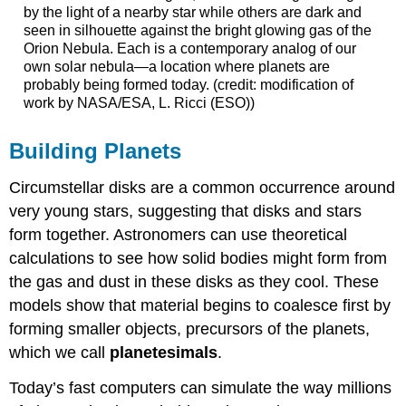
by the light of a nearby star while others are dark and
seen in silhouette against the bright glowing gas of the
Orion Nebula. Each is a contemporary analog of our
own solar nebula—a location where planets are
probably being formed today. (credit: modification of
work by NASA/ESA, L. Ricci (ESO))
Building Planets
Circumstellar disks are a common occurrence around
very young stars, suggesting that disks and stars
form together. Astronomers can use theoretical
calculations to see how solid bodies might form from
the gas and dust in these disks as they cool. These
models show that material begins to coalesce first by
forming smaller objects, precursors of the planets,
which we call
planetesimals
.
Today’s fast computers can simulate the way millions