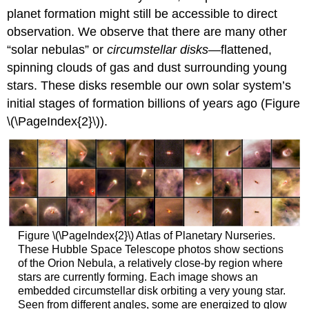
planet formation might still be accessible to direct
observation. We observe that there are many other
“solar nebulas” or
circumstellar disks
—flattened,
spinning clouds of gas and dust surrounding young
stars. These disks resemble our own solar system’s
initial stages of formation billions of years ago (Figure
\(\PageIndex{2}\)).
Figure \(\PageIndex{2}\) Atlas of Planetary Nurseries.
These Hubble Space Telescope photos show sections
of the Orion Nebula, a relatively close-by region where
stars are currently forming. Each image shows an
embedded circumstellar disk orbiting a very young star.
Seen from different angles, some are energized to glow