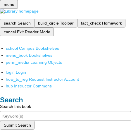
menu
search
Search
build_circle
Toolbar
fact_check
Homework
cancel
Exit Reader Mode
school
Campus Bookshelves
menu_book
Bookshelves
perm_media
Learning Objects
login
Login
how_to_reg
Request Instructor Account
hub
Instructor Commons
Search
Search this book
Submit Search