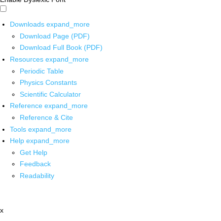
Downloads
expand_more
Download Page (PDF)
Download Full Book (PDF)
Resources
expand_more
Periodic Table
Physics Constants
Scientific Calculator
Reference
expand_more
Reference & Cite
Tools
expand_more
Help
expand_more
Get Help
Feedback
Readability
x