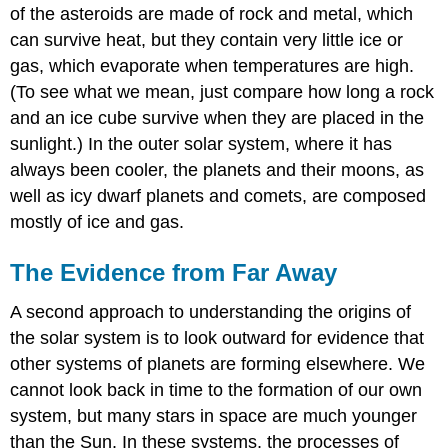
of the asteroids are made of rock and metal, which
can survive heat, but they contain very little ice or
gas, which evaporate when temperatures are high.
(To see what we mean, just compare how long a rock
and an ice cube survive when they are placed in the
sunlight.) In the outer solar system, where it has
always been cooler, the planets and their moons, as
well as icy dwarf planets and comets, are composed
mostly of ice and gas.
The Evidence from Far Away
A second approach to understanding the origins of
the solar system is to look outward for evidence that
other systems of planets are forming elsewhere. We
cannot look back in time to the formation of our own
system, but many stars in space are much younger
than the Sun. In these systems, the processes of