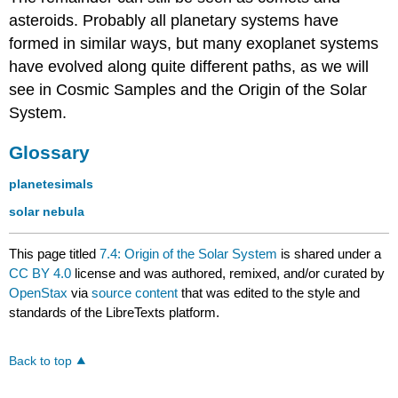
asteroids. Probably all planetary systems have
formed in similar ways, but many exoplanet systems
have evolved along quite different paths, as we will
see in Cosmic Samples and the Origin of the Solar
System.
Glossary
planetesimals
solar nebula
This page titled
7.4: Origin of the Solar System
is shared under a
CC BY 4.0
license and was authored, remixed, and/or curated by
OpenStax
via
source content
that was edited to the style and
standards of the LibreTexts platform.
Back to top