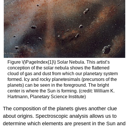
Figure \(\PageIndex{1}\) Solar Nebula. This artist’s
conception of the solar nebula shows the flattened
cloud of gas and dust from which our planetary system
formed. Icy and rocky planetesimals (precursors of the
planets) can be seen in the foreground. The bright
center is where the Sun is forming. (credit: William K.
Hartmann, Planetary Science Institute)
The composition of the planets gives another clue
about origins. Spectroscopic analysis allows us to
determine which elements are present in the Sun and