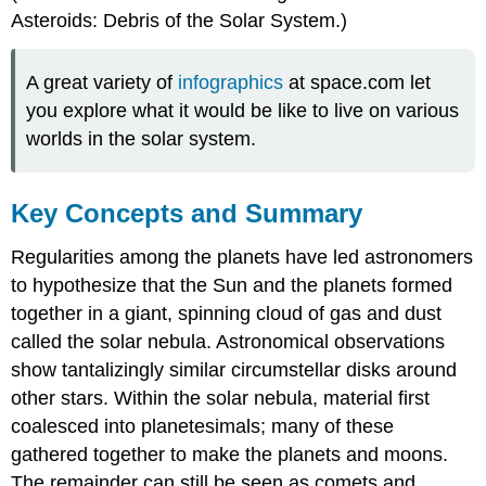
Asteroids: Debris of the Solar System.)
A great variety of
infographics
at space.com let
you explore what it would be like to live on various
worlds in the solar system.
Key Concepts and Summary
Regularities among the planets have led astronomers
to hypothesize that the Sun and the planets formed
together in a giant, spinning cloud of gas and dust
called the solar nebula. Astronomical observations
show tantalizingly similar circumstellar disks around
other stars. Within the solar nebula, material first
coalesced into planetesimals; many of these
gathered together to make the planets and moons.
The remainder can still be seen as comets and