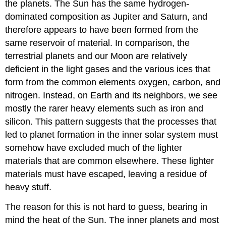
the planets. The Sun has the same hydrogen-
dominated composition as Jupiter and Saturn, and
therefore appears to have been formed from the
same reservoir of material. In comparison, the
terrestrial planets and our Moon are relatively
deficient in the light gases and the various ices that
form from the common elements oxygen, carbon, and
nitrogen. Instead, on Earth and its neighbors, we see
mostly the rarer heavy elements such as iron and
silicon. This pattern suggests that the processes that
led to planet formation in the inner solar system must
somehow have excluded much of the lighter
materials that are common elsewhere. These lighter
materials must have escaped, leaving a residue of
heavy stuff.
The reason for this is not hard to guess, bearing in
mind the heat of the Sun. The inner planets and most