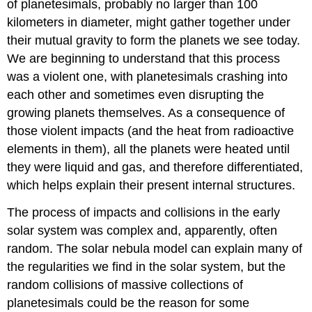
of planetesimals, probably no larger than 100
kilometers in diameter, might gather together under
their mutual gravity to form the planets we see today.
We are beginning to understand that this process
was a violent one, with planetesimals crashing into
each other and sometimes even disrupting the
growing planets themselves. As a consequence of
those violent impacts (and the heat from radioactive
elements in them), all the planets were heated until
they were liquid and gas, and therefore differentiated,
which helps explain their present internal structures.
The process of impacts and collisions in the early
solar system was complex and, apparently, often
random. The solar nebula model can explain many of
the regularities we find in the solar system, but the
random collisions of massive collections of
planetesimals could be the reason for some