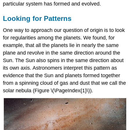
particular system has formed and evolved.
Looking for Patterns
One way to approach our question of origin is to look
for regularities among the planets. We found, for
example, that all the planets lie in nearly the same
plane and revolve in the same direction around the
Sun. The Sun also spins in the same direction about
its own axis. Astronomers interpret this pattern as
evidence that the Sun and planets formed together
from a spinning cloud of gas and dust that we call the
solar nebula (Figure \(\PageIndex{1}\)).