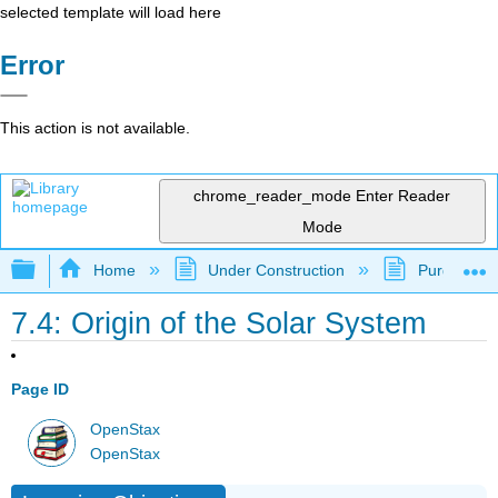
selected template will load here
Error
This action is not available.
chrome_reader_mode
Enter Reader
Mode
Expand/collapse global hierarchy
Home
Under Construction
Purgatory
7.4: Origin of the Solar System
Page ID
OpenStax
OpenStax