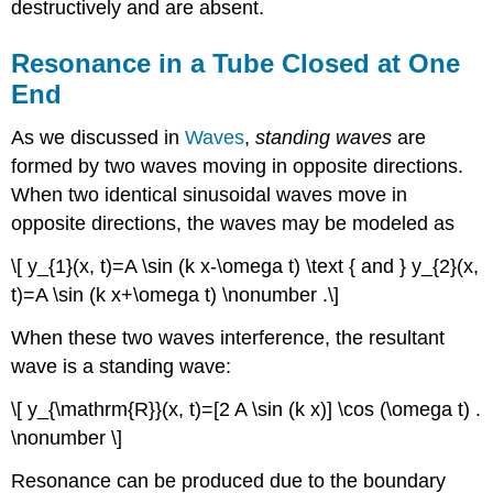
destructively and are absent.
Resonance in a Tube Closed at One
End
As we discussed in
Waves
,
standing waves
are
formed by two waves moving in opposite directions.
When two identical sinusoidal waves move in
opposite directions, the waves may be modeled as
\[ y_{1}(x, t)=A \sin (k x-\omega t) \text { and } y_{2}(x,
t)=A \sin (k x+\omega t) \nonumber .\]
When these two waves interference, the resultant
wave is a standing wave:
\[ y_{\mathrm{R}}(x, t)=[2 A \sin (k x)] \cos (\omega t) .
\nonumber \]
Resonance can be produced due to the boundary