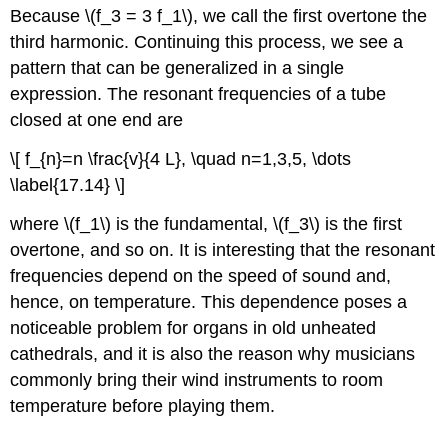
Because \(f_3 = 3 f_1\), we call the first overtone the
third harmonic. Continuing this process, we see a
pattern that can be generalized in a single
expression. The resonant frequencies of a tube
closed at one end are
\[ f_{n}=n \frac{v}{4 L}, \quad n=1,3,5, \dots
\label{17.14} \]
where \(f_1\) is the fundamental, \(f_3\) is the first
overtone, and so on. It is interesting that the resonant
frequencies depend on the speed of sound and,
hence, on temperature. This dependence poses a
noticeable problem for organs in old unheated
cathedrals, and it is also the reason why musicians
commonly bring their wind instruments to room
temperature before playing them.