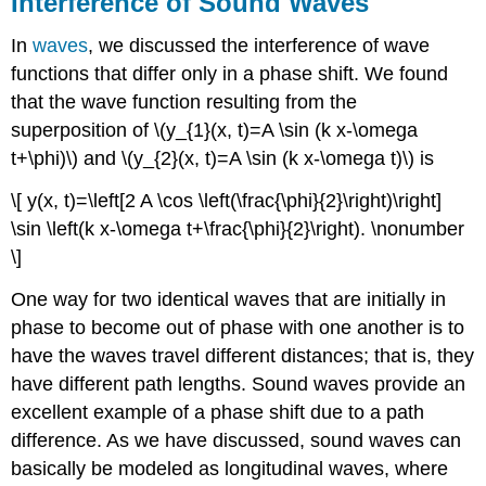
Interference of Sound Waves
In
waves
, we discussed the interference of wave
functions that differ only in a phase shift. We found
that the wave function resulting from the
superposition of \(y_{1}(x, t)=A \sin (k x-\omega
t+\phi)\) and \(y_{2}(x, t)=A \sin (k x-\omega t)\) is
\[ y(x, t)=\left[2 A \cos \left(\frac{\phi}{2}\right)\right]
\sin \left(k x-\omega t+\frac{\phi}{2}\right). \nonumber
\]
One way for two identical waves that are initially in
phase to become out of phase with one another is to
have the waves travel different distances; that is, they
have different path lengths. Sound waves provide an
excellent example of a phase shift due to a path
difference. As we have discussed, sound waves can
basically be modeled as longitudinal waves, where