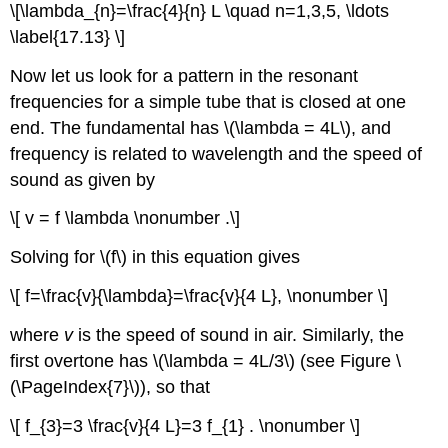
\[\lambda_{n}=\frac{4}{n} L \quad n=1,3,5, \ldots
\label{17.13} \]
Now let us look for a pattern in the resonant
frequencies for a simple tube that is closed at one
end. The fundamental has \(\lambda = 4L\), and
frequency is related to wavelength and the speed of
sound as given by
\[ v = f \lambda \nonumber .\]
Solving for \(f\) in this equation gives
\[ f=\frac{v}{\lambda}=\frac{v}{4 L}, \nonumber \]
where
v
is the speed of sound in air. Similarly, the
first overtone has \(\lambda = 4L/3\) (see Figure \
(\PageIndex{7}\)), so that
\[ f_{3}=3 \frac{v}{4 L}=3 f_{1} . \nonumber \]