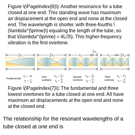
Figure \(\PageIndex{6}\): Another resonance for a tube
closed at one end. This standing wave has maximum
air displacement at the open end and none at the closed
end. The wavelength is shorter, with three-fourths \
(\lambda^{\prime}\) equaling the length of the tube, so
that \(\lambda^{\prime} = 4L/3\). This higher-frequency
vibration is the first overtone.
Figure \(\PageIndex{7}\): The fundamental and three
lowest overtones for a tube closed at one end. All have
maximum air displacements at the open end and none
at the closed end.
The relationship for the resonant wavelengths of a
tube closed at one end is