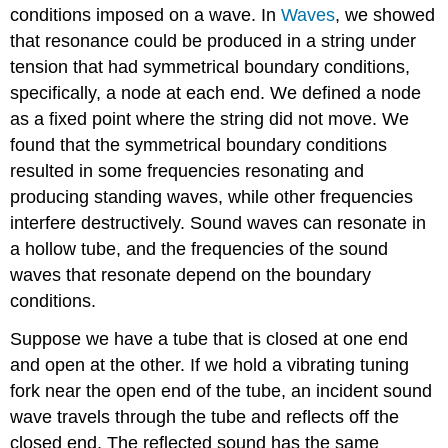
conditions imposed on a wave. In
Waves
, we showed
that resonance could be produced in a string under
tension that had symmetrical boundary conditions,
specifically, a node at each end. We defined a node
as a fixed point where the string did not move. We
found that the symmetrical boundary conditions
resulted in some frequencies resonating and
producing standing waves, while other frequencies
interfere destructively. Sound waves can resonate in
a hollow tube, and the frequencies of the sound
waves that resonate depend on the boundary
conditions.
Suppose we have a tube that is closed at one end
and open at the other. If we hold a vibrating tuning
fork near the open end of the tube, an incident sound
wave travels through the tube and reflects off the
closed end. The reflected sound has the same