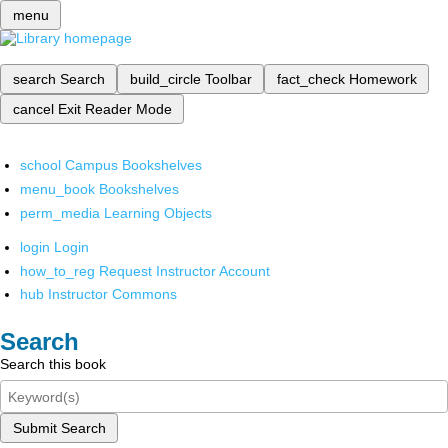
menu
search
Search
build_circle
Toolbar
fact_check
Homework
cancel
Exit Reader Mode
school
Campus Bookshelves
menu_book
Bookshelves
perm_media
Learning Objects
login
Login
how_to_reg
Request Instructor Account
hub
Instructor Commons
Search
Search this book
Submit Search