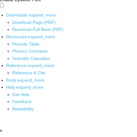
Downloads
expand_more
Download Page (PDF)
Download Full Book (PDF)
Resources
expand_more
Periodic Table
Physics Constants
Scientific Calculator
Reference
expand_more
Reference & Cite
Tools
expand_more
Help
expand_more
Get Help
Feedback
Readability
x