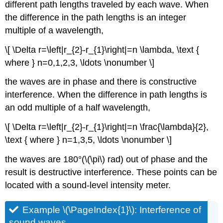
different path lengths traveled by each wave. When
the difference in the path lengths is an integer
multiple of a wavelength,
\[ \Delta r=\left|r_{2}-r_{1}\right|=n \lambda, \text {
where } n=0,1,2,3, \ldots \nonumber \]
the waves are in phase and there is constructive
interference. When the difference in path lengths is
an odd multiple of a half wavelength,
\[ \Delta r=\left|r_{2}-r_{1}\right|=n \frac{\lambda}{2},
\text { where } n=1,3,5, \ldots \nonumber \]
the waves are 180°(\(\pi\)
rad) out of phase and the
result is destructive interference. These points can be
located with a sound-level intensity meter.
Example \(\PageIndex{1}\): Interference of
sound waves