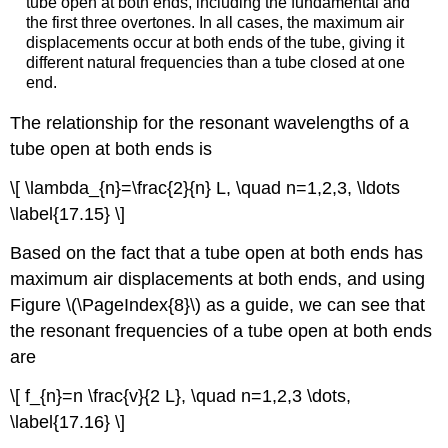
tube open at both ends, including the fundamental and
the first three overtones. In all cases, the maximum air
displacements occur at both ends of the tube, giving it
different natural frequencies than a tube closed at one
end.
The relationship for the resonant wavelengths of a
tube open at both ends is
\[ \lambda_{n}=\frac{2}{n} L, \quad n=1,2,3, \ldots
\label{17.15} \]
Based on the fact that a tube open at both ends has
maximum air displacements at both ends, and using
Figure \(\PageIndex{8}\) as a guide, we can see that
the resonant frequencies of a tube open at both ends
are
\[ f_{n}=n \frac{v}{2 L}, \quad n=1,2,3 \dots,
\label{17.16} \]