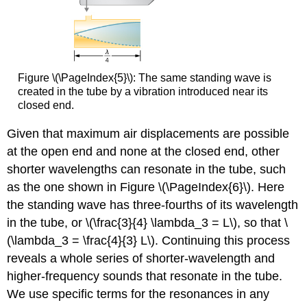
Figure \(\PageIndex{5}\): The same standing wave is
created in the tube by a vibration introduced near its
closed end.
Given that maximum air displacements are possible
at the open end and none at the closed end, other
shorter wavelengths can resonate in the tube, such
as the one shown in Figure \(\PageIndex{6}\). Here
the standing wave has three-fourths of its wavelength
in the tube, or \(\frac{3}{4} \lambda_3 = L\), so that \
(\lambda_3 = \frac{4}{3} L\). Continuing this process
reveals a whole series of shorter-wavelength and
higher-frequency sounds that resonate in the tube.
We use specific terms for the resonances in any