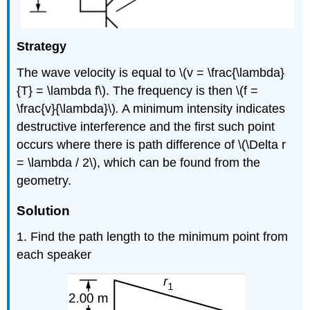
Strategy
The wave velocity is equal to \(v = \frac{\lambda}
{T} = \lambda f\). The frequency is then \(f =
\frac{v}{\lambda}\)
.
A minimum intensity indicates
destructive interference and the first such point
occurs where there is path difference of \(\Delta r
= \lambda / 2\), which can be found from the
geometry.
Solution
1. Find the path length to the minimum point from
each speaker