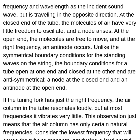
frequency and wavelength as the incident sound
wave, but is traveling in the opposite direction. At the
closed end of the tube, the molecules of air have very
little freedom to oscillate, and a node arises. At the
open end, the molecules are free to move, and at the
right frequency, an antinode occurs. Unlike the
symmetrical boundary conditions for the standing
waves on the string, the boundary conditions for a
tube open at one end and closed at the other end are
anti-symmetrical: a node at the closed end and an
antinode at the open end.
If the tuning fork has just the right frequency, the air
column in the tube resonates loudly, but at most
frequencies it vibrates very little. This observation just
means that the air column has only certain natural
frequencies. Consider the lowest frequency that will