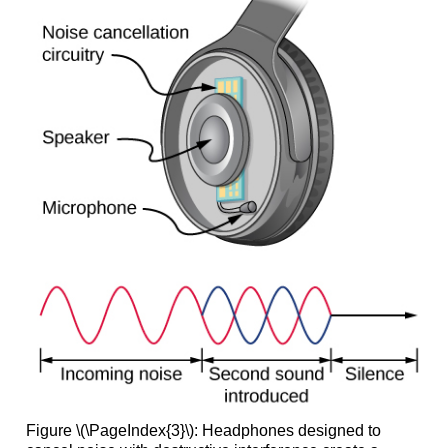
Figure \(\PageIndex{3}\): Headphones designed to