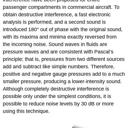
passenger compartments in commercial aircraft. To
obtain destructive interference, a fast electronic
analysis is performed, and a second sound is
introduced 180° out of phase with the original sound,
with its maxima and minima exactly reversed from
the incoming noise. Sound waves in fluids are
pressure waves and are consistent with Pascal’s
principle; that is, pressures from two different sources
add and subtract like simple numbers. Therefore,
positive and negative gauge pressures add to a much
smaller pressure, producing a lower-intensity sound.
Although completely destructive interference is
possible only under the simplest conditions, it is
possible to reduce noise levels by 30 dB or more
using this technique.