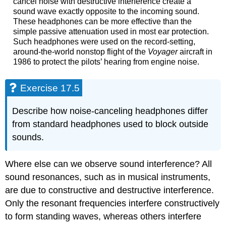
cancel noise with destructive interference create a
sound wave exactly opposite to the incoming sound.
These headphones can be more effective than the
simple passive attenuation used in most ear protection.
Such headphones were used on the record-setting,
around-the-world nonstop flight of the
Voyager
aircraft in
1986 to protect the pilots’ hearing from engine noise.
Exercise 17.5
Describe how noise-canceling headphones differ
from standard headphones used to block outside
sounds.
Where else can we observe sound interference? All
sound resonances, such as in musical instruments,
are due to constructive and destructive interference.
Only the resonant frequencies interfere constructively
to form standing waves, whereas others interfere