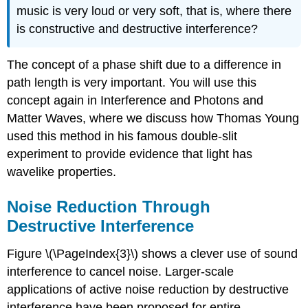
music is very loud or very soft, that is, where there
is constructive and destructive interference?
The concept of a phase shift due to a difference in
path length is very important. You will use this
concept again in Interference and Photons and
Matter Waves, where we discuss how Thomas Young
used this method in his famous double-slit
experiment to provide evidence that light has
wavelike properties.
Noise Reduction Through
Destructive Interference
Figure \(\PageIndex{3}\) shows a clever use of sound
interference to cancel noise. Larger-scale
applications of active noise reduction by destructive
interference have been proposed for entire