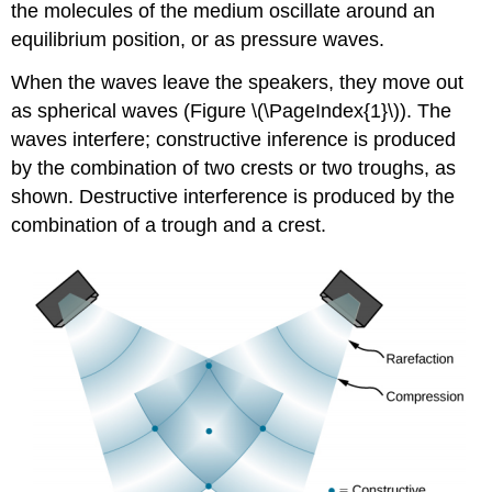
the molecules of the medium oscillate around an
equilibrium position, or as pressure waves.
When the waves leave the speakers, they move out
as spherical waves (Figure \(\PageIndex{1}\)). The
waves interfere; constructive inference is produced
by the combination of two crests or two troughs, as
shown. Destructive interference is produced by the
combination of a trough and a crest.