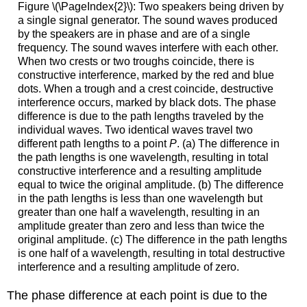
Figure \(\PageIndex{2}\): Two speakers being driven by
a single signal generator. The sound waves produced
by the speakers are in phase and are of a single
frequency. The sound waves interfere with each other.
When two crests or two troughs coincide, there is
constructive interference, marked by the red and blue
dots. When a trough and a crest coincide, destructive
interference occurs, marked by black dots. The phase
difference is due to the path lengths traveled by the
individual waves. Two identical waves travel two
different path lengths to a point
P
. (a) The difference in
the path lengths is one wavelength, resulting in total
constructive interference and a resulting amplitude
equal to twice the original amplitude. (b) The difference
in the path lengths is less than one wavelength but
greater than one half a wavelength, resulting in an
amplitude greater than zero and less than twice the
original amplitude. (c) The difference in the path lengths
is one half of a wavelength, resulting in total destructive
interference and a resulting amplitude of zero.
The phase difference at each point is due to the