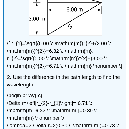
\[ r_{1}=\sqrt{(6.00 \: \mathrm{m})^{2}+(2.00 \:
\mathrm{m})^{2}}=6.32 \: \mathrm{m},
r_{2}=\sqrt{(6.00 \: \mathrm{m})^{2}+(3.00 \:
\mathrm{m})^{2}}=6.71 \: \mathrm{m} \nonumber \]
2. Use the difference in the path length to find the
wavelength.
\begin{array}{c}
\Delta r=\left|r_{2}-r_{1}\right|=|6.71 \:
\mathrm{m}-6.32 \: \mathrm{m}|=0.39 \:
\mathrm{m} \nonumber \\
\lambda=2 \Delta r=2(0.39 \: \mathrm{m})=0.78 \: