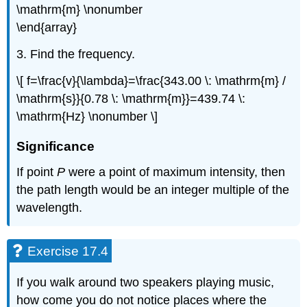
\mathrm{m} \nonumber
\end{array}
3. Find the frequency.
\[ f=\frac{v}{\lambda}=\frac{343.00 \: \mathrm{m} /
\mathrm{s}}{0.78 \: \mathrm{m}}=439.74 \:
\mathrm{Hz} \nonumber \]
Significance
If point
P
were a point of maximum intensity, then
the path length would be an integer multiple of the
wavelength.
Exercise 17.4
If you walk around two speakers playing music,
how come you do not notice places where the