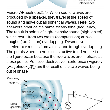
Figure \(\PageIndex{1}\): When sound waves are
produced by a speaker, they travel at the speed of
sound and move out as spherical waves. Here, two
speakers produce the same steady tone (frequency).
The result is points of high-intensity sound (highlighted),
which result from two crests (compression) or two
troughs (rarefaction) overlapping. Destructive
interference results from a crest and trough overlapping.
The points where there is constructive interference in
the figure occur because the two waves are in phase at
those points. Points of destructive interference (Figure \
(\PageIndex{2}\)) are the result of the two waves being
out of phase.