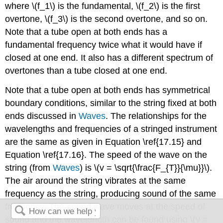
where \(f_1\) is the fundamental, \(f_2\) is the first
overtone, \(f_3\) is the second overtone, and so on.
Note that a tube open at both ends has a
fundamental frequency twice what it would have if
closed at one end. It also has a different spectrum of
overtones than a tube closed at one end.
Note that a tube open at both ends has symmetrical
boundary conditions, similar to the string fixed at both
ends discussed in
Waves
. The relationships for the
wavelengths and frequencies of a stringed instrument
are the same as given in Equation \ref{17.15} and
Equation \ref{17.16}. The speed of the wave on the
string (from
Waves
) is \(v = \sqrt{\frac{F_{T}}{\mu}}\).
The air around the string vibrates at the same
frequency as the string, producing sound of the same
frequency. The sound wave moves at the speed of
sound and the wavelength can be found using \(v =