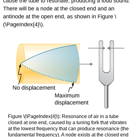
cause the tube to resonate, producing a loud sound.
There will be a node at the closed end and an
antinode at the open end, as shown in Figure \
(\PageIndex{4}\).
Figure \(\PageIndex{4}\): Resonance of air in a tube
closed at one end, caused by a tuning fork that vibrates
at the lowest frequency that can produce resonance (the
fundamental frequency). A node exists at the closed end