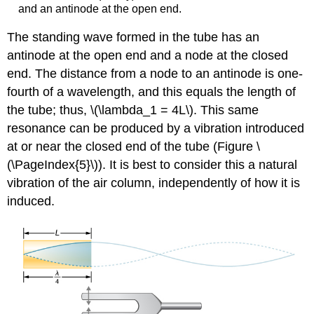
and an antinode at the open end.
The standing wave formed in the tube has an
antinode at the open end and a node at the closed
end. The distance from a node to an antinode is one-
fourth of a wavelength, and this equals the length of
the tube; thus, \(\lambda_1 = 4L\). This same
resonance can be produced by a vibration introduced
at or near the closed end of the tube (Figure \
(\PageIndex{5}\)). It is best to consider this a natural
vibration of the air column, independently of how it is
induced.