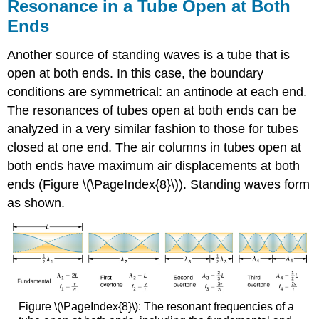
Resonance in a Tube Open at Both
Ends
Another source of standing waves is a tube that is
open at both ends. In this case, the boundary
conditions are symmetrical: an antinode at each end.
The resonances of tubes open at both ends can be
analyzed in a very similar fashion to those for tubes
closed at one end. The air columns in tubes open at
both ends have maximum air displacements at both
ends (Figure \(\PageIndex{8}\)). Standing waves form
as shown.
Figure \(\PageIndex{8}\): The resonant frequencies of a