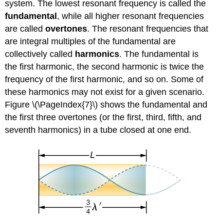
system. The lowest resonant frequency is called the
fundamental
, while all higher resonant frequencies
are called
overtones
. The resonant frequencies that
are integral multiples of the fundamental are
collectively called
harmonics
. The fundamental is
the first harmonic, the second harmonic is twice the
frequency of the first harmonic, and so on. Some of
these harmonics may not exist for a given scenario.
Figure \(\PageIndex{7}\) shows the fundamental and
the first three overtones (or the first, third, fifth, and
seventh harmonics) in a tube closed at one end.