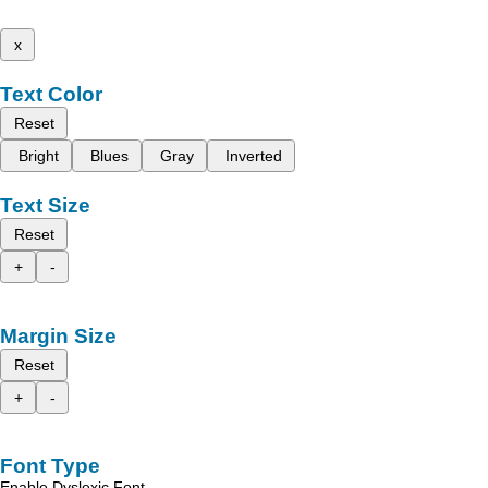
x
Text Color
Reset
Bright
Blues
Gray
Inverted
Text Size
Reset
+
-
Margin Size
Reset
+
-
Font Type
Enable Dyslexic Font