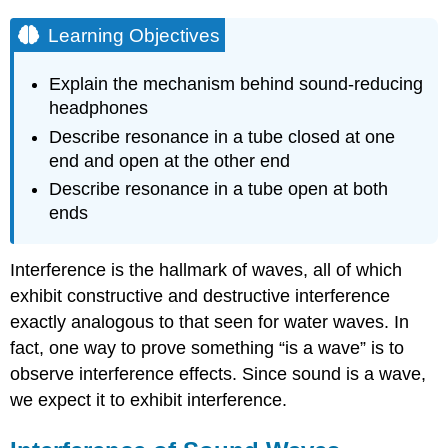
Learning Objectives
Explain the mechanism behind sound-reducing
headphones
Describe resonance in a tube closed at one
end and open at the other end
Describe resonance in a tube open at both
ends
Interference is the hallmark of waves, all of which
exhibit constructive and destructive interference
exactly analogous to that seen for water waves. In
fact, one way to prove something “is a wave” is to
observe interference effects. Since sound is a wave,
we expect it to exhibit interference.