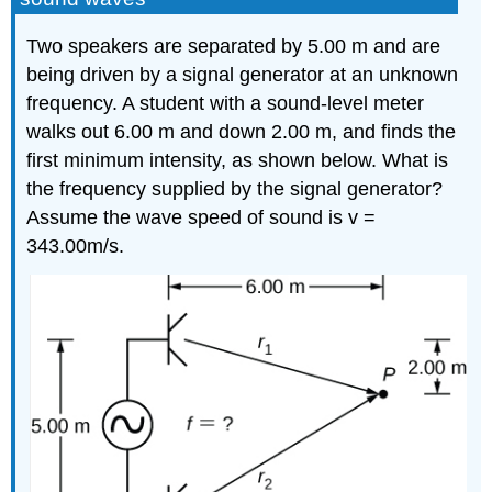
Two speakers are separated by 5.00 m and are
being driven by a signal generator at an unknown
frequency. A student with a sound-level meter
walks out 6.00 m and down 2.00 m, and finds the
first minimum intensity, as shown below. What is
the frequency supplied by the signal generator?
Assume the wave speed of sound is v =
343.00m/s.