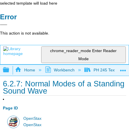
selected template will load here
Error
This action is not available.
chrome_reader_mode
Enter Reader
Mode
Expand/collapse global hierarchy
Home
Workbench
PH 245 Textbook
6.2.7: Normal Modes of a Standing
Sound Wave
Page ID
OpenStax
OpenStax