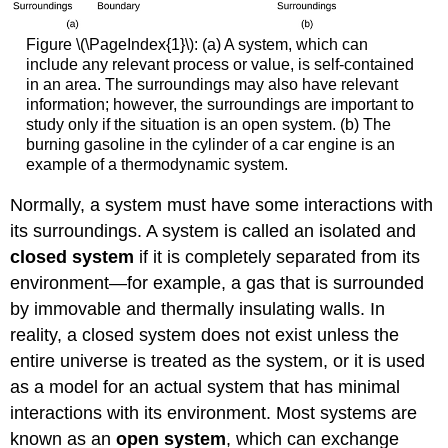
Figure \(\PageIndex{1}\): (a) A system, which can
include any relevant process or value, is self-contained
in an area. The surroundings may also have relevant
information; however, the surroundings are important to
study only if the situation is an open system. (b) The
burning gasoline in the cylinder of a car engine is an
example of a thermodynamic system.
Normally, a system must have some interactions with
its surroundings. A system is called an isolated and
closed system
if it is completely separated from its
environment—for example, a gas that is surrounded
by immovable and thermally insulating walls. In
reality, a closed system does not exist unless the
entire universe is treated as the system, or it is used
as a model for an actual system that has minimal
interactions with its environment. Most systems are
known as an
open system
, which can exchange