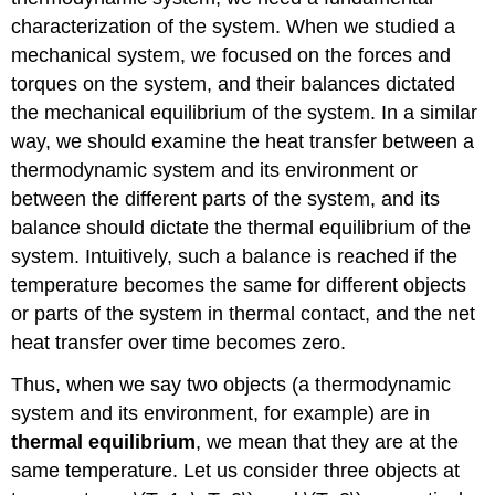
characterization of the system. When we studied a
mechanical system, we focused on the forces and
torques on the system, and their balances dictated
the mechanical equilibrium of the system. In a similar
way, we should examine the heat transfer between a
thermodynamic system and its environment or
between the different parts of the system, and its
balance should dictate the thermal equilibrium of the
system. Intuitively, such a balance is reached if the
temperature becomes the same for different objects
or parts of the system in thermal contact, and the net
heat transfer over time becomes zero.
Thus, when we say two objects (a thermodynamic
system and its environment, for example) are in
thermal equilibrium
, we mean that they are at the
same temperature. Let us consider three objects at