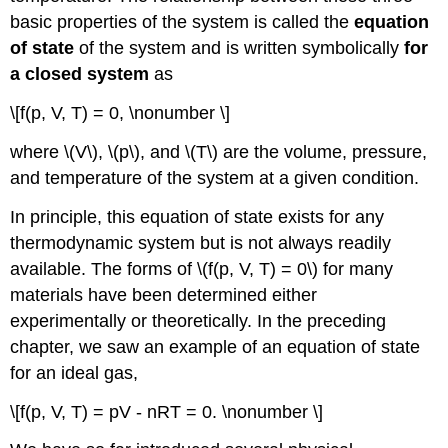
basic properties of the system is called the
equation
of state
of the system and is written symbolically
for
a closed system
as
\[f(p, V, T) = 0, \nonumber \]
where \(V\), \(p\), and \(T\) are the volume, pressure,
and temperature of the system at a given condition.
In principle, this equation of state exists for any
thermodynamic system but is not always readily
available. The forms of \(f(p, V, T) = 0\) for many
materials have been determined either
experimentally or theoretically. In the preceding
chapter, we saw an example of an equation of state
for an ideal gas,
\[f(p, V, T) = pV - nRT = 0. \nonumber \]