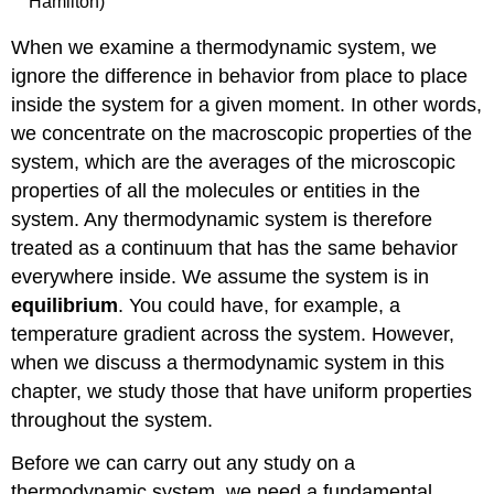
Hamilton)
When we examine a thermodynamic system, we
ignore the difference in behavior from place to place
inside the system for a given moment. In other words,
we concentrate on the macroscopic properties of the
system, which are the averages of the microscopic
properties of all the molecules or entities in the
system. Any thermodynamic system is therefore
treated as a continuum that has the same behavior
everywhere inside. We assume the system is in
equilibrium
. You could have, for example, a
temperature gradient across the system. However,
when we discuss a thermodynamic system in this
chapter, we study those that have uniform properties
throughout the system.
Before we can carry out any study on a
thermodynamic system, we need a fundamental