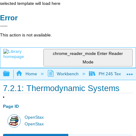
selected template will load here
Error
This action is not available.
chrome_reader_mode
Enter Reader
Mode
Expand/collapse global hierarchy
Home
Workbench
PH 245 Textbook
7.2.1: Thermodynamic Systems
Page ID
OpenStax
OpenStax