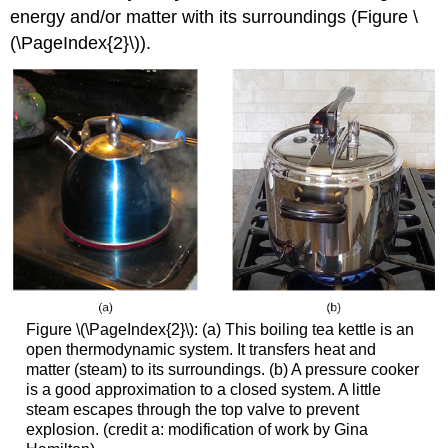
energy and/or matter with its surroundings (Figure \
(\PageIndex{2}\)).
Figure \(\PageIndex{2}\): (a) This boiling tea kettle is an
open thermodynamic system. It transfers heat and
matter (steam) to its surroundings. (b) A pressure cooker
is a good approximation to a closed system. A little
steam escapes through the top valve to prevent
explosion. (credit a: modification of work by Gina