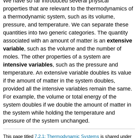
We have so far introduced several physical
properties that are relevant to the thermodynamics of
a thermodynamic system, such as its volume,
pressure, and temperature. We can separate these
quantities into two generic categories. The quantity
associated with an amount of matter is an
extensive
variable
, such as the volume and the number of
moles. The other properties of a system are
intensive variable
s
, such as the pressure and
temperature. An extensive variable doubles its value
if the amount of matter in the system doubles,
provided all the intensive variables remain the same.
For example, the volume or total energy of the
system doubles if we double the amount of matter in
the system while holding the temperature and
pressure of the system unchanged.
This page titled
7.2.1: Thermodynamic Systems
is shared under