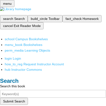
menu
search
Search
build_circle
Toolbar
fact_check
Homework
cancel
Exit Reader Mode
school
Campus Bookshelves
menu_book
Bookshelves
perm_media
Learning Objects
login
Login
how_to_reg
Request Instructor Account
hub
Instructor Commons
Search
Search this book
Submit Search