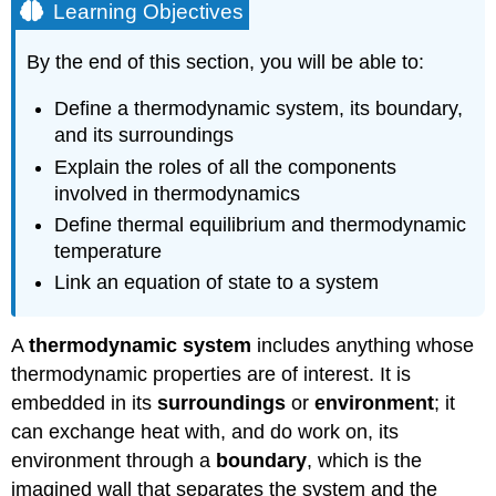
Learning Objectives
By the end of this section, you will be able to:
Define a thermodynamic system, its boundary,
and its surroundings
Explain the roles of all the components
involved in thermodynamics
Define thermal equilibrium and thermodynamic
temperature
Link an equation of state to a system
A
thermodynamic system
includes anything whose
thermodynamic properties are of interest. It is
embedded in its
surroundings
or
environment
; it
can exchange heat with, and do work on, its
environment through a
boundary
, which is the
imagined wall that separates the system and the