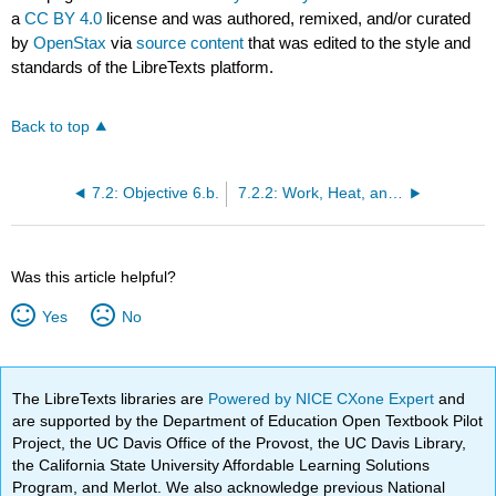
a
CC BY 4.0
license and was authored, remixed, and/or curated
by
OpenStax
via
source content
that was edited to the style and
standards of the LibreTexts platform.
Back to top
7.2: Objective 6.b.
7.2.2: Work, Heat, and Internal Energy
Was this article helpful?
Yes
No
The LibreTexts libraries are
Powered by NICE CXone Expert
and
are supported by the Department of Education Open Textbook Pilot
Project, the UC Davis Office of the Provost, the UC Davis Library,
the California State University Affordable Learning Solutions
Program, and Merlot. We also acknowledge previous National