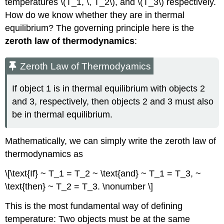
temperatures \(T_1, \, T_2\), and \(T_3\) respectively.
How do we know whether they are in thermal
equilibrium? The governing principle here is the
zeroth law of thermodynamics
:
Zeroth Law of Thermodyamics
If object 1 is in thermal equilibrium with objects 2
and 3, respectively, then objects 2 and 3 must also
be in thermal equilibrium.
Mathematically, we can simply write the zeroth law of
thermodynamics as
\[\text{If} ~ T_1 = T_2 ~ \text{and} ~ T_1 = T_3, ~
\text{then} ~ T_2 = T_3. \nonumber \]
This is the most fundamental way of defining
temperature: Two objects must be at the same