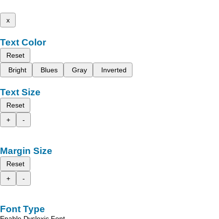
x
Text Color
Reset
Bright
Blues
Gray
Inverted
Text Size
Reset
+
-
Margin Size
Reset
+
-
Font Type
Enable Dyslexic Font