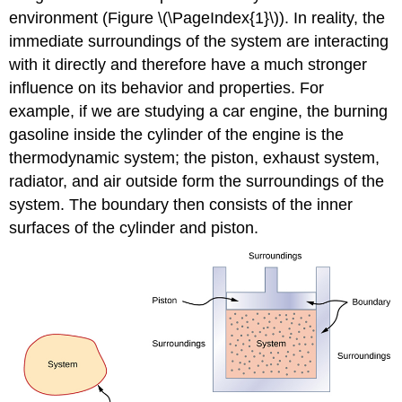
environment (Figure \(\PageIndex{1}\)). In reality, the
immediate surroundings of the system are interacting
with it directly and therefore have a much stronger
influence on its behavior and properties. For
example, if we are studying a car engine, the burning
gasoline inside the cylinder of the engine is the
thermodynamic system; the piston, exhaust system,
radiator, and air outside form the surroundings of the
system. The boundary then consists of the inner
surfaces of the cylinder and piston.