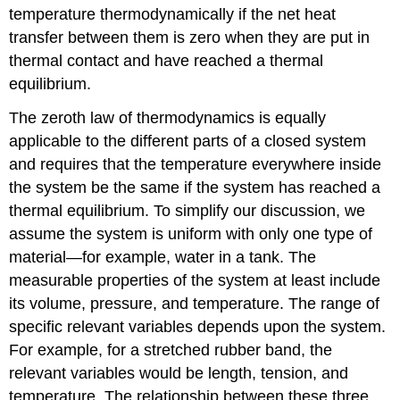
temperature thermodynamically if the net heat
transfer between them is zero when they are put in
thermal contact and have reached a thermal
equilibrium.
The zeroth law of thermodynamics is equally
applicable to the different parts of a closed system
and requires that the temperature everywhere inside
the system be the same if the system has reached a
thermal equilibrium. To simplify our discussion, we
assume the system is uniform with only one type of
material—for example, water in a tank. The
measurable properties of the system at least include
its volume, pressure, and temperature. The range of
specific relevant variables depends upon the system.
For example, for a stretched rubber band, the
relevant variables would be length, tension, and
temperature. The relationship between these three