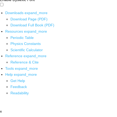
Downloads
expand_more
Download Page (PDF)
Download Full Book (PDF)
Resources
expand_more
Periodic Table
Physics Constants
Scientific Calculator
Reference
expand_more
Reference & Cite
Tools
expand_more
Help
expand_more
Get Help
Feedback
Readability
x