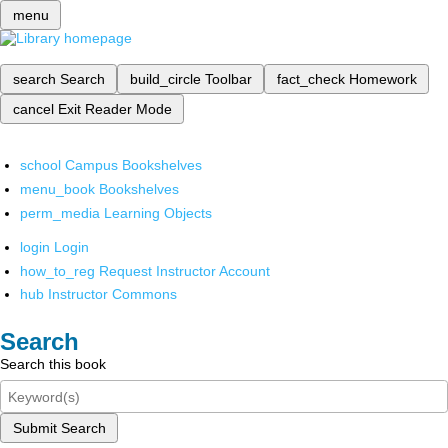
menu
search
Search
build_circle
Toolbar
fact_check
Homework
cancel
Exit Reader Mode
school
Campus Bookshelves
menu_book
Bookshelves
perm_media
Learning Objects
login
Login
how_to_reg
Request Instructor Account
hub
Instructor Commons
Search
Search this book
Submit Search