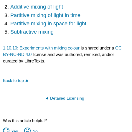
Additive mixing of light
Partitive mixing of light in time
Partitive mixing in space for light
Subtractive mixing
1.10.10: Experiments with mixing colour
is shared under a
CC
BY-NC-ND 4.0
license and was authored, remixed, and/or
curated by LibreTexts.
Back to top
Detailed Licensing
Was this article helpful?
Yes
No