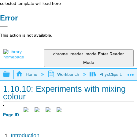
selected template will load here
Error
This action is not available.
chrome_reader_mode
Enter Reader
Mode
Expand/collapse global hierarchy
Home
Workbench
PhysClips Light
1.10.10: Experiments with mixing
colour
Page ID
Introduction