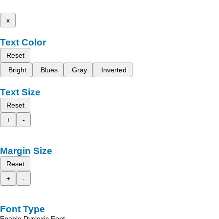
x
Text Color
Reset
Bright
Blues
Gray
Inverted
Text Size
Reset
+
-
Margin Size
Reset
+
-
Font Type
Enable Dyslexic Font