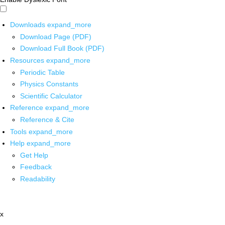
Downloads
expand_more
Download Page (PDF)
Download Full Book (PDF)
Resources
expand_more
Periodic Table
Physics Constants
Scientific Calculator
Reference
expand_more
Reference & Cite
Tools
expand_more
Help
expand_more
Get Help
Feedback
Readability
x