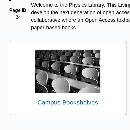
Welcome to the Physics Library. This Living
Page ID
develop the next generation of open-access
34
collaborative where an Open Access textboo
paper-based books.
Campus Bookshelves