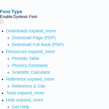
Font Type
Enable Dyslexic Font
Downloads
expand_more
Download Page (PDF)
Download Full Book (PDF)
Resources
expand_more
Periodic Table
Physics Constants
Scientific Calculator
Reference
expand_more
Reference & Cite
Tools
expand_more
Help
expand_more
Get Help