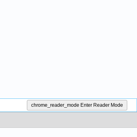
chrome_reader_mode
Enter Reader Mode