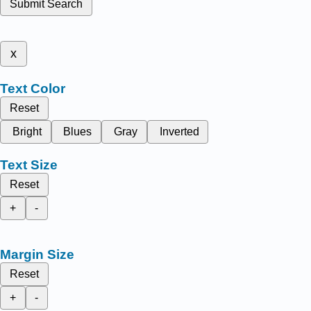
Submit Search
x
Text Color
Reset
Bright
Blues
Gray
Inverted
Text Size
Reset
+
-
Margin Size
Reset
+
-