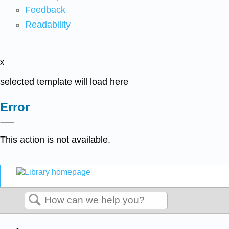
Feedback
Readability
x
selected template will load here
Error
This action is not available.
Search