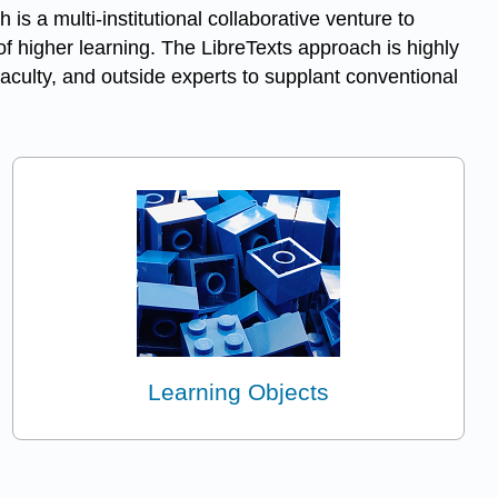
h is a multi-institutional collaborative venture to
f higher learning. The LibreTexts approach is highly
aculty, and outside experts to supplant conventional
Learning Objects