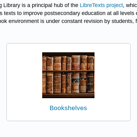
 Library is a principal hub of the
LibreTexts project
, whic
 texts to improve postsecondary education at all levels o
k environment is under constant revision by students, f
Bookshelves