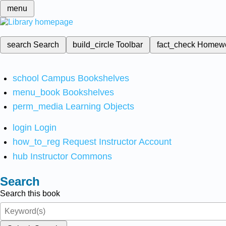
menu
search
Search
build_circle
Toolbar
fact_check
Homew
school
Campus Bookshelves
menu_book
Bookshelves
perm_media
Learning Objects
login
Login
how_to_reg
Request Instructor Account
hub
Instructor Commons
Search
Search this book