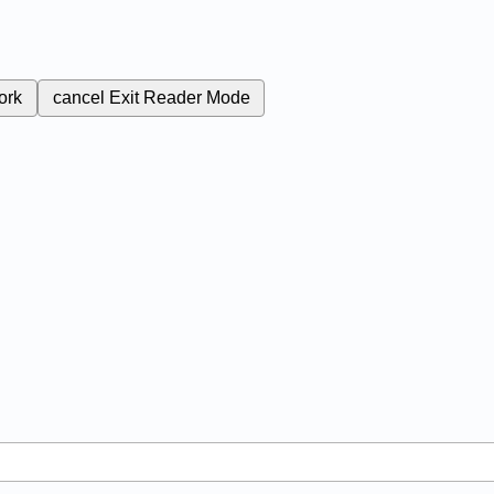
ork
cancel
Exit Reader Mode