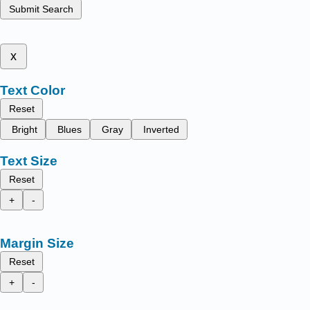
Submit Search
x
Text Color
Reset
Bright
Blues
Gray
Inverted
Text Size
Reset
+
-
Margin Size
Reset
+
-