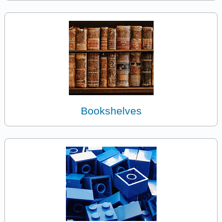
Bookshelves