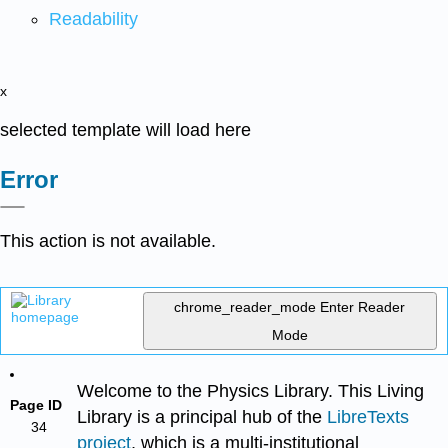
Readability
x
selected template will load here
Error
This action is not available.
chrome_reader_mode
Enter Reader
Mode
Welcome to the Physics Library. This Living
Page ID
Library is a principal hub of the
LibreTexts
34
project
, which is a multi-institutional