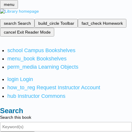
menu
search
Search
build_circle
Toolbar
fact_check
Homework
cancel
Exit Reader Mode
school
Campus Bookshelves
menu_book
Bookshelves
perm_media
Learning Objects
login
Login
how_to_reg
Request Instructor Account
hub
Instructor Commons
Search
Search this book