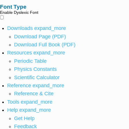
Font Type
Enable Dyslexic Font
Downloads
expand_more
Download Page (PDF)
Download Full Book (PDF)
Resources
expand_more
Periodic Table
Physics Constants
Scientific Calculator
Reference
expand_more
Reference & Cite
Tools
expand_more
Help
expand_more
Get Help
Feedback