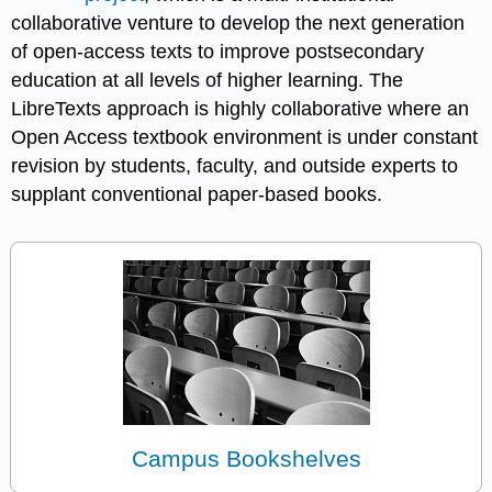
collaborative venture to develop the next generation
of open-access texts to improve postsecondary
education at all levels of higher learning. The
LibreTexts approach is highly collaborative where an
Open Access textbook environment is under constant
revision by students, faculty, and outside experts to
supplant conventional paper-based books.
Campus Bookshelves