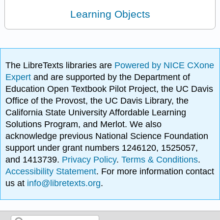
Learning Objects
The LibreTexts libraries are
Powered by NICE CXone
Expert
and are supported by the Department of
Education Open Textbook Pilot Project, the UC Davis
Office of the Provost, the UC Davis Library, the
California State University Affordable Learning
Solutions Program, and Merlot. We also
acknowledge previous National Science Foundation
support under grant numbers 1246120, 1525057,
and 1413739.
Privacy Policy
.
Terms & Conditions
.
Accessibility Statement
. For more information contact
us at
info@libretexts.org
.