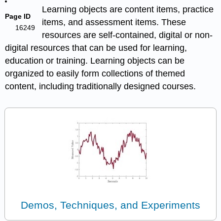
Learning objects are content items, practice
Page ID
items, and assessment items. These
16249
resources are self-contained, digital or non-
digital resources that can be used for learning,
education or training. Learning objects can be
organized to easily form collections of themed
content, including traditionally designed courses.
Demos, Techniques, and Experiments