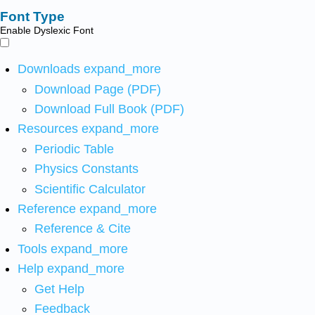
Font Type
Enable Dyslexic Font
Downloads
expand_more
Download Page (PDF)
Download Full Book (PDF)
Resources
expand_more
Periodic Table
Physics Constants
Scientific Calculator
Reference
expand_more
Reference & Cite
Tools
expand_more
Help
expand_more
Get Help
Feedback