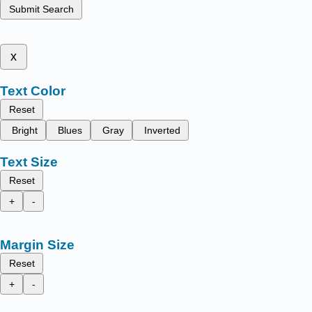
Submit Search
x
Text Color
Reset
Bright
Blues
Gray
Inverted
Text Size
Reset
+
-
Margin Size
Reset
+
-