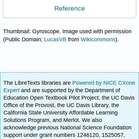
Reference
Thumbnail: Gyroscope. Image used with permission
(Public Domain;
LucasVB
from
Wikicommons
).
The LibreTexts libraries are
Powered by NICE CXone
Expert
and are supported by the Department of
Education Open Textbook Pilot Project, the UC Davis
Office of the Provost, the UC Davis Library, the
California State University Affordable Learning
Solutions Program, and Merlot. We also
acknowledge previous National Science Foundation
support under grant numbers 1246120, 1525057,