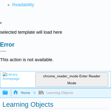
Readability
x
selected template will load here
Error
This action is not available.
chrome_reader_mode
Enter Reader
Mode
Expand/collapse global hierarchy
Home
Learning Objects
Learning Objects