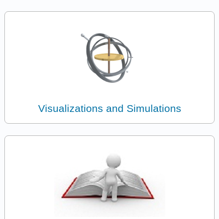
Visualizations and Simulations