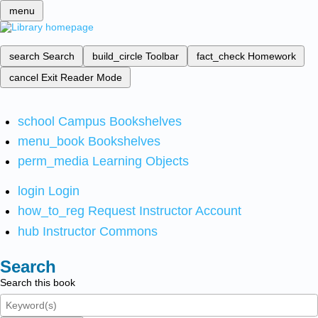
menu
search
Search
build_circle
Toolbar
fact_check
Homework
cancel
Exit Reader Mode
school
Campus Bookshelves
menu_book
Bookshelves
perm_media
Learning Objects
login
Login
how_to_reg
Request Instructor Account
hub
Instructor Commons
Search
Search this book