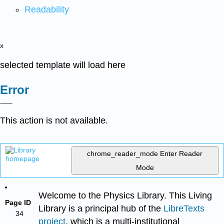
Readability
x
selected template will load here
Error
This action is not available.
chrome_reader_mode
Enter Reader
Mode
Welcome to the Physics Library. This Living
Page ID
Library is a principal hub of the
LibreTexts
34
project
, which is a multi-institutional