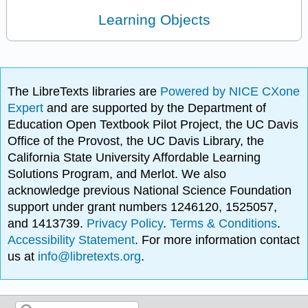
Learning Objects
The LibreTexts libraries are
Powered by NICE CXone
Expert
and are supported by the Department of
Education Open Textbook Pilot Project, the UC Davis
Office of the Provost, the UC Davis Library, the
California State University Affordable Learning
Solutions Program, and Merlot. We also
acknowledge previous National Science Foundation
support under grant numbers 1246120, 1525057,
and 1413739.
Privacy Policy
.
Terms & Conditions
.
Accessibility Statement
. For more information contact
us at
info@libretexts.org
.