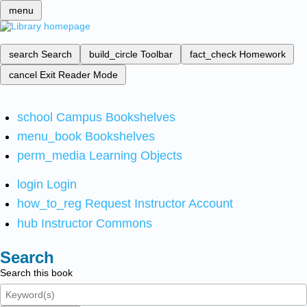
menu
search
Search
build_circle
Toolbar
fact_check
Homework
cancel
Exit Reader Mode
school
Campus Bookshelves
menu_book
Bookshelves
perm_media
Learning Objects
login
Login
how_to_reg
Request Instructor Account
hub
Instructor Commons
Search
Search this book