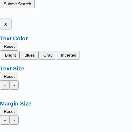
Submit Search
x
Text Color
Reset
Bright
Blues
Gray
Inverted
Text Size
Reset
+
-
Margin Size
Reset
+
-