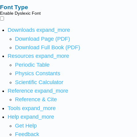
Font Type
Enable Dyslexic Font
Downloads
expand_more
Download Page (PDF)
Download Full Book (PDF)
Resources
expand_more
Periodic Table
Physics Constants
Scientific Calculator
Reference
expand_more
Reference & Cite
Tools
expand_more
Help
expand_more
Get Help
Feedback