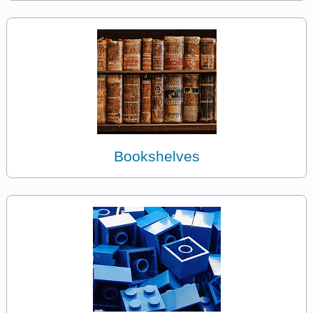
Bookshelves