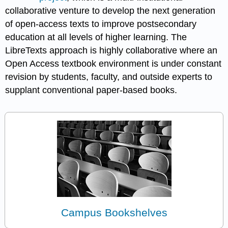
collaborative venture to develop the next generation
of open-access texts to improve postsecondary
education at all levels of higher learning. The
LibreTexts approach is highly collaborative where an
Open Access textbook environment is under constant
revision by students, faculty, and outside experts to
supplant conventional paper-based books.
Campus Bookshelves