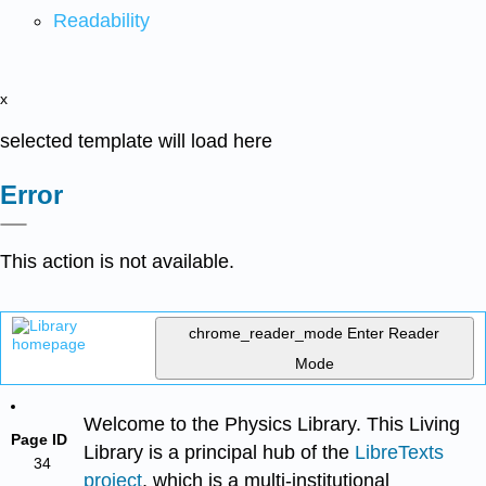
Readability
x
selected template will load here
Error
This action is not available.
chrome_reader_mode
Enter Reader
Mode
Welcome to the Physics Library. This Living
Page ID
Library is a principal hub of the
LibreTexts
34
project
, which is a multi-institutional