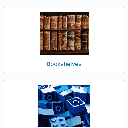
Bookshelves