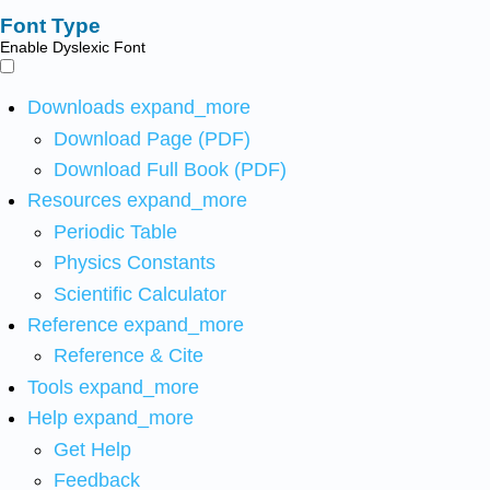
Font Type
Enable Dyslexic Font
Downloads
expand_more
Download Page (PDF)
Download Full Book (PDF)
Resources
expand_more
Periodic Table
Physics Constants
Scientific Calculator
Reference
expand_more
Reference & Cite
Tools
expand_more
Help
expand_more
Get Help
Feedback