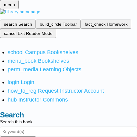
menu
search
Search
build_circle
Toolbar
fact_check
Homework
cancel
Exit Reader Mode
school
Campus Bookshelves
menu_book
Bookshelves
perm_media
Learning Objects
login
Login
how_to_reg
Request Instructor Account
hub
Instructor Commons
Search
Search this book