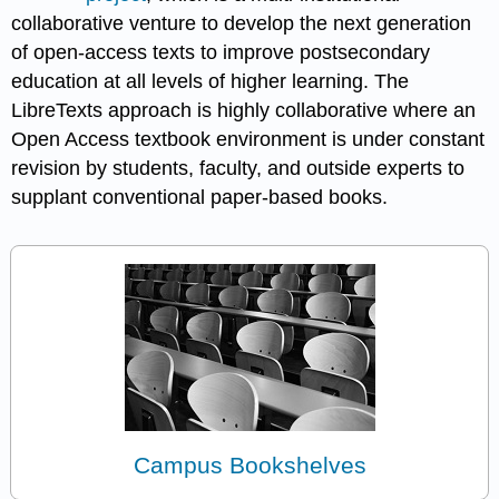
collaborative venture to develop the next generation
of open-access texts to improve postsecondary
education at all levels of higher learning. The
LibreTexts approach is highly collaborative where an
Open Access textbook environment is under constant
revision by students, faculty, and outside experts to
supplant conventional paper-based books.
Campus Bookshelves