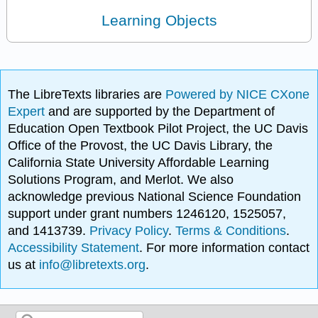
Learning Objects
The LibreTexts libraries are
Powered by NICE CXone
Expert
and are supported by the Department of
Education Open Textbook Pilot Project, the UC Davis
Office of the Provost, the UC Davis Library, the
California State University Affordable Learning
Solutions Program, and Merlot. We also
acknowledge previous National Science Foundation
support under grant numbers 1246120, 1525057,
and 1413739.
Privacy Policy
.
Terms & Conditions
.
Accessibility Statement
. For more information contact
us at
info@libretexts.org
.