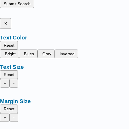
Submit Search
x
Text Color
Reset
Bright
Blues
Gray
Inverted
Text Size
Reset
+
-
Margin Size
Reset
+
-