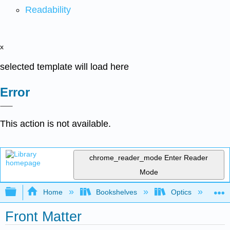
Readability
x
selected template will load here
Error
This action is not available.
chrome_reader_mode
Enter Reader
Mode
Expand/collapse global hierarchy
Home
Bookshelves
Optics
G
Front Matter