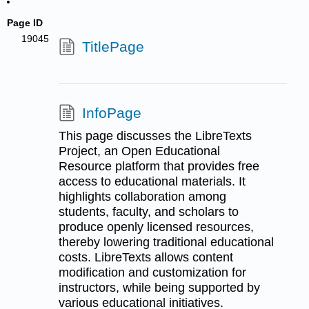
Page ID
19045
TitlePage
InfoPage
This page discusses the LibreTexts
Project, an Open Educational
Resource platform that provides free
access to educational materials. It
highlights collaboration among
students, faculty, and scholars to
produce openly licensed resources,
thereby lowering traditional educational
costs. LibreTexts allows content
modification and customization for
instructors, while being supported by
various educational initiatives.