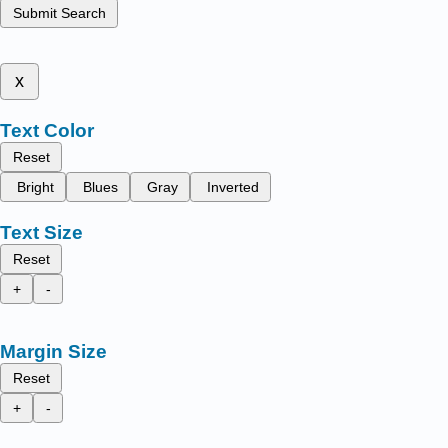
Submit Search
x
Text Color
Reset
Bright
Blues
Gray
Inverted
Text Size
Reset
+
-
Margin Size
Reset
+
-