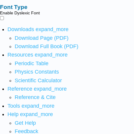
Font Type
Enable Dyslexic Font
Downloads
expand_more
Download Page (PDF)
Download Full Book (PDF)
Resources
expand_more
Periodic Table
Physics Constants
Scientific Calculator
Reference
expand_more
Reference & Cite
Tools
expand_more
Help
expand_more
Get Help
Feedback