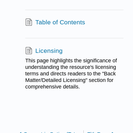
Table of Contents
Licensing
This page highlights the significance of
understanding the resource's licensing
terms and directs readers to the "Back
Matter/Detailed Licensing" section for
comprehensive details.