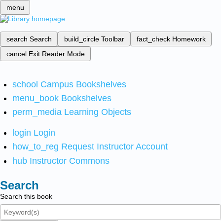
menu
search
Search
build_circle
Toolbar
fact_check
Homework
cancel
Exit Reader Mode
school
Campus Bookshelves
menu_book
Bookshelves
perm_media
Learning Objects
login
Login
how_to_reg
Request Instructor Account
hub
Instructor Commons
Search
Search this book