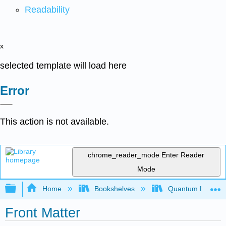
Readability
x
selected template will load here
Error
This action is not available.
chrome_reader_mode
Enter Reader
Mode
Expand/collapse global hierarchy
Home
Bookshelves
Quantum Mechan
Front Matter