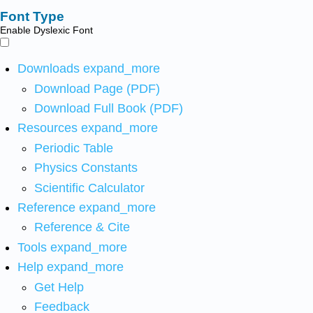
Font Type
Enable Dyslexic Font
Downloads
expand_more
Download Page (PDF)
Download Full Book (PDF)
Resources
expand_more
Periodic Table
Physics Constants
Scientific Calculator
Reference
expand_more
Reference & Cite
Tools
expand_more
Help
expand_more
Get Help
Feedback