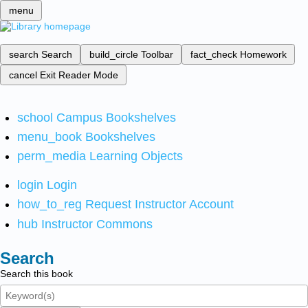
menu
search
Search
build_circle
Toolbar
fact_check
Homework
cancel
Exit Reader Mode
school
Campus Bookshelves
menu_book
Bookshelves
perm_media
Learning Objects
login
Login
how_to_reg
Request Instructor Account
hub
Instructor Commons
Search
Search this book