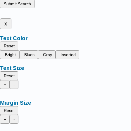
Submit Search
x
Text Color
Reset
Bright
Blues
Gray
Inverted
Text Size
Reset
+
-
Margin Size
Reset
+
-