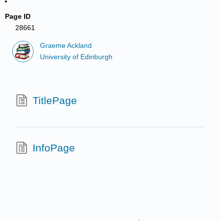
Page ID
28661
Graeme Ackland
University of Edinburgh
TitlePage
InfoPage