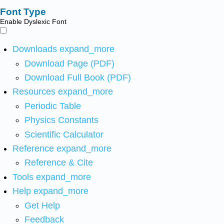
Font Type
Enable Dyslexic Font
Downloads
expand_more
Download Page (PDF)
Download Full Book (PDF)
Resources
expand_more
Periodic Table
Physics Constants
Scientific Calculator
Reference
expand_more
Reference & Cite
Tools
expand_more
Help
expand_more
Get Help
Feedback