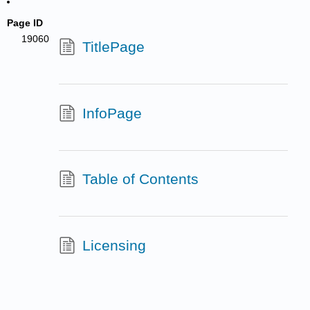
Page ID
19060
TitlePage
InfoPage
Table of Contents
Licensing