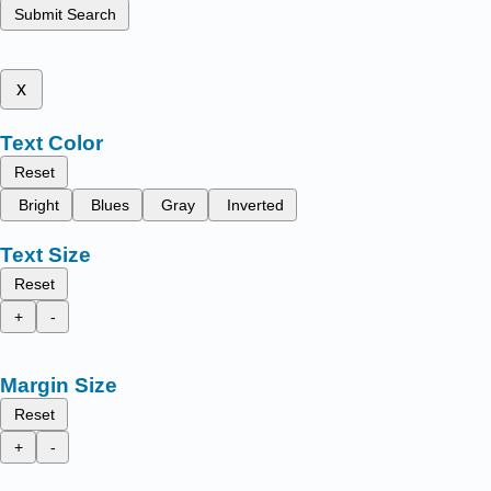
Submit Search
x
Text Color
Reset
Bright
Blues
Gray
Inverted
Text Size
Reset
+
-
Margin Size
Reset
+
-