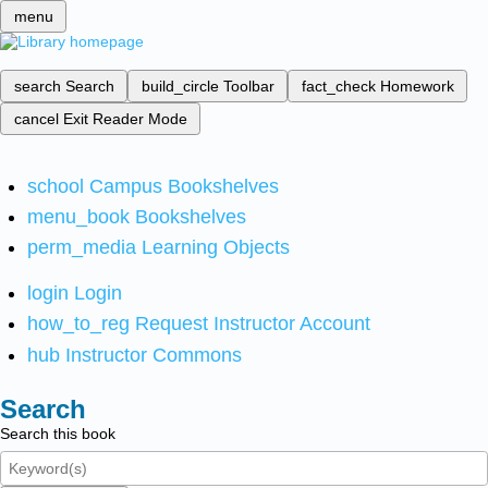
menu
search
Search
build_circle
Toolbar
fact_check
Homework
cancel
Exit Reader Mode
school
Campus Bookshelves
menu_book
Bookshelves
perm_media
Learning Objects
login
Login
how_to_reg
Request Instructor Account
hub
Instructor Commons
Search
Search this book