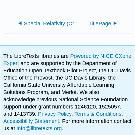
Special Relativity (Crowell)
TitlePage
The LibreTexts libraries are
Powered by NICE CXone
Expert
and are supported by the Department of
Education Open Textbook Pilot Project, the UC Davis
Office of the Provost, the UC Davis Library, the
California State University Affordable Learning
Solutions Program, and Merlot. We also
acknowledge previous National Science Foundation
support under grant numbers 1246120, 1525057,
and 1413739.
Privacy Policy
.
Terms & Conditions
.
Accessibility Statement
. For more information contact
us at
info@libretexts.org
.