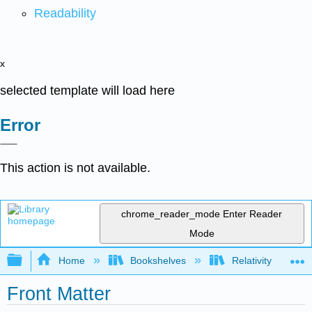
Readability
x
selected template will load here
Error
This action is not available.
chrome_reader_mode
Enter Reader
Mode
Expand/collapse global hierarchy
Home
Bookshelves
Relativity
Front Matter