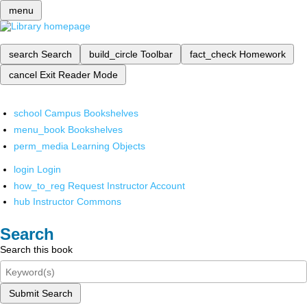
menu
search
Search
build_circle
Toolbar
fact_check
Homework
cancel
Exit Reader Mode
school
Campus Bookshelves
menu_book
Bookshelves
perm_media
Learning Objects
login
Login
how_to_reg
Request Instructor Account
hub
Instructor Commons
Search
Search this book
Submit Search