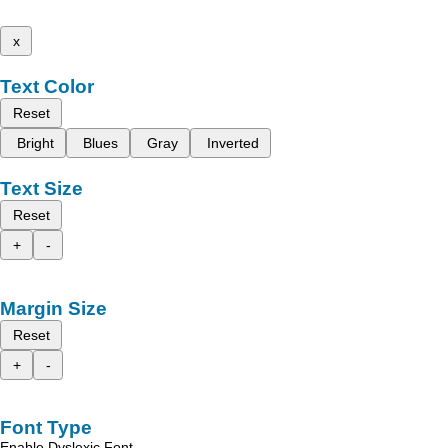
x
Text Color
Reset
Bright
Blues
Gray
Inverted
Text Size
Reset
+
-
Margin Size
Reset
+
-
Font Type
Enable Dyslexic Font