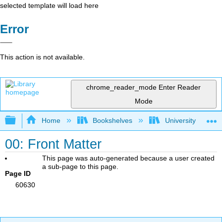
selected template will load here
Error
This action is not available.
chrome_reader_mode
Enter Reader
Mode
Expand/collapse global hierarchy
Home
Bookshelves
University Physic
00: Front Matter
This page was auto-generated because a user created
a sub-page to this page.
Page ID
60630