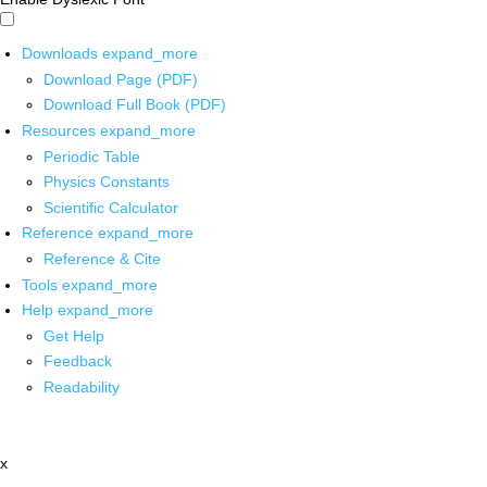
Downloads
expand_more
Download Page (PDF)
Download Full Book (PDF)
Resources
expand_more
Periodic Table
Physics Constants
Scientific Calculator
Reference
expand_more
Reference & Cite
Tools
expand_more
Help
expand_more
Get Help
Feedback
Readability
x