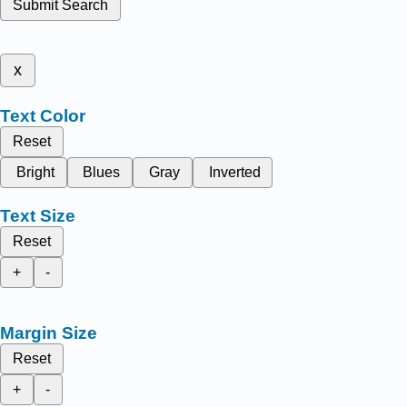
Submit Search
x
Text Color
Reset
Bright
Blues
Gray
Inverted
Text Size
Reset
+
-
Margin Size
Reset
+
-