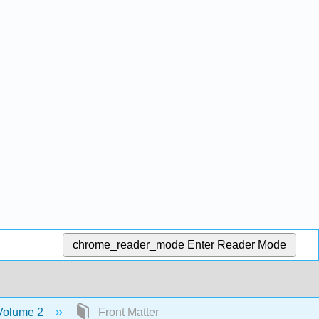
chrome_reader_mode
Enter Reader Mode
 Volume 2
Front Matter