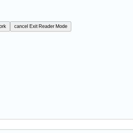
ork
cancel
Exit Reader Mode