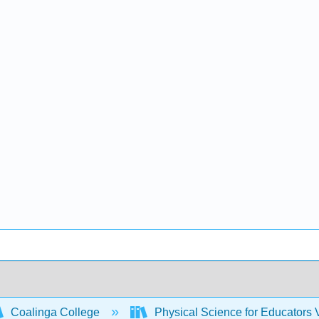
Coalinga College
Physical Science for Educators