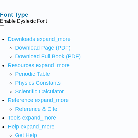
Font Type
Enable Dyslexic Font
Downloads
expand_more
Download Page (PDF)
Download Full Book (PDF)
Resources
expand_more
Periodic Table
Physics Constants
Scientific Calculator
Reference
expand_more
Reference & Cite
Tools
expand_more
Help
expand_more
Get Help