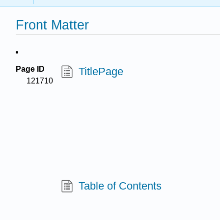
Front Matter
Page ID
TitlePage
121710
Table of Contents