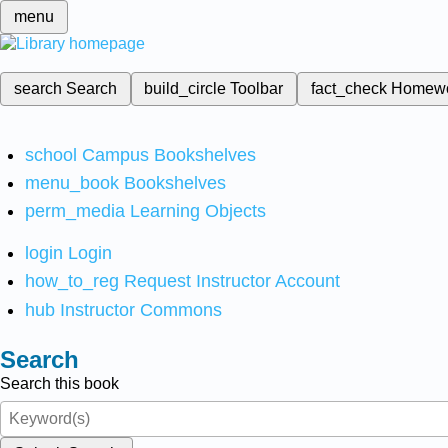
menu
search
Search
build_circle
Toolbar
fact_check
Homew
school
Campus Bookshelves
menu_book
Bookshelves
perm_media
Learning Objects
login
Login
how_to_reg
Request Instructor Account
hub
Instructor Commons
Search
Search this book