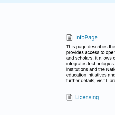
InfoPage
This page describes the 
provides access to open
and scholars. It allows
integrates technologies
institutions and the Na
education initiatives and
further details, visit Lib
Licensing