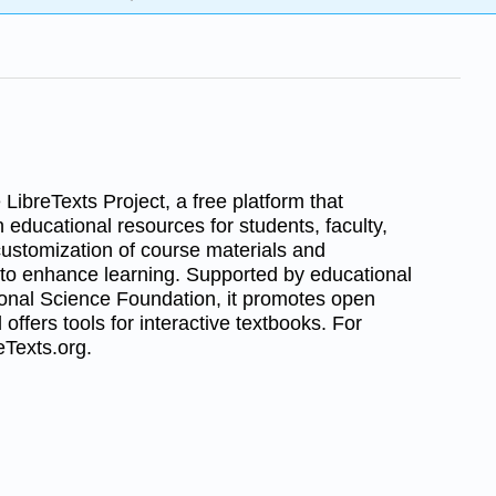
LibreTexts Project, a free platform that
 educational resources for students, faculty,
 customization of course materials and
 to enhance learning. Supported by educational
tional Science Foundation, it promotes open
 offers tools for interactive textbooks. For
reTexts.org.