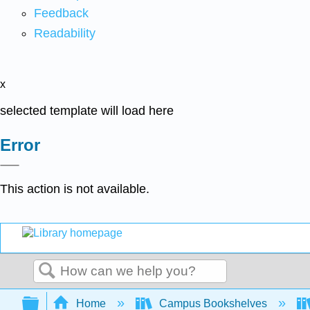
Feedback
Readability
x
selected template will load here
Error
This action is not available.
Search
Expand/collapse global hierarchy
Home
Campus Bookshelves