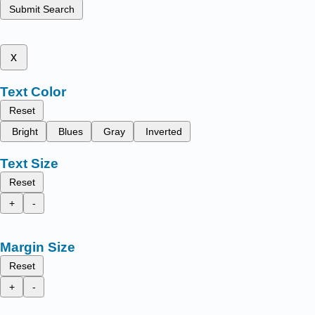
Submit Search
x
Text Color
Reset
Bright
Blues
Gray
Inverted
Text Size
Reset
+
-
Margin Size
Reset
+
-