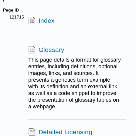
Page ID
121715
Index
Glossary
This page details a format for glossary
entries, including definitions, optional
images, links, and sources. It
presents a genetics term example
with its definition and an external link,
as well as a code snippet to improve
the presentation of glossary tables on
a webpage.
Detailed Licensing