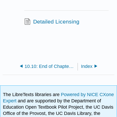
Detailed Licensing
10.10: End of Chapter Activity
Index
The LibreTexts libraries are
Powered by NICE CXone
Expert
and are supported by the Department of
Education Open Textbook Pilot Project, the UC Davis
Office of the Provost, the UC Davis Library, the