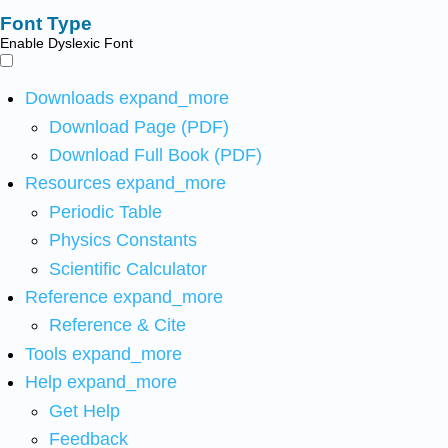
Font Type
Enable Dyslexic Font
Downloads
expand_more
Download Page (PDF)
Download Full Book (PDF)
Resources
expand_more
Periodic Table
Physics Constants
Scientific Calculator
Reference
expand_more
Reference & Cite
Tools
expand_more
Help
expand_more
Get Help
Feedback