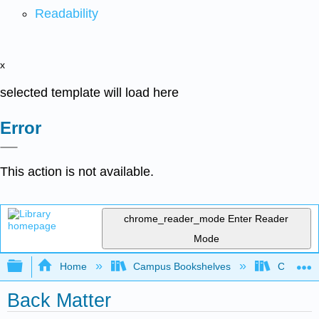
Readability
x
selected template will load here
Error
This action is not available.
chrome_reader_mode
Enter Reader
Mode
Expand/collapse global hierarchy
Home
Campus Bookshelves
Coalinga
Back Matter