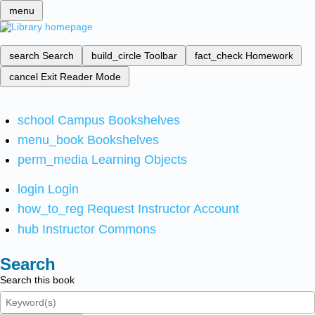
menu
search
Search
build_circle
Toolbar
fact_check
Homework
cancel
Exit Reader Mode
school
Campus Bookshelves
menu_book
Bookshelves
perm_media
Learning Objects
login
Login
how_to_reg
Request Instructor Account
hub
Instructor Commons
Search
Search this book