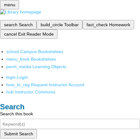
menu
search
Search
build_circle
Toolbar
fact_check
Homework
cancel
Exit Reader Mode
school
Campus Bookshelves
menu_book
Bookshelves
perm_media
Learning Objects
login
Login
how_to_reg
Request Instructor Account
hub
Instructor Commons
Search
Search this book
Submit Search