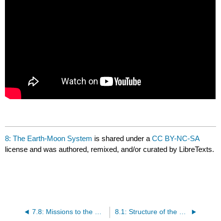
8: The Earth-Moon System
is shared under a
CC BY-NC-SA
license and was authored, remixed, and/or curated by LibreTexts.
7.8: Missions to the Outer Solar System
8.1: Structure of the Earth