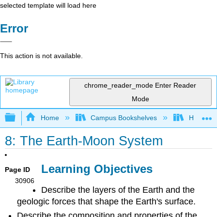
selected template will load here
Error
This action is not available.
chrome_reader_mode
Enter Reader
Mode
Expand/collapse global hierarchy
Home
Campus Bookshelves
HACC, Ce
8: The Earth-Moon System
Learning Objectives
Page ID
30906
Describe the layers of the Earth and the
geologic forces that shape the Earth's surface.
Describe the composition and properties of the