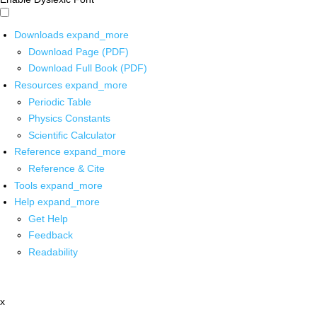
Downloads
expand_more
Download Page (PDF)
Download Full Book (PDF)
Resources
expand_more
Periodic Table
Physics Constants
Scientific Calculator
Reference
expand_more
Reference & Cite
Tools
expand_more
Help
expand_more
Get Help
Feedback
Readability
x