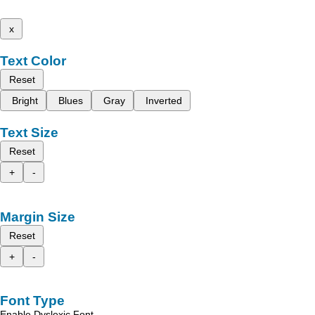
x
Text Color
Reset
Bright
Blues
Gray
Inverted
Text Size
Reset
+
-
Margin Size
Reset
+
-
Font Type
Enable Dyslexic Font