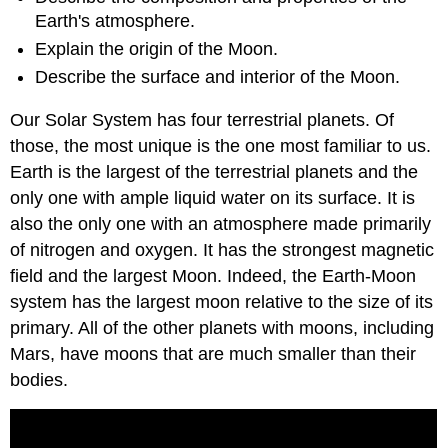
Earth's atmosphere.
Explain the origin of the Moon.
Describe the surface and interior of the Moon.
Our Solar System has four terrestrial planets. Of
those, the most unique is the one most familiar to us.
Earth is the largest of the terrestrial planets and the
only one with ample liquid water on its surface. It is
also the only one with an atmosphere made primarily
of nitrogen and oxygen. It has the strongest magnetic
field and the largest Moon. Indeed, the Earth-Moon
system has the largest moon relative to the size of its
primary. All of the other planets with moons, including
Mars, have moons that are much smaller than their
bodies.