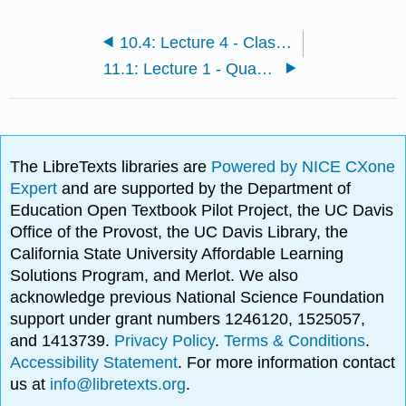
10.4: Lecture 4 - Classifying Chemical Reactions
11.1: Lecture 1 - Quantizations and the Bohr Model
The LibreTexts libraries are
Powered by NICE CXone
Expert
and are supported by the Department of
Education Open Textbook Pilot Project, the UC Davis
Office of the Provost, the UC Davis Library, the
California State University Affordable Learning
Solutions Program, and Merlot. We also
acknowledge previous National Science Foundation
support under grant numbers 1246120, 1525057,
and 1413739.
Privacy Policy
.
Terms & Conditions
.
Accessibility Statement
. For more information contact
us at
info@libretexts.org
.