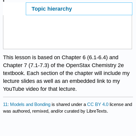
Topic hierarchy
Page ID
66122
This lesson is based on Chapter 6 (6.1-6.4) and
Chapter 7 (7.1-7.3) of the OpenStax Chemistry 2e
textbook. Each section of the chapter will include my
lecture slides as well as an embedded link to my
YouTube video for that lecture.
11: Models and Bonding
is shared under a
CC BY 4.0
license and
was authored, remixed, and/or curated by LibreTexts.