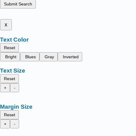
Submit Search
x
Text Color
Reset
Bright
Blues
Gray
Inverted
Text Size
Reset
+
-
Margin Size
Reset
+
-