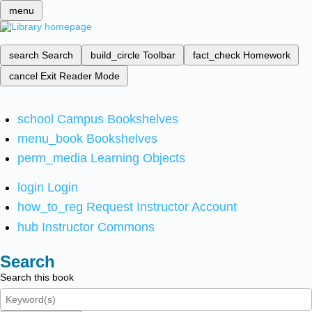
menu
search
Search
build_circle
Toolbar
fact_check
Homework
cancel
Exit Reader Mode
school
Campus Bookshelves
menu_book
Bookshelves
perm_media
Learning Objects
login
Login
how_to_reg
Request Instructor Account
hub
Instructor Commons
Search
Search this book