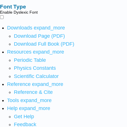
Font Type
Enable Dyslexic Font
Downloads
expand_more
Download Page (PDF)
Download Full Book (PDF)
Resources
expand_more
Periodic Table
Physics Constants
Scientific Calculator
Reference
expand_more
Reference & Cite
Tools
expand_more
Help
expand_more
Get Help
Feedback