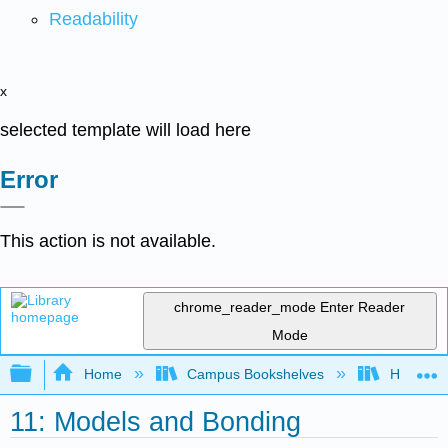
Readability
x
selected template will load here
Error
This action is not available.
chrome_reader_mode
Enter Reader
Mode
Expand/collapse global hierarchy
Home
Campus Bookshelves
HACC, Ce
11: Models and Bonding