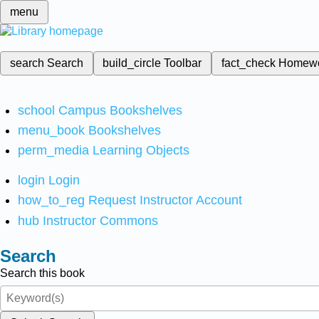
menu
search
Search
build_circle
Toolbar
fact_check
Homew
school
Campus Bookshelves
menu_book
Bookshelves
perm_media
Learning Objects
login
Login
how_to_reg
Request Instructor Account
hub
Instructor Commons
Search
Search this book