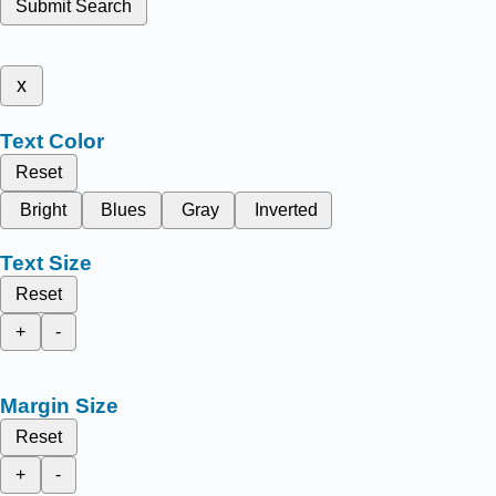
Submit Search
x
Text Color
Reset
Bright
Blues
Gray
Inverted
Text Size
Reset
+
-
Margin Size
Reset
+
-