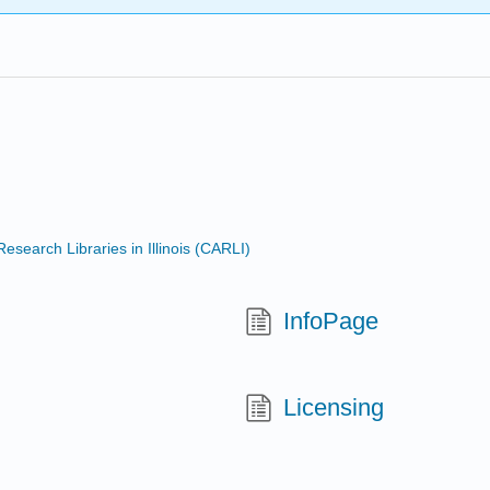
search Libraries in Illinois (CARLI)
InfoPage
Licensing