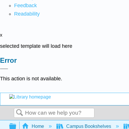
Feedback
Readability
x
selected template will load here
Error
This action is not available.
Search
Expand/collapse global hierarchy
Home
Campus Bookshelves