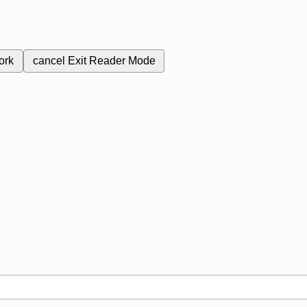
ork
cancel
Exit Reader Mode