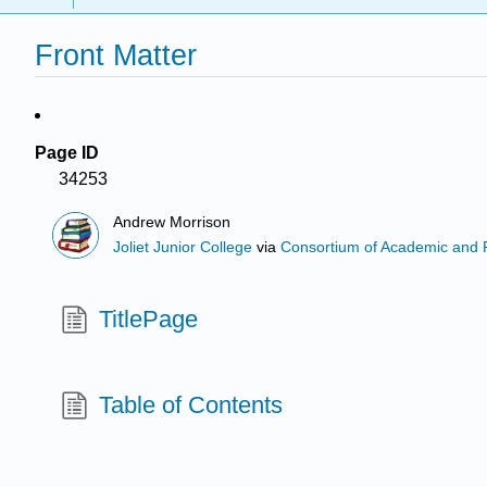
Front Matter
Page ID
34253
Andrew Morrison
Joliet Junior College
via
Consortium of Academic and Re
TitlePage
Table of Contents