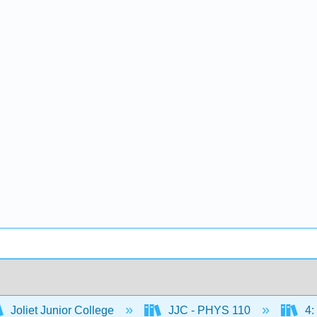
Joliet Junior College
JJC - PHYS 110
4: