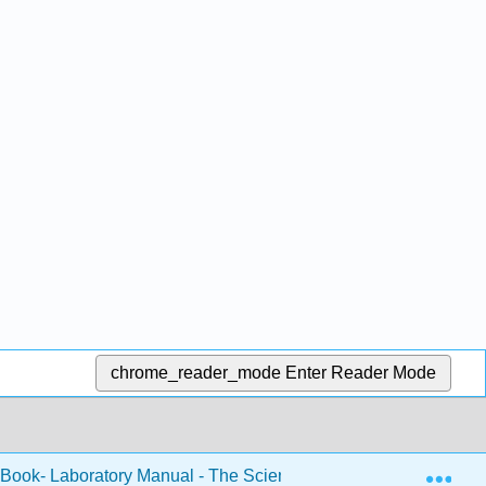
chrome_reader_mode
Enter Reader Mode
Exp
 Book- Laboratory Manual - The Science of Sound (Fiore)