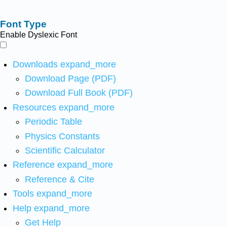
Font Type
Enable Dyslexic Font
Downloads
expand_more
Download Page (PDF)
Download Full Book (PDF)
Resources
expand_more
Periodic Table
Physics Constants
Scientific Calculator
Reference
expand_more
Reference & Cite
Tools
expand_more
Help
expand_more
Get Help