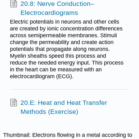
20.8: Nerve Conduction–
Electrocardiograms
Electric potentials in neurons and other cells
are created by ionic concentration differences
across semipermeable membranes. Stimuli
change the permeability and create action
potentials that propagate along neurons.
Myelin sheaths speed this process and
reduce the needed energy input. This process
in the heart can be measured with an
electrocardiogram (ECG).
20.E: Heat and Heat Transfer
Methods (Exercise)
Thumbnail:
Electrons flowing in a metal according to