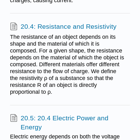
charges, causing current.
20.4: Resistance and Resistivity
The resistance of an object depends on its
shape and the material of which it is
composed. For a given shape, the resistance
depends on the material of which the object is
composed. Different materials offer different
resistance to the flow of charge. We define
the resistivity ρ of a substance so that the
resistance R of an object is directly
proportional to ρ.
20.5: 20.4 Electric Power and
Energy
Electric energy depends on both the voltage