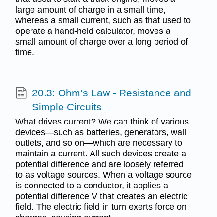
large amount of charge in a small time,
whereas a small current, such as that used to
operate a hand-held calculator, moves a
small amount of charge over a long period of
time.
20.3: Ohm’s Law - Resistance and
Simple Circuits
What drives current? We can think of various
devices—such as batteries, generators, wall
outlets, and so on—which are necessary to
maintain a current. All such devices create a
potential difference and are loosely referred
to as voltage sources. When a voltage source
is connected to a conductor, it applies a
potential difference V that creates an electric
field. The electric field in turn exerts force on