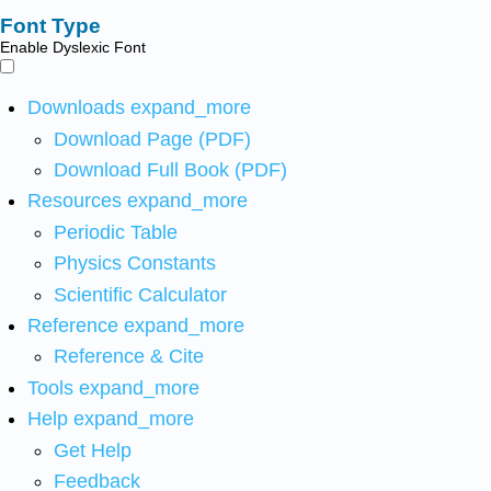
Font Type
Enable Dyslexic Font
Downloads
expand_more
Download Page (PDF)
Download Full Book (PDF)
Resources
expand_more
Periodic Table
Physics Constants
Scientific Calculator
Reference
expand_more
Reference & Cite
Tools
expand_more
Help
expand_more
Get Help
Feedback