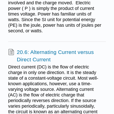
involved and the charge moved. Electric
power ( P ) is simply the product of current
times voltage. Power has familiar units of
watts. Since the SI unit for potential energy
(PE) is the joule, power has units of joules per
second, or watts.
20.6: Alternating Current versus
Direct Current
Direct current (DC) is the flow of electric
charge in only one direction. It is the steady
state of a constant-voltage circuit. Most well-
known applications, however, use a time-
varying voltage source. Alternating current
(AC) is the flow of electric charge that
periodically reverses direction. If the source
varies periodically, particularly sinusoidally,
the circuit is known as an alternating current