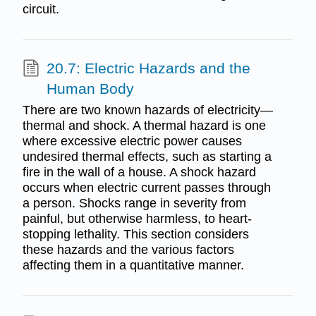
circuit.
20.7: Electric Hazards and the
Human Body
There are two known hazards of electricity—
thermal and shock. A thermal hazard is one
where excessive electric power causes
undesired thermal effects, such as starting a
fire in the wall of a house. A shock hazard
occurs when electric current passes through
a person. Shocks range in severity from
painful, but otherwise harmless, to heart-
stopping lethality. This section considers
these hazards and the various factors
affecting them in a quantitative manner.