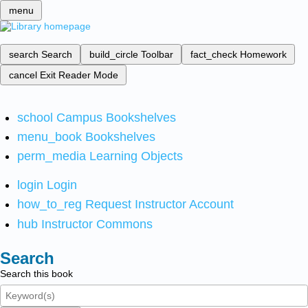
menu
search
Search
build_circle
Toolbar
fact_check
Homework
cancel
Exit Reader Mode
school
Campus Bookshelves
menu_book
Bookshelves
perm_media
Learning Objects
login
Login
how_to_reg
Request Instructor Account
hub
Instructor Commons
Search
Search this book