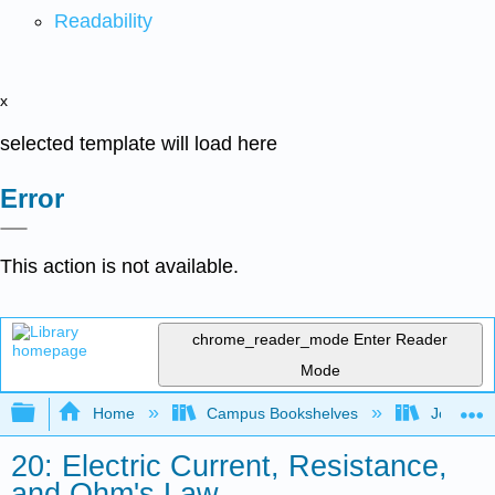
Readability
x
selected template will load here
Error
This action is not available.
chrome_reader_mode
Enter Reader
Mode
Expand/collapse global hierarchy
Home
Campus Bookshelves
Joliet Ju
20: Electric Current, Resistance,
and Ohm's Law