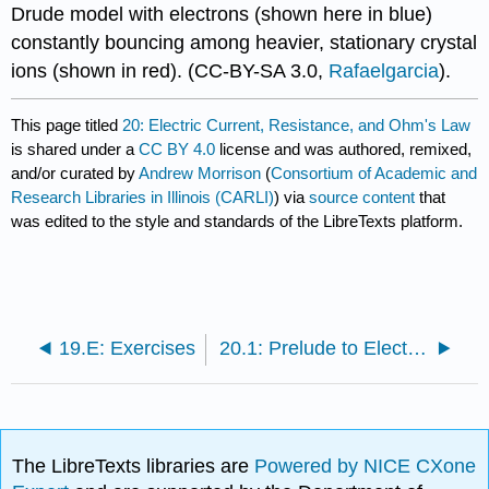
Drude model with electrons (shown here in blue)
constantly bouncing among heavier, stationary crystal
ions (shown in red).
(CC-BY-SA 3.0,
Rafaelgarcia
).
This page titled
20: Electric Current, Resistance, and Ohm's Law
is shared under a
CC BY 4.0
license and was authored, remixed,
and/or curated by
Andrew Morrison
(
Consortium of Academic and
Research Libraries in Illinois (CARLI)
) via
source content
that
was edited to the style and standards of the LibreTexts platform.
19.E: Exercises
20.1: Prelude to Electric Current, Resistance, and Ohm's Law
The LibreTexts libraries are
Powered by NICE CXone