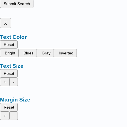
Submit Search
x
Text Color
Reset
Bright
Blues
Gray
Inverted
Text Size
Reset
+
-
Margin Size
Reset
+
-