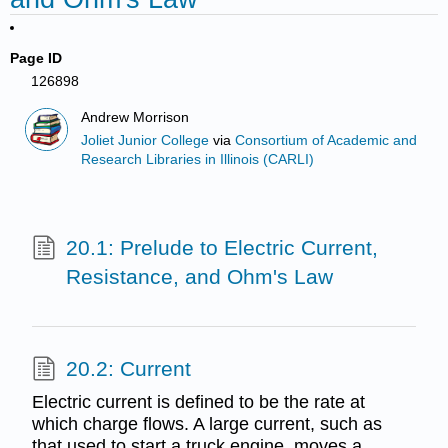
Page ID
126898
Andrew Morrison
Joliet Junior College
via
Consortium of Academic and
Research Libraries in Illinois (CARLI)
20.1: Prelude to Electric Current,
Resistance, and Ohm's Law
20.2: Current
Electric current is defined to be the rate at
which charge flows. A large current, such as
that used to start a truck engine, moves a