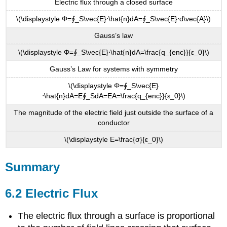
Electric flux through a closed surface
\(\displaystyle Φ=∮_S\vec{E}⋅\hat{n}dA=∮_S\vec{E}⋅d\vec{A}\)
Gauss’s law
\(\displaystyle Φ=∮_S\vec{E}⋅\hat{n}dA=\frac{q_{enc}}{ε_0}\)
Gauss’s Law for systems with symmetry
\(\displaystyle Φ=∮_S\vec{E}
⋅\hat{n}dA=E∮_SdA=EA=\frac{q_{enc}}{ε_0}\)
The magnitude of the electric field just outside the surface of a
conductor
\(\displaystyle E=\frac{σ}{ε_0}\)
Summary
6.2 Electric Flux
The electric flux through a surface is proportional