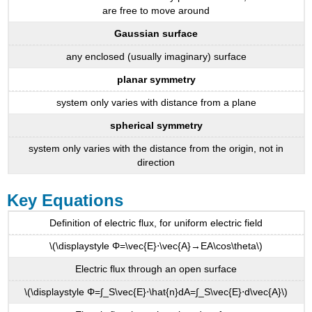
are free to move around
Gaussian surface
any enclosed (usually imaginary) surface
planar symmetry
system only varies with distance from a plane
spherical symmetry
system only varies with the distance from the origin, not in
direction
Key Equations
Definition of electric flux, for uniform electric field
\(\displaystyle Φ=\vec{E}⋅\vec{A}→EA\cos\theta\)
Electric flux through an open surface
\(\displaystyle Φ=∫_S\vec{E}⋅\hat{n}dA=∫_S\vec{E}⋅d\vec{A}\)