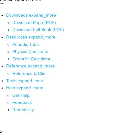
Downloads
expand_more
Download Page (PDF)
Download Full Book (PDF)
Resources
expand_more
Periodic Table
Physics Constants
Scientific Calculator
Reference
expand_more
Reference & Cite
Tools
expand_more
Help
expand_more
Get Help
Feedback
Readability
x