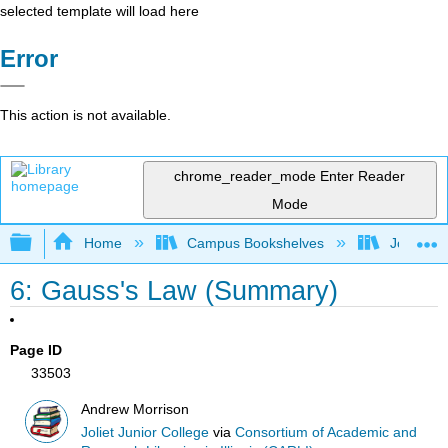
selected template will load here
Error
This action is not available.
chrome_reader_mode
Enter Reader
Mode
Expand/collapse global hierarchy
Home
Campus Bookshelves
Joliet Ju
6: Gauss's Law (Summary)
Page ID
33503
Andrew Morrison
Joliet Junior College
via
Consortium of Academic and