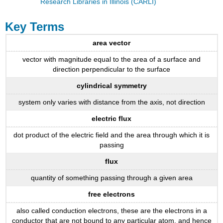
Research Libraries in Illinois (CARLI)
Key Terms
area vector
vector with magnitude equal to the area of a surface and
direction perpendicular to the surface
cylindrical symmetry
system only varies with distance from the axis, not direction
electric flux
dot product of the electric field and the area through which it is
passing
flux
quantity of something passing through a given area
free electrons
also called conduction electrons, these are the electrons in a
conductor that are not bound to any particular atom, and hence