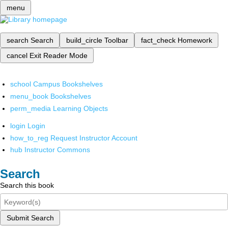
menu
search
Search
build_circle
Toolbar
fact_check
Homework
cancel
Exit Reader Mode
school
Campus Bookshelves
menu_book
Bookshelves
perm_media
Learning Objects
login
Login
how_to_reg
Request Instructor Account
hub
Instructor Commons
Search
Search this book
Submit Search