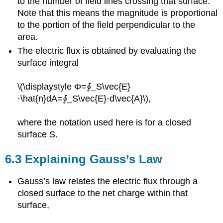
to the number of field lines crossing that surface.
Note that this means the magnitude is proportional
to the portion of the field perpendicular to the
area.
The electric flux is obtained by evaluating the
surface integral
\(\displaystyle Φ=∮_S\vec{E}
⋅\hat{n}dA=∮_S\vec{E}⋅d\vec{A}\),
where the notation used here is for a closed
surface S.
6.3 Explaining Gauss’s Law
Gauss’s law relates the electric flux through a
closed surface to the net charge within that
surface,