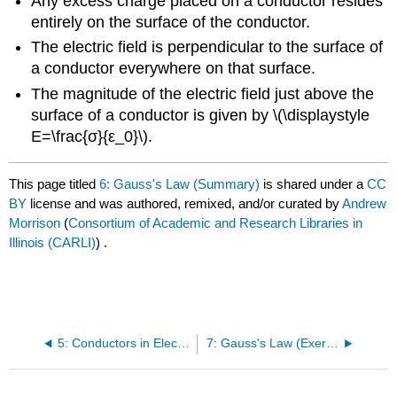
Any excess charge placed on a conductor resides
entirely on the surface of the conductor.
The electric field is perpendicular to the surface of
a conductor everywhere on that surface.
The magnitude of the electric field just above the
surface of a conductor is given by \(\displaystyle
E=\frac{σ}{ε_0}\).
This page titled
6: Gauss's Law (Summary)
is shared under a
CC
BY
license and was authored, remixed, and/or curated by
Andrew
Morrison
(
Consortium of Academic and Research Libraries in
Illinois (CARLI)
) .
5: Conductors in Electrostatic Equilibrium
7: Gauss's Law (Exercises)