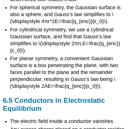
For spherical symmetry, the Gaussian surface is
also a sphere, and Gauss’s law simplifies to \
(\displaystyle 4πr^2E=\frac{q_{enc}}{ε_0}\).
For cylindrical symmetry, we use a cylindrical
Gaussian surface, and find that Gauss’s law
simplifies to \(\displaystyle 2πrLE=\frac{q_{enc}}
{ε_0}\).
For planar symmetry, a convenient Gaussian
surface is a box penetrating the plane, with two
faces parallel to the plane and the remainder
perpendicular, resulting in Gauss’s law being \
(\displaystyle 2AE=\frac{q_{enc}}{ε_0}\).
6.5 Conductors in Electrostatic
Equilibrium
The electric field inside a conductor vanishes.