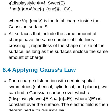
\(\displaystyle Φ=∮_S\vec{E}
⋅\hat{n}dA=\frac{q_{enc}}{ε_0}\),
where \(q_{enc}\) is the total charge inside the
Gaussian surface S.
All surfaces that include the same amount of
charge have the same number of field lines
crossing it, regardless of the shape or size of the
surface, as long as the surfaces enclose the same
amount of charge.
6.4 Applying Gauss’s Law
For a charge distribution with certain spatial
symmetries (spherical, cylindrical, and planar), we
can find a Gaussian surface over which \
(\displaystyle \vec{E}⋅\hat{n}=E\), where \(E\) is
constant over the surface. The electric field is then
determined with Gauss’s law.