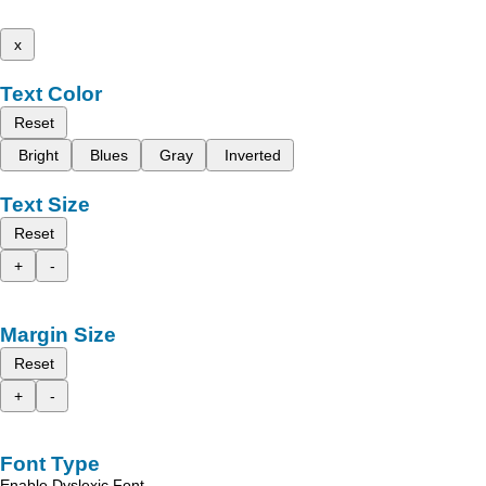
x
Text Color
Reset
Bright
Blues
Gray
Inverted
Text Size
Reset
+
-
Margin Size
Reset
+
-
Font Type
Enable Dyslexic Font