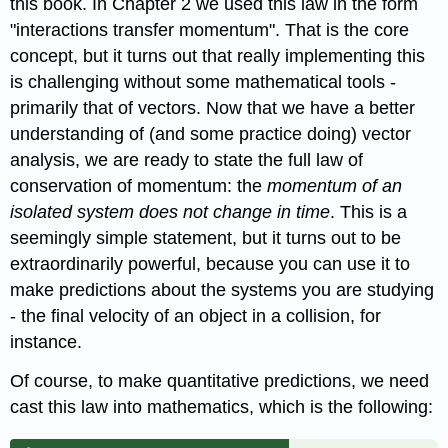
this book. In Chapter 2 we used this law in the form
"interactions transfer momentum". That is the core
concept, but it turns out that really implementing this
is challenging without some mathematical tools -
primarily that of vectors. Now that we have a better
understanding of (and some practice doing) vector
analysis, we are ready to state the full law of
conservation of momentum: the
momentum of an
isolated system does not change in time
. This is a
seemingly simple statement, but it turns out to be
extraordinarily powerful, because you can use it to
make predictions about the systems you are studying
- the final velocity of an object in a collision, for
instance.
Of course, to make quantitative predictions, we need
cast this law into mathematics, which is the following: