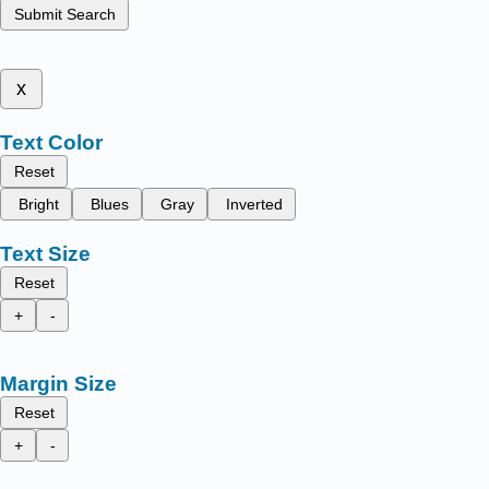
Submit Search
x
Text Color
Reset
Bright
Blues
Gray
Inverted
Text Size
Reset
+
-
Margin Size
Reset
+
-