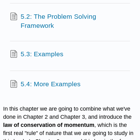
5.2: The Problem Solving
Framework
5.3: Examples
5.4: More Examples
In this chapter we are going to combine what we've
done in Chapter 2 and Chapter 3, and introduce the
law of conservation of momentum
, which is the
first real "rule" of nature that we are going to study in