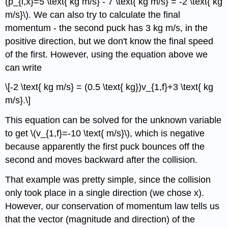
(p_{i,x}=5 \text{ kg m/s} - 7 \text{ kg m/s} = -2 \text{ kg
m/s}\). We can also try to calculate the final
momentum - the second puck has 3 kg m/s, in the
positive direction, but we don't know the final speed
of the first. However, using the equation above we
can write
\[-2 \text{ kg m/s} = (0.5 \text{ kg})v_{1,f}+3 \text{ kg
m/s}.\]
This equation can be solved for the unknown variable
to get \(v_{1,f}=-10 \text{ m/s}\), which is negative
because apparently the first puck bounces off the
second and moves backward after the collision.
That example was pretty simple, since the collision
only took place in a single direction (we chose x).
However, our conservation of momentum law tells us
that the vector (magnitude and direction) of the