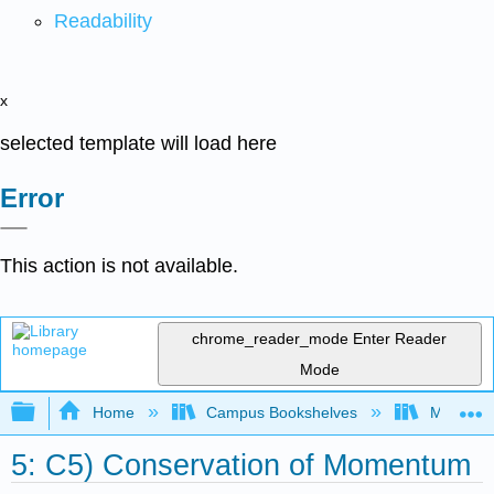
Readability
x
selected template will load here
Error
This action is not available.
chrome_reader_mode
Enter Reader
Mode
Expand/collapse global hierarchy
Home
Campus Bookshelves
Merrimac
5: C5) Conservation of Momentum