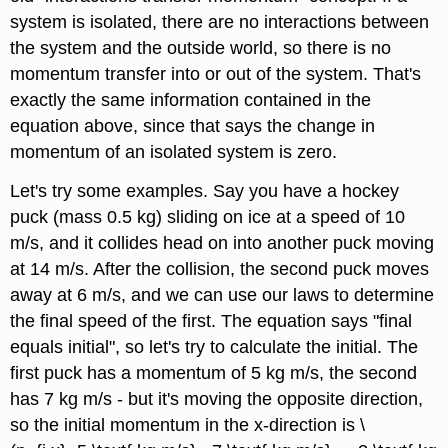
system is isolated, there are no interactions between
the system and the outside world, so there is no
momentum transfer into or out of the system. That's
exactly the same information contained in the
equation above, since that says the change in
momentum of an isolated system is zero.
Let's try some examples. Say you have a hockey
puck (mass 0.5 kg) sliding on ice at a speed of 10
m/s, and it collides head on into another puck moving
at 14 m/s. After the collision, the second puck moves
away at 6 m/s, and we can use our laws to determine
the final speed of the first. The equation says "final
equals initial", so let's try to calculate the initial. The
first puck has a momentum of 5 kg m/s, the second
has 7 kg m/s - but it's moving the opposite direction,
so the initial momentum in the x-direction is \