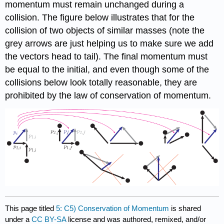
momentum must remain unchanged during a
collision. The figure below illustrates that for the
collision of two objects of similar masses (note the
grey arrows are just helping us to make sure we add
the vectors head to tail). The final momentum must
be equal to the initial, and even though some of the
collisions below look totally reasonable, they are
prohibited by the law of conservation of momentum.
This page titled
5: C5) Conservation of Momentum
is shared
under a
CC BY-SA
license and was authored, remixed, and/or