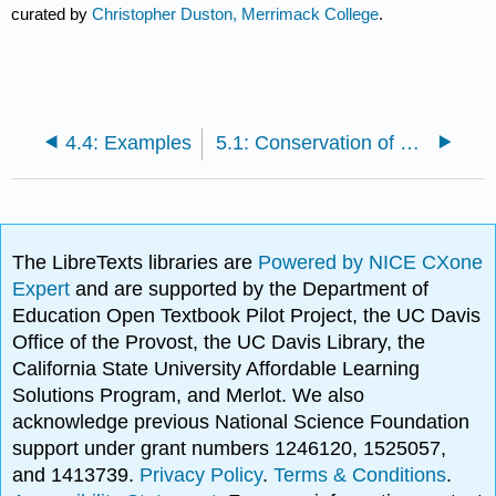
curated by
Christopher Duston, Merrimack College
.
4.4: Examples
5.1: Conservation of Linear Momentum
The LibreTexts libraries are
Powered by NICE CXone
Expert
and are supported by the Department of
Education Open Textbook Pilot Project, the UC Davis
Office of the Provost, the UC Davis Library, the
California State University Affordable Learning
Solutions Program, and Merlot. We also
acknowledge previous National Science Foundation
support under grant numbers 1246120, 1525057,
and 1413739.
Privacy Policy
.
Terms & Conditions
.