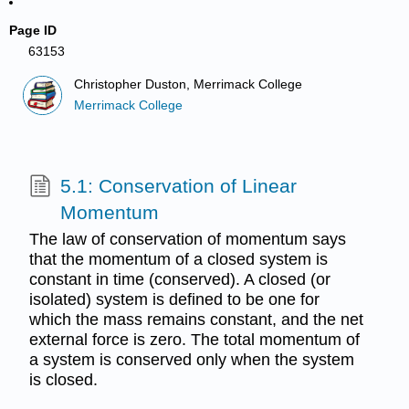
Page ID
63153
Christopher Duston, Merrimack College
Merrimack College
5.1: Conservation of Linear
Momentum
The law of conservation of momentum says
that the momentum of a closed system is
constant in time (conserved). A closed (or
isolated) system is defined to be one for
which the mass remains constant, and the net
external force is zero. The total momentum of
a system is conserved only when the system
is closed.