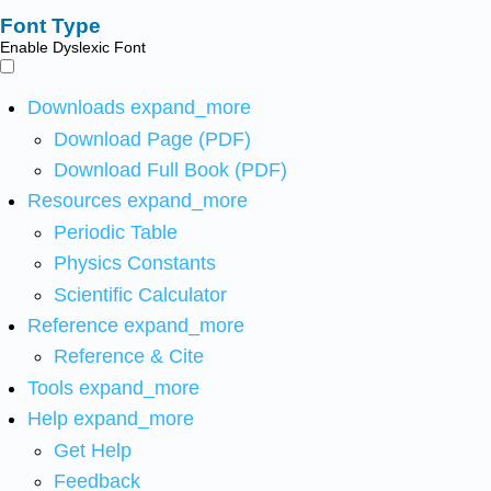
Font Type
Enable Dyslexic Font
Downloads
expand_more
Download Page (PDF)
Download Full Book (PDF)
Resources
expand_more
Periodic Table
Physics Constants
Scientific Calculator
Reference
expand_more
Reference & Cite
Tools
expand_more
Help
expand_more
Get Help
Feedback