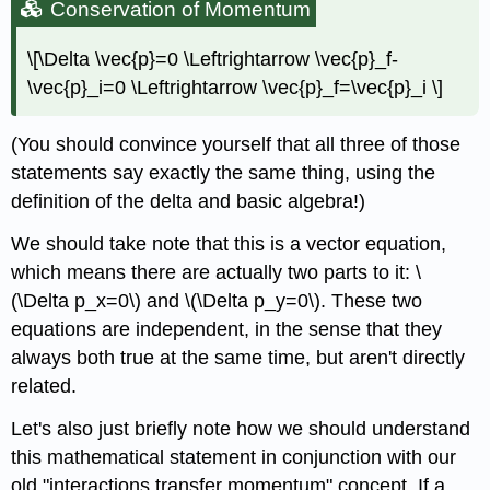
Conservation of Momentum
\[\Delta \vec{p}=0 \Leftrightarrow \vec{p}_f-
\vec{p}_i=0 \Leftrightarrow \vec{p}_f=\vec{p}_i \]
(You should convince yourself that all three of those
statements say exactly the same thing, using the
definition of the delta and basic algebra!)
We should take note that this is a vector equation,
which means there are actually two parts to it: \
(\Delta p_x=0\) and \(\Delta p_y=0\). These two
equations are independent, in the sense that they
always both true at the same time, but aren't directly
related.
Let's also just briefly note how we should understand
this mathematical statement in conjunction with our
old "interactions transfer momentum" concept. If a