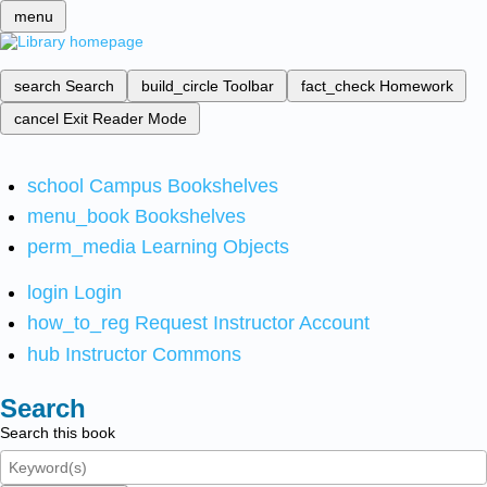
menu
search
Search
build_circle
Toolbar
fact_check
Homework
cancel
Exit Reader Mode
school
Campus Bookshelves
menu_book
Bookshelves
perm_media
Learning Objects
login
Login
how_to_reg
Request Instructor Account
hub
Instructor Commons
Search
Search this book