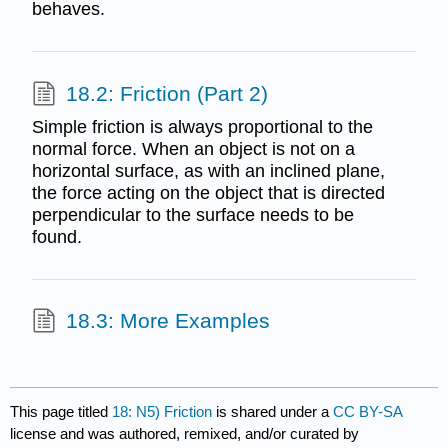
behaves.
18.2: Friction (Part 2)
Simple friction is always proportional to the
normal force. When an object is not on a
horizontal surface, as with an inclined plane,
the force acting on the object that is directed
perpendicular to the surface needs to be
found.
18.3: More Examples
This page titled
18: N5) Friction
is shared under a
CC BY-SA
license and was authored, remixed, and/or curated by