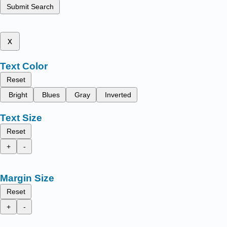
Submit Search
x
Text Color
Reset
Bright
Blues
Gray
Inverted
Text Size
Reset
+
-
Margin Size
Reset
+
-