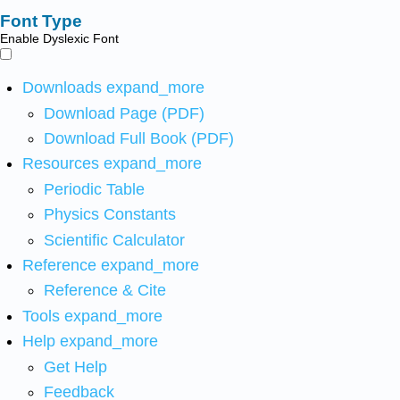
Font Type
Enable Dyslexic Font
Downloads
expand_more
Download Page (PDF)
Download Full Book (PDF)
Resources
expand_more
Periodic Table
Physics Constants
Scientific Calculator
Reference
expand_more
Reference & Cite
Tools
expand_more
Help
expand_more
Get Help
Feedback