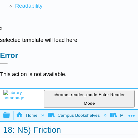
Readability
x
selected template will load here
Error
This action is not available.
chrome_reader_mode
Enter Reader
Mode
Expand/collapse global hierarchy
Home
Campus Bookshelves
Merrimac
18: N5) Friction