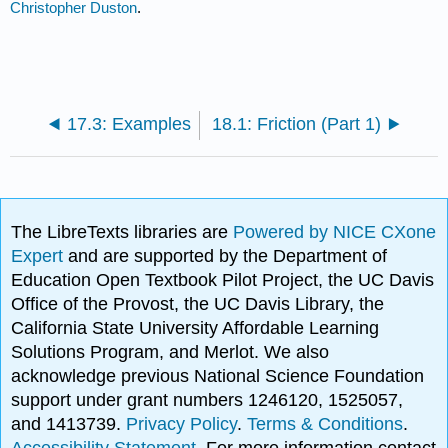
Christopher Duston
.
17.3: Examples
18.1: Friction (Part 1)
The LibreTexts libraries are
Powered by NICE CXone
Expert
and are supported by the Department of
Education Open Textbook Pilot Project, the UC Davis
Office of the Provost, the UC Davis Library, the
California State University Affordable Learning
Solutions Program, and Merlot. We also
acknowledge previous National Science Foundation
support under grant numbers 1246120, 1525057,
and 1413739.
Privacy Policy
.
Terms & Conditions
.