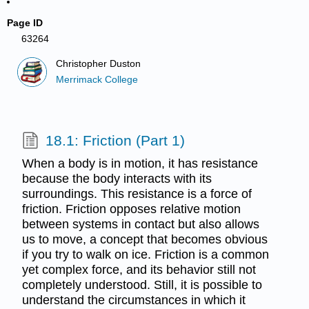
Page ID
63264
Christopher Duston
Merrimack College
18.1: Friction (Part 1)
When a body is in motion, it has resistance
because the body interacts with its
surroundings. This resistance is a force of
friction. Friction opposes relative motion
between systems in contact but also allows
us to move, a concept that becomes obvious
if you try to walk on ice. Friction is a common
yet complex force, and its behavior still not
completely understood. Still, it is possible to
understand the circumstances in which it