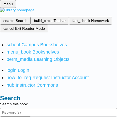
menu
search
Search
build_circle
Toolbar
fact_check
Homework
cancel
Exit Reader Mode
school
Campus Bookshelves
menu_book
Bookshelves
perm_media
Learning Objects
login
Login
how_to_reg
Request Instructor Account
hub
Instructor Commons
Search
Search this book