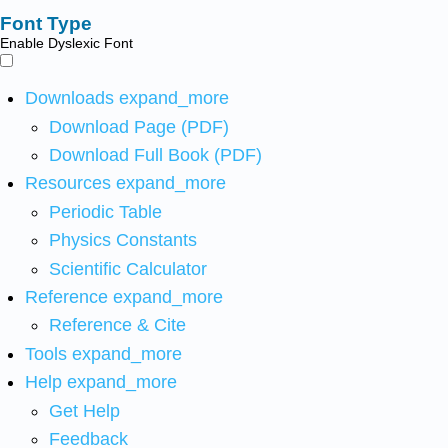
Font Type
Enable Dyslexic Font
Downloads
expand_more
Download Page (PDF)
Download Full Book (PDF)
Resources
expand_more
Periodic Table
Physics Constants
Scientific Calculator
Reference
expand_more
Reference & Cite
Tools
expand_more
Help
expand_more
Get Help
Feedback