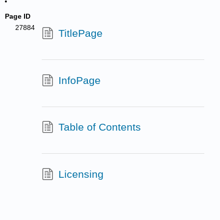
Page ID
27884
TitlePage
InfoPage
Table of Contents
Licensing