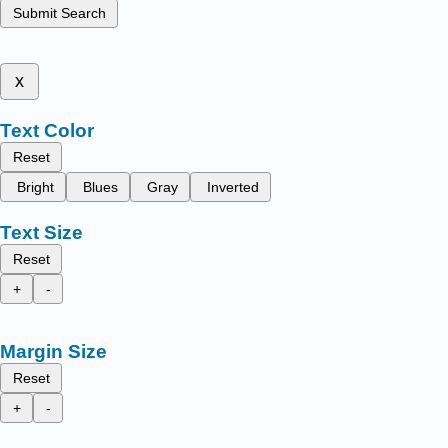
Submit Search
x
Text Color
Reset
Bright
Blues
Gray
Inverted
Text Size
Reset
+
-
Margin Size
Reset
+
-