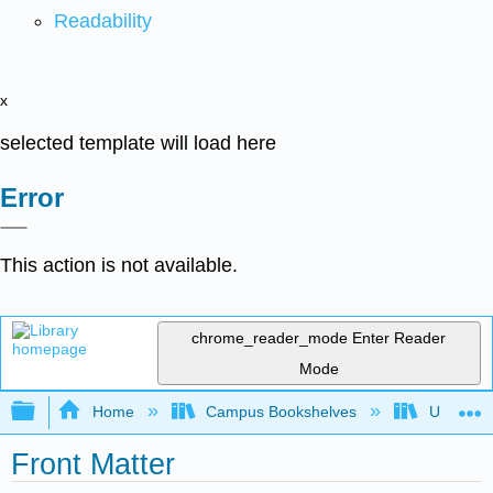
Readability
x
selected template will load here
Error
This action is not available.
chrome_reader_mode
Enter Reader
Mode
Expand/collapse global hierarchy
Home
Campus Bookshelves
Universit
Front Matter