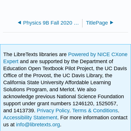
Physics 9B Fall 2020 Taufour
TitlePage
The LibreTexts libraries are
Powered by NICE CXone
Expert
and are supported by the Department of
Education Open Textbook Pilot Project, the UC Davis
Office of the Provost, the UC Davis Library, the
California State University Affordable Learning
Solutions Program, and Merlot. We also
acknowledge previous National Science Foundation
support under grant numbers 1246120, 1525057,
and 1413739.
Privacy Policy
.
Terms & Conditions
.
Accessibility Statement
. For more information contact
us at
info@libretexts.org
.