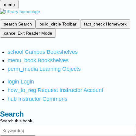
menu
search
Search
build_circle
Toolbar
fact_check
Homework
cancel
Exit Reader Mode
school
Campus Bookshelves
menu_book
Bookshelves
perm_media
Learning Objects
login
Login
how_to_reg
Request Instructor Account
hub
Instructor Commons
Search
Search this book