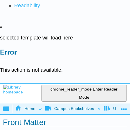
Readability
x
selected template will load here
Error
This action is not available.
chrome_reader_mode
Enter Reader
Mode
Expand/collapse global hierarchy
Home
Campus Bookshelves
Universit
Front Matter