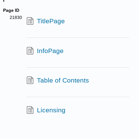
Page ID
21830
TitlePage
InfoPage
Table of Contents
Licensing