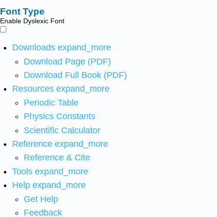
Font Type
Enable Dyslexic Font
Downloads
expand_more
Download Page (PDF)
Download Full Book (PDF)
Resources
expand_more
Periodic Table
Physics Constants
Scientific Calculator
Reference
expand_more
Reference & Cite
Tools
expand_more
Help
expand_more
Get Help
Feedback