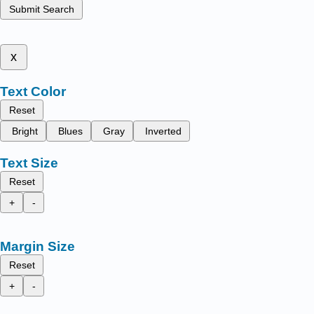
Submit Search
x
Text Color
Reset
Bright
Blues
Gray
Inverted
Text Size
Reset
+
-
Margin Size
Reset
+
-