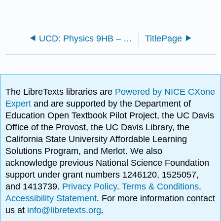
UCD: Physics 9HB – Special Relativity and Thermal/Statistical Physics
TitlePage
The LibreTexts libraries are
Powered by NICE CXone
Expert
and are supported by the Department of
Education Open Textbook Pilot Project, the UC Davis
Office of the Provost, the UC Davis Library, the
California State University Affordable Learning
Solutions Program, and Merlot. We also
acknowledge previous National Science Foundation
support under grant numbers 1246120, 1525057,
and 1413739.
Privacy Policy
.
Terms & Conditions
.
Accessibility Statement
. For more information contact
us at
info@libretexts.org
.