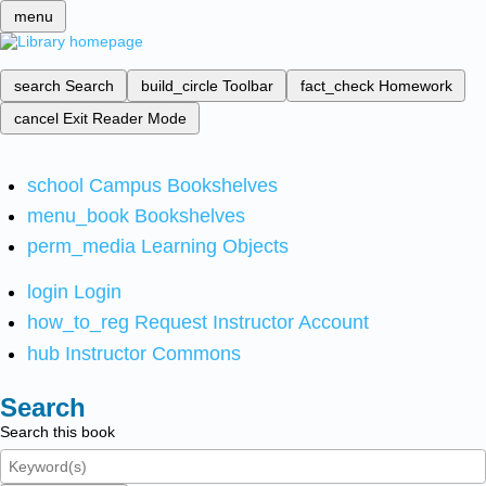
menu
search
Search
build_circle
Toolbar
fact_check
Homework
cancel
Exit Reader Mode
school
Campus Bookshelves
menu_book
Bookshelves
perm_media
Learning Objects
login
Login
how_to_reg
Request Instructor Account
hub
Instructor Commons
Search
Search this book