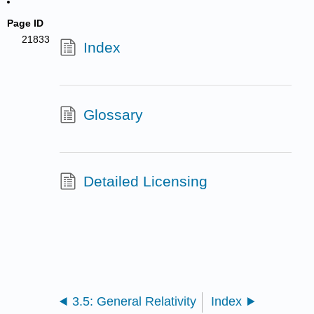
Page ID
21833
Index
Glossary
Detailed Licensing
3.5: General Relativity
Index