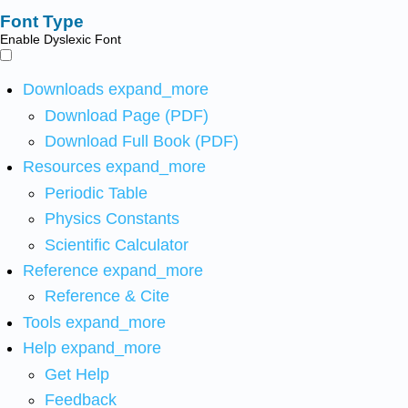
Font Type
Enable Dyslexic Font
Downloads
expand_more
Download Page (PDF)
Download Full Book (PDF)
Resources
expand_more
Periodic Table
Physics Constants
Scientific Calculator
Reference
expand_more
Reference & Cite
Tools
expand_more
Help
expand_more
Get Help
Feedback