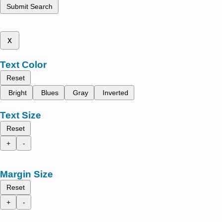
Submit Search
x
Text Color
Reset
Bright
Blues
Gray
Inverted
Text Size
Reset
+
-
Margin Size
Reset
+
-