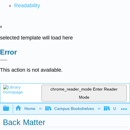
Readability
x
selected template will load here
Error
This action is not available.
chrome_reader_mode
Enter Reader
Mode
Expand/collapse global hierarchy
Home
Campus Bookshelves
Universit
Back Matter