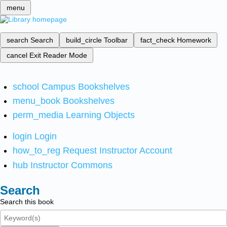
menu
search
Search
build_circle
Toolbar
fact_check
Homework
cancel
Exit Reader Mode
school
Campus Bookshelves
menu_book
Bookshelves
perm_media
Learning Objects
login
Login
how_to_reg
Request Instructor Account
hub
Instructor Commons
Search
Search this book