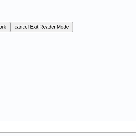
ork
cancel
Exit Reader Mode