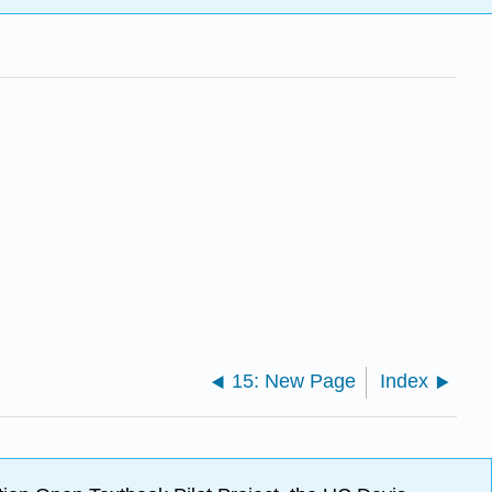
15: New Page
Index