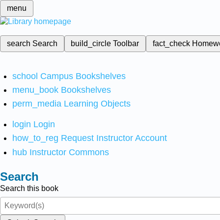
menu
search
Search
build_circle
Toolbar
fact_check
Homew
school
Campus Bookshelves
menu_book
Bookshelves
perm_media
Learning Objects
login
Login
how_to_reg
Request Instructor Account
hub
Instructor Commons
Search
Search this book