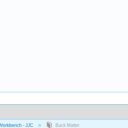
 Workbench - JJC
Back Matter