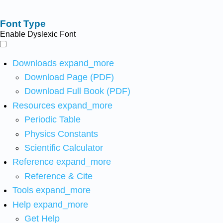
Font Type
Enable Dyslexic Font
Downloads
expand_more
Download Page (PDF)
Download Full Book (PDF)
Resources
expand_more
Periodic Table
Physics Constants
Scientific Calculator
Reference
expand_more
Reference & Cite
Tools
expand_more
Help
expand_more
Get Help