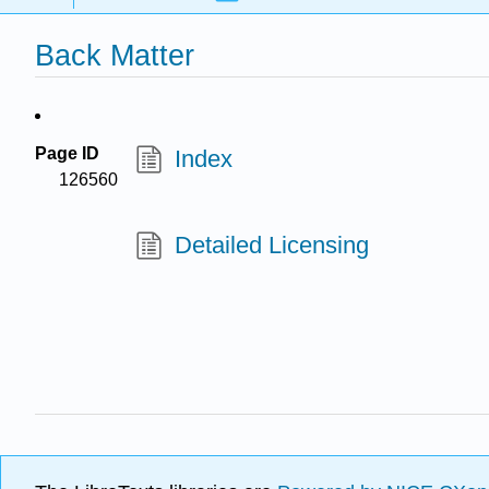
Back Matter
Page ID
Index
126560
Detailed Licensing