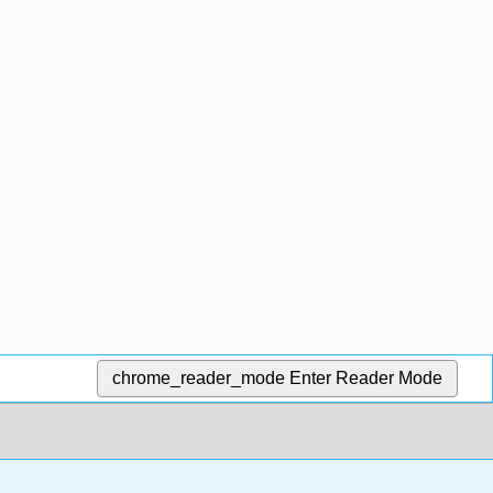
chrome_reader_mode
Enter Reader Mode