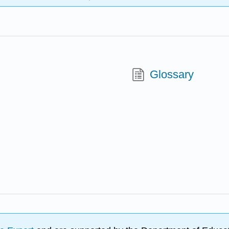
Glossary