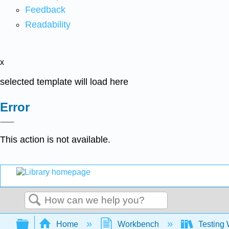
Feedback
Readability
x
selected template will load here
Error
This action is not available.
Search
Expand/collapse global hierarchy
Home
Workbench
Testing