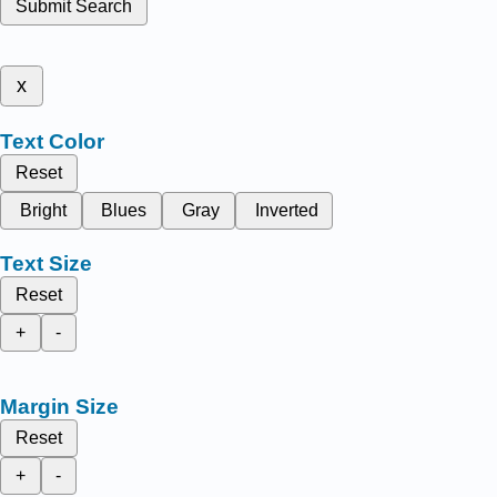
Submit Search
x
Text Color
Reset
Bright
Blues
Gray
Inverted
Text Size
Reset
+
-
Margin Size
Reset
+
-