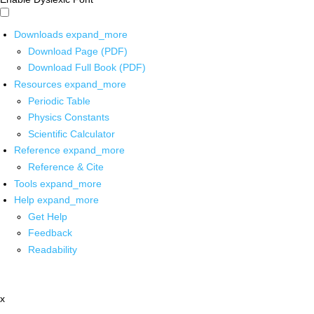
Downloads
expand_more
Download Page (PDF)
Download Full Book (PDF)
Resources
expand_more
Periodic Table
Physics Constants
Scientific Calculator
Reference
expand_more
Reference & Cite
Tools
expand_more
Help
expand_more
Get Help
Feedback
Readability
x