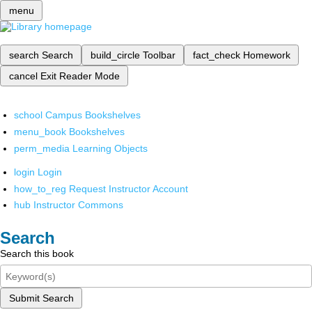
menu
search
Search
build_circle
Toolbar
fact_check
Homework
cancel
Exit Reader Mode
school
Campus Bookshelves
menu_book
Bookshelves
perm_media
Learning Objects
login
Login
how_to_reg
Request Instructor Account
hub
Instructor Commons
Search
Search this book
Submit Search