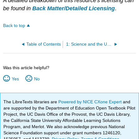
A detailed breakdown of this resource's licensing can
be found in
Back Matter/Detailed Licensing
.
Back to top
Table of Contents
1: Science and the Universe - A Brief Tour
Was this article helpful?
Yes
No
The LibreTexts libraries are
Powered by NICE CXone Expert
and
are supported by the Department of Education Open Textbook Pilot
Project, the UC Davis Office of the Provost, the UC Davis Library,
the California State University Affordable Learning Solutions
Program, and Merlot. We also acknowledge previous National
Science Foundation support under grant numbers 1246120,
1525057, and 1413739.
Privacy Policy
.
Terms & Conditions
.