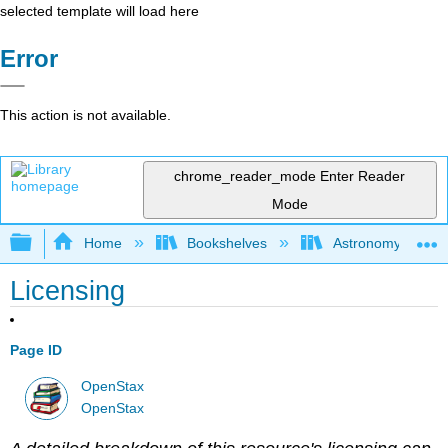
selected template will load here
Error
This action is not available.
chrome_reader_mode
Enter Reader
Mode
Expand/collapse global hierarchy
Home
Bookshelves
Astronomy and C
Licensing
Page ID
OpenStax
OpenStax