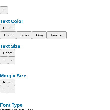
x
Text Color
Reset
Bright
Blues
Gray
Inverted
Text Size
Reset
+
-
Margin Size
Reset
+
-
Font Type
Enable Dyslexic Font