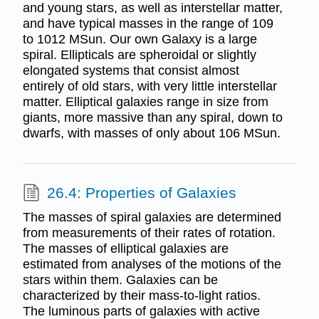
and young stars, as well as interstellar matter,
and have typical masses in the range of 109
to 1012 MSun. Our own Galaxy is a large
spiral. Ellipticals are spheroidal or slightly
elongated systems that consist almost
entirely of old stars, with very little interstellar
matter. Elliptical galaxies range in size from
giants, more massive than any spiral, down to
dwarfs, with masses of only about 106 MSun.
26.4: Properties of Galaxies
The masses of spiral galaxies are determined
from measurements of their rates of rotation.
The masses of elliptical galaxies are
estimated from analyses of the motions of the
stars within them. Galaxies can be
characterized by their mass-to-light ratios.
The luminous parts of galaxies with active