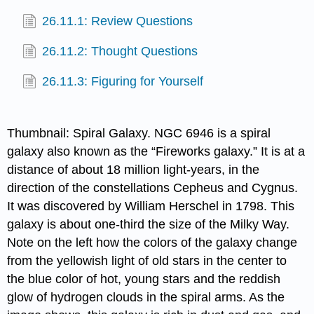
26.11.1: Review Questions
26.11.2: Thought Questions
26.11.3: Figuring for Yourself
Thumbnail: Spiral Galaxy. NGC 6946 is a spiral
galaxy also known as the “Fireworks galaxy.” It is at a
distance of about 18 million light-years, in the
direction of the constellations Cepheus and Cygnus.
It was discovered by William Herschel in 1798. This
galaxy is about one-third the size of the Milky Way.
Note on the left how the colors of the galaxy change
from the yellowish light of old stars in the center to
the blue color of hot, young stars and the reddish
glow of hydrogen clouds in the spiral arms. As the