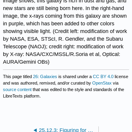
image shows, this galaxy is rich in dust and gas, and
new stars are still being born here. In the right-hand
image, the x-rays coming from this galaxy are shown
in purple, which has been added to other colors
showing visible light. (Credit left: modification of work
by NASA, ESA, STScI, R. Gendler, and the Subaru
Telescope (NAOJ); credit right: modification of work
by X-ray: NASA/CXC/MSSL/R.Soria et al, Optical:
AURA/Gemini OBs)
This page titled
26: Galaxies
is shared under a
CC BY 4.0
license
and was authored, remixed, and/or curated by
OpenStax
via
source content
that was edited to the style and standards of the
LibreTexts platform.
25.12.3: Figuring for Yourself