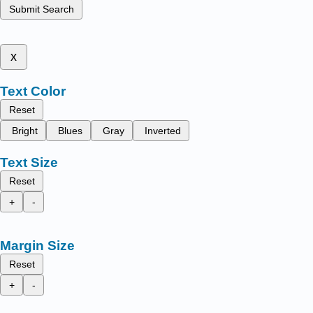
Submit Search
x
Text Color
Reset
Bright
Blues
Gray
Inverted
Text Size
Reset
+
-
Margin Size
Reset
+
-