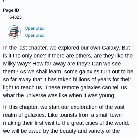
Page ID
64823
OpenStax
OpenStax
In the last chapter, we explored our own Galaxy. But
is it the only one? If there are others, are they like the
Milky Way? How far away are they? Can we see
them? As we shall learn, some galaxies turn out to be
so far away that it has taken billions of years for their
light to reach us. These remote galaxies can tell us
what the universe was like when it was young.
In this chapter, we start our exploration of the vast
realm of galaxies. Like tourists from a small town
making their first visit to the great cities of the world,
we will be awed by the beauty and variety of the