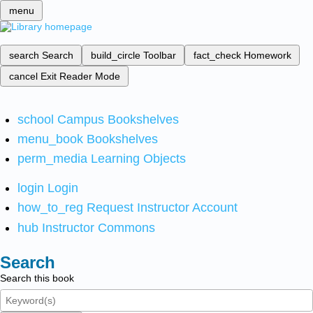
menu
search
Search
build_circle
Toolbar
fact_check
Homework
cancel
Exit Reader Mode
school
Campus Bookshelves
menu_book
Bookshelves
perm_media
Learning Objects
login
Login
how_to_reg
Request Instructor Account
hub
Instructor Commons
Search
Search this book