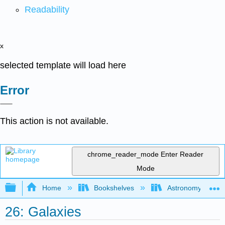
Readability
x
selected template will load here
Error
This action is not available.
chrome_reader_mode
Enter Reader
Mode
Expand/collapse global hierarchy
Home
Bookshelves
Astronomy and C
26: Galaxies