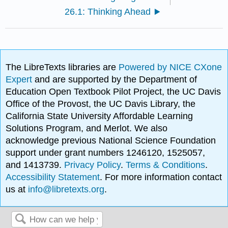
26.1: Thinking Ahead
The LibreTexts libraries are
Powered by NICE CXone
Expert
and are supported by the Department of
Education Open Textbook Pilot Project, the UC Davis
Office of the Provost, the UC Davis Library, the
California State University Affordable Learning
Solutions Program, and Merlot. We also
acknowledge previous National Science Foundation
support under grant numbers 1246120, 1525057,
and 1413739.
Privacy Policy
.
Terms & Conditions
.
Accessibility Statement
. For more information contact
us at
info@libretexts.org
.