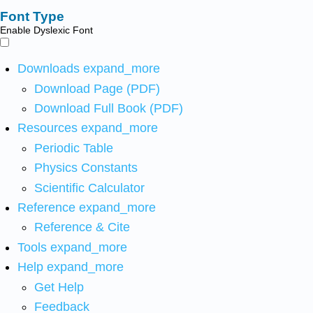
Font Type
Enable Dyslexic Font
Downloads
expand_more
Download Page (PDF)
Download Full Book (PDF)
Resources
expand_more
Periodic Table
Physics Constants
Scientific Calculator
Reference
expand_more
Reference & Cite
Tools
expand_more
Help
expand_more
Get Help
Feedback