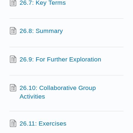
26.7: Key Terms
26.8: Summary
26.9: For Further Exploration
26.10: Collaborative Group
Activities
26.11: Exercises