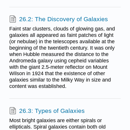
26.2: The Discovery of Galaxies
Faint star clusters, clouds of glowing gas, and
galaxies all appeared as faint patches of light
(or nebulae) in the telescopes available at the
beginning of the twentieth century. It was only
when Hubble measured the distance to the
Andromeda galaxy using cepheid variables
with the giant 2.5-meter reflector on Mount
Wilson in 1924 that the existence of other
galaxies similar to the Milky Way in size and
content was established.
26.3: Types of Galaxies
Most bright galaxies are either spirals or
ellipticals. Spiral galaxies contain both old