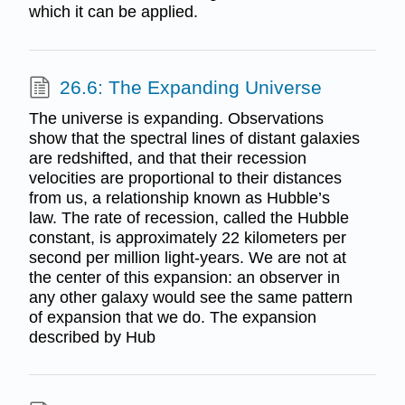
which it can be applied.
26.6: The Expanding Universe
The universe is expanding. Observations
show that the spectral lines of distant galaxies
are redshifted, and that their recession
velocities are proportional to their distances
from us, a relationship known as Hubble’s
law. The rate of recession, called the Hubble
constant, is approximately 22 kilometers per
second per million light-years. We are not at
the center of this expansion: an observer in
any other galaxy would see the same pattern
of expansion that we do. The expansion
described by Hub