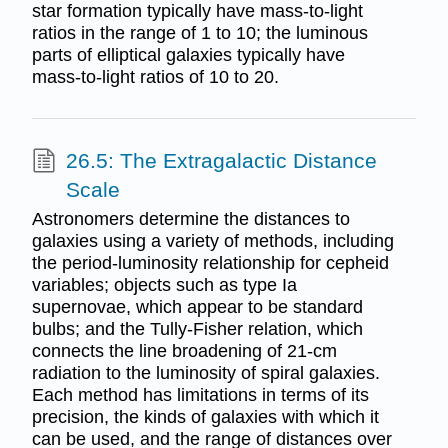
star formation typically have mass-to-light
ratios in the range of 1 to 10; the luminous
parts of elliptical galaxies typically have
mass-to-light ratios of 10 to 20.
26.5: The Extragalactic Distance
Scale
Astronomers determine the distances to
galaxies using a variety of methods, including
the period-luminosity relationship for cepheid
variables; objects such as type Ia
supernovae, which appear to be standard
bulbs; and the Tully-Fisher relation, which
connects the line broadening of 21-cm
radiation to the luminosity of spiral galaxies.
Each method has limitations in terms of its
precision, the kinds of galaxies with which it
can be used, and the range of distances over