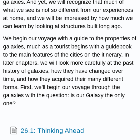
galaxies. And yet, we will recognize that much of
what we see is not so different from our experiences
at home, and we will be impressed by how much we
can learn by looking at structures built long ago.
We begin our voyage with a guide to the properties of
galaxies, much as a tourist begins with a guidebook
to the main features of the cities on the itinerary. In
later chapters, we will look more carefully at the past
history of galaxies, how they have changed over
time, and how they acquired their many different
forms. First, we’ll begin our voyage through the
galaxies with the question: is our Galaxy the only
one?
26.1: Thinking Ahead