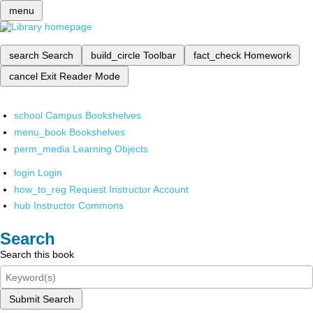
menu
search
Search
build_circle
Toolbar
fact_check
Homework
cancel
Exit Reader Mode
school
Campus Bookshelves
menu_book
Bookshelves
perm_media
Learning Objects
login
Login
how_to_reg
Request Instructor Account
hub
Instructor Commons
Search
Search this book
Submit Search