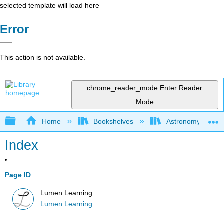
selected template will load here
Error
This action is not available.
chrome_reader_mode
Enter Reader
Mode
Expand/collapse global hierarchy
Home
Bookshelves
Astronomy and C
Index
Page ID
Lumen Learning
Lumen Learning