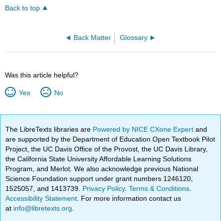
Back to top
Back Matter
Glossary
Was this article helpful?
Yes
No
The LibreTexts libraries are
Powered by NICE CXone Expert
and
are supported by the Department of Education Open Textbook Pilot
Project, the UC Davis Office of the Provost, the UC Davis Library,
the California State University Affordable Learning Solutions
Program, and Merlot. We also acknowledge previous National
Science Foundation support under grant numbers 1246120,
1525057, and 1413739.
Privacy Policy
.
Terms & Conditions
.
Accessibility Statement
. For more information contact us
at
info@libretexts.org
.