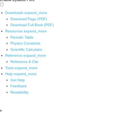
Downloads
expand_more
Download Page (PDF)
Download Full Book (PDF)
Resources
expand_more
Periodic Table
Physics Constants
Scientific Calculator
Reference
expand_more
Reference & Cite
Tools
expand_more
Help
expand_more
Get Help
Feedback
Readability
x