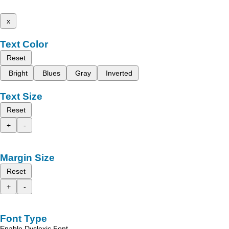
x
Text Color
Reset
Bright
Blues
Gray
Inverted
Text Size
Reset
+
-
Margin Size
Reset
+
-
Font Type
Enable Dyslexic Font