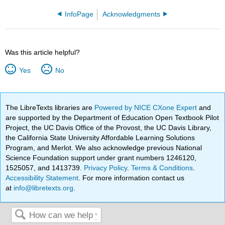
InfoPage
Acknowledgments
Was this article helpful?
Yes
No
The LibreTexts libraries are
Powered by NICE CXone Expert
and
are supported by the Department of Education Open Textbook Pilot
Project, the UC Davis Office of the Provost, the UC Davis Library,
the California State University Affordable Learning Solutions
Program, and Merlot. We also acknowledge previous National
Science Foundation support under grant numbers 1246120,
1525057, and 1413739.
Privacy Policy
.
Terms & Conditions
.
Accessibility Statement
. For more information contact us
at
info@libretexts.org
.