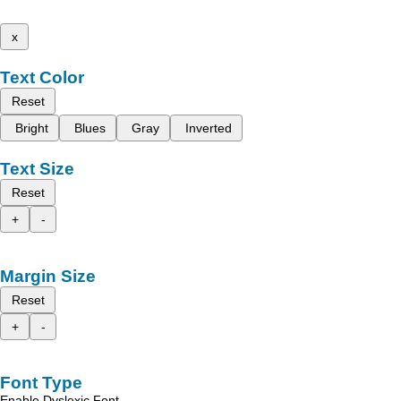
x
Text Color
Reset
Bright
Blues
Gray
Inverted
Text Size
Reset
+
-
Margin Size
Reset
+
-
Font Type
Enable Dyslexic Font