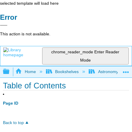
selected template will load here
Error
This action is not available.
chrome_reader_mode
Enter Reader
Mode
Expand/collapse global hierarchy
Home
Bookshelves
Astronomy and C
Table of Contents
Page ID
Back to top