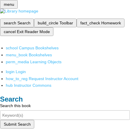
menu
search
Search
build_circle
Toolbar
fact_check
Homework
cancel
Exit Reader Mode
school
Campus Bookshelves
menu_book
Bookshelves
perm_media
Learning Objects
login
Login
how_to_reg
Request Instructor Account
hub
Instructor Commons
Search
Search this book
Submit Search