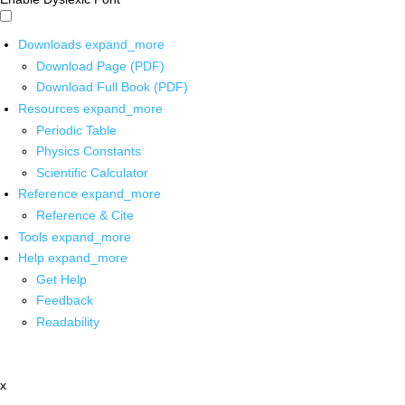
Downloads
expand_more
Download Page (PDF)
Download Full Book (PDF)
Resources
expand_more
Periodic Table
Physics Constants
Scientific Calculator
Reference
expand_more
Reference & Cite
Tools
expand_more
Help
expand_more
Get Help
Feedback
Readability
x