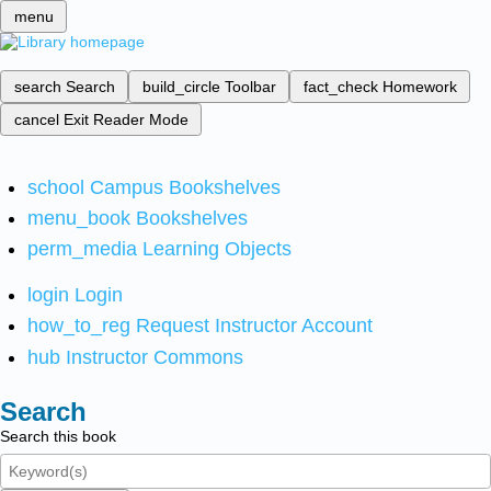
menu
search
Search
build_circle
Toolbar
fact_check
Homework
cancel
Exit Reader Mode
school
Campus Bookshelves
menu_book
Bookshelves
perm_media
Learning Objects
login
Login
how_to_reg
Request Instructor Account
hub
Instructor Commons
Search
Search this book