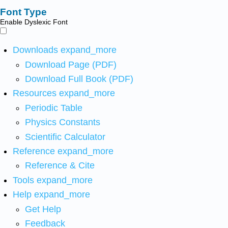
Font Type
Enable Dyslexic Font
Downloads
expand_more
Download Page (PDF)
Download Full Book (PDF)
Resources
expand_more
Periodic Table
Physics Constants
Scientific Calculator
Reference
expand_more
Reference & Cite
Tools
expand_more
Help
expand_more
Get Help
Feedback