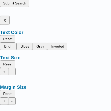
Submit Search
x
Text Color
Reset
Bright
Blues
Gray
Inverted
Text Size
Reset
+
-
Margin Size
Reset
+
-