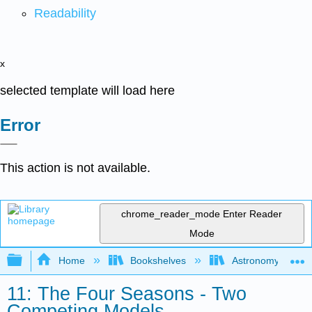
Readability
x
selected template will load here
Error
This action is not available.
chrome_reader_mode
Enter Reader
Mode
Expand/collapse global hierarchy
Home
Bookshelves
Astronomy and C
11: The Four Seasons - Two
Competing Models