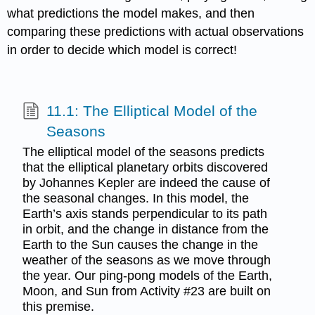
what predictions the model makes, and then
comparing these predictions with actual observations
in order to decide which model is correct!
11.1: The Elliptical Model of the
Seasons
The elliptical model of the seasons predicts
that the elliptical planetary orbits discovered
by Johannes Kepler are indeed the cause of
the seasonal changes. In this model, the
Earth’s axis stands perpendicular to its path
in orbit, and the change in distance from the
Earth to the Sun causes the change in the
weather of the seasons as we move through
the year. Our ping-pong models of the Earth,
Moon, and Sun from Activity #23 are built on
this premise.