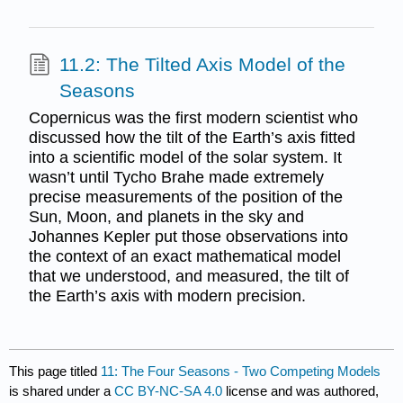
11.2: The Tilted Axis Model of the
Seasons
Copernicus was the first modern scientist who
discussed how the tilt of the Earth’s axis fitted
into a scientific model of the solar system. It
wasn’t until Tycho Brahe made extremely
precise measurements of the position of the
Sun, Moon, and planets in the sky and
Johannes Kepler put those observations into
the context of an exact mathematical model
that we understood, and measured, the tilt of
the Earth’s axis with modern precision.
This page titled
11: The Four Seasons - Two Competing Models
is shared under a
CC BY-NC-SA 4.0
license and was authored,