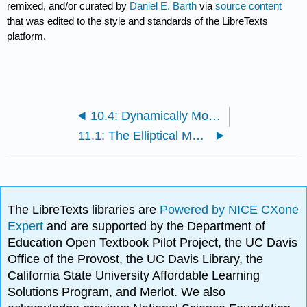
remixed, and/or curated by
Daniel E. Barth
via
source content
that was edited to the style and standards of the LibreTexts
platform.
10.4: Dynamically Modeling The Lunar Surface in Plaster
11.1: The Elliptical Model of the Seasons
The LibreTexts libraries are
Powered by NICE CXone
Expert
and are supported by the Department of
Education Open Textbook Pilot Project, the UC Davis
Office of the Provost, the UC Davis Library, the
California State University Affordable Learning
Solutions Program, and Merlot. We also