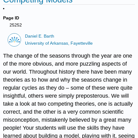
Page ID
25252
Daniel E. Barth
University of Arkansas, Fayetteville
The change of the seasons through the year are one
of the more obvious, and more puzzling aspects of
our world. Throughout history there have been many
theories as to how and why the seasons change in
regular cycles as they do – some of these were quite
insightful, others were simply preposterous. We will
take a look at two competing theories, one is actually
correct, and the other is a very common scientific
misconception, mistakenly believed by a great many
people! Your students will use the skills they have
learned about building a model, playing with it, seeing