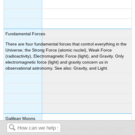
Fundamental Forces
There are four fundamental forces that control everything in the
Universe; the Strong Force (atomic nuclei), Weak Force
(radioactivity), Electromagnetic Force (light), and Gravity. Only
electromagnetic force (light) and gravity concern us in
observational astronomy. See also: Gravity, and Light.
Galilean Moons
The four great moons of Jupiter discovered by Galileo in 1609.
These moons were named for friends and lovers of Jupiter