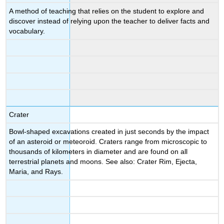
A method of teaching that relies on the student to explore and
discover instead of relying upon the teacher to deliver facts and
vocabulary.
Crater
Bowl-shaped excavations created in just seconds by the impact
of an asteroid or meteoroid. Craters range from microscopic to
thousands of kilometers in diameter and are found on all
terrestrial planets and moons. See also: Crater Rim, Ejecta,
Maria, and Rays.