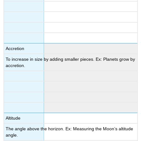
Accretion
To increase in size by adding smaller pieces. Ex: Planets grow by
accretion.
Altitude
The angle above the horizon. Ex: Measuring the Moon’s altitude
angle.