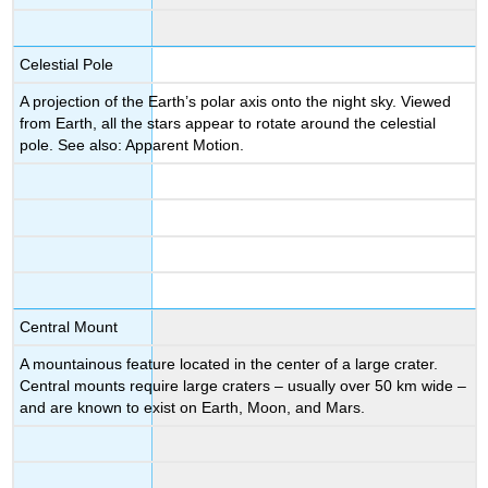
Celestial Pole
A projection of the Earth’s polar axis onto the night sky. Viewed
from Earth, all the stars appear to rotate around the celestial
pole. See also: Apparent Motion.
Central Mount
A mountainous feature located in the center of a large crater.
Central mounts require large craters – usually over 50 km wide –
and are known to exist on Earth, Moon, and Mars.