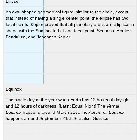
Ellipse
An oval-shaped geometrical figure, similar to the circle, except
that instead of having a single center point, the ellipse has two
focal points. Kepler proved that all planetary orbits are elliptical in
shape with the Sun located at one focal point. See also: Hooke’s
Pendulum, and Johannes Kepler.
Equinox
The single day of the year when Earth has 12 hours of daylight
and 12 hours of darkness. [Latin: Equal Night] The
Vernal
Equinox
happens around March 21st, the
Autumnal Equinox
happens around September 21st. See also: Solstice.