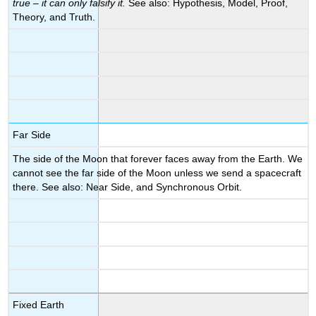
true – it can only falsify it.
See also: Hypothesis, Model, Proof,
Theory, and Truth.
Far Side
The side of the Moon that forever faces away from the Earth. We
cannot see the far side of the Moon unless we send a spacecraft
there. See also: Near Side, and Synchronous Orbit.
Fixed Earth