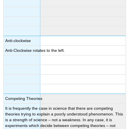
Anti-clockwise
Anti-Clockwise rotates to the left.
Competing Theories
It is frequently the case in science that there are competing
theories trying to explain a poorly understood phenomenon. This
is a strength of science – not a weakness. In any case, it is
experiments which decide between competing theories – not