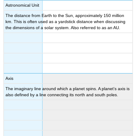
Astronomical Unit
The distance from Earth to the Sun, approximately 150 million
km. This is often used as a yardstick distance when discussing
the dimensions of a solar system. Also referred to as an AU.
Axis
The imaginary line around which a planet spins. A planet’s axis is
also defined by a line connecting its north and south poles.