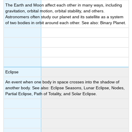
The Earth and Moon affect each other in many ways, including
gravitation, orbital motion, orbital stability, and others.
Astronomers often study our planet and its satellite as a system
of two bodies in orbit around each other. See also: Binary Planet.
Eclipse
An event when one body in space crosses into the shadow of
another body. See also: Eclipse Seasons, Lunar Eclipse, Nodes,
Partial Eclipse, Path of Totality, and Solar Eclipse.