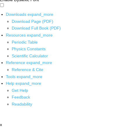
Downloads
expand_more
Download Page (PDF)
Download Full Book (PDF)
Resources
expand_more
Periodic Table
Physics Constants
Scientific Calculator
Reference
expand_more
Reference & Cite
Tools
expand_more
Help
expand_more
Get Help
Feedback
Readability
x