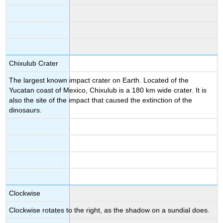
Chixulub Crater
The largest known impact crater on Earth. Located of the
Yucatan coast of Mexico, Chixulub is a 180 km wide crater. It is
also the site of the impact that caused the extinction of the
dinosaurs.
Clockwise
Clockwise rotates to the right, as the shadow on a sundial does.