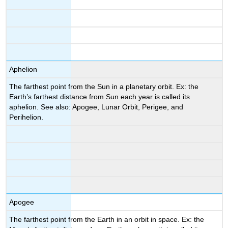
Aphelion
The farthest point from the Sun in a planetary orbit. Ex: the
Earth’s farthest distance from Sun each year is called its
aphelion. See also: Apogee, Lunar Orbit, Perigee, and
Perihelion.
Apogee
The farthest point from the Earth in an orbit in space. Ex: the