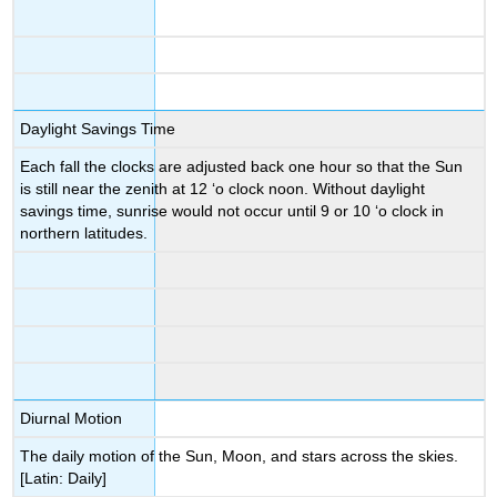
Daylight Savings Time
Each fall the clocks are adjusted back one hour so that the Sun
is still near the zenith at 12 ‘o clock noon. Without daylight
savings time, sunrise would not occur until 9 or 10 ‘o clock in
northern latitudes.
Diurnal Motion
The daily motion of the Sun, Moon, and stars across the skies.
[Latin: Daily]