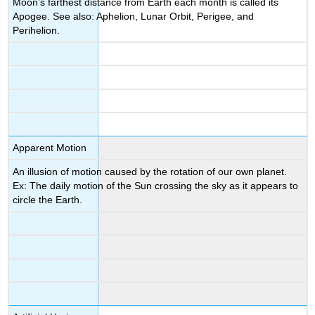
Moon’s farthest distance from Earth each month is called its
Apogee. See also: Aphelion, Lunar Orbit, Perigee, and
Perihelion.
Apparent Motion
An illusion of motion caused by the rotation of our own planet.
Ex: The daily motion of the Sun crossing the sky as it appears to
circle the Earth.