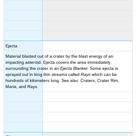
Ejecta
Material blasted out of a crater by the blast energy of an
impacting asteroid. Ejecta covers the area immediately
surrounding the crater in an
Ejecta Blanket.
Some ejecta is
sprayed out in long thin streams called
Rays
which can be
hundreds of kilometers long. See also: Craters, Crater Rim,
Maria, and Rays.