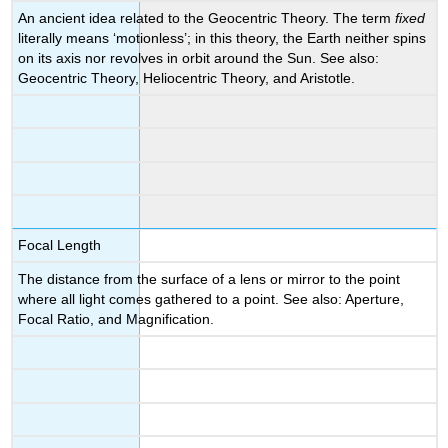
An ancient idea related to the Geocentric Theory. The term
fixed
literally means ‘motionless’; in this theory, the Earth neither spins
on its axis nor revolves in orbit around the Sun. See also:
Geocentric Theory, Heliocentric Theory, and Aristotle.
Focal Length
The distance from the surface of a lens or mirror to the point
where all light comes gathered to a point. See also: Aperture,
Focal Ratio, and Magnification.