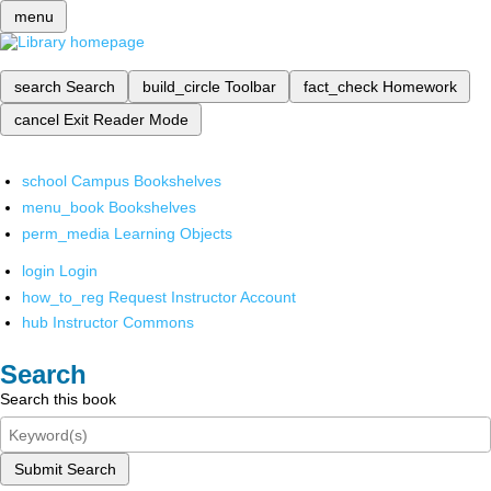
menu
search
Search
build_circle
Toolbar
fact_check
Homework
cancel
Exit Reader Mode
school
Campus Bookshelves
menu_book
Bookshelves
perm_media
Learning Objects
login
Login
how_to_reg
Request Instructor Account
hub
Instructor Commons
Search
Search this book
Submit Search