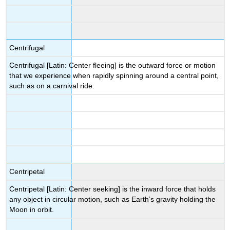
Centrifugal
Centrifugal [Latin: Center fleeing] is the outward force or motion
that we experience when rapidly spinning around a central point,
such as on a carnival ride.
Centripetal
Centripetal [Latin: Center seeking] is the inward force that holds
any object in circular motion, such as Earth’s gravity holding the
Moon in orbit.