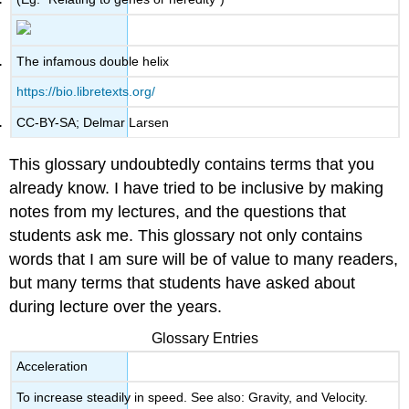
The infamous double helix
https://bio.libretexts.org/
CC-BY-SA; Delmar Larsen
This glossary undoubtedly contains terms that you
already know. I have tried to be inclusive by making
notes from my lectures, and the questions that
students ask me. This glossary not only contains
words that I am sure will be of value to many readers,
but many terms that students have asked about
during lecture over the years.
Glossary Entries
Acceleration
To increase steadily in speed. See also: Gravity, and Velocity.