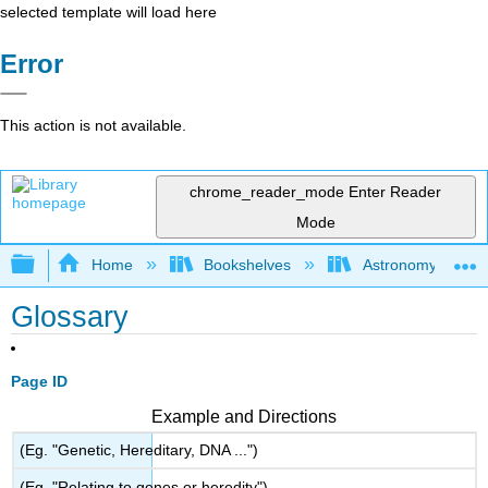
selected template will load here
Error
This action is not available.
chrome_reader_mode
Enter Reader
Mode
Expand/collapse global hierarchy
Home
Bookshelves
Astronomy and C
Glossary
Page ID
Example and Directions
(Eg. "Genetic, Hereditary, DNA ...")
(Eg. "Relating to genes or heredity")