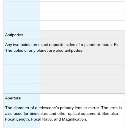
Antipodes
Any two points on exact opposite sides of a planet or moon. Ex:
The poles of any planet are also antipodes.
Aperture
The diameter of a telescope’s primary lens or mirror. The term is
also used for binoculars and other optical equipment. See also:
Focal Length, Focal Ratio, and Magnification.