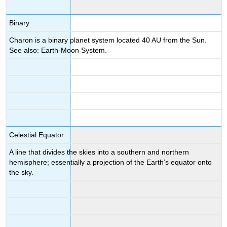
Binary
Charon is a binary planet system located 40 AU from the Sun.
See also: Earth-Moon System.
Celestial Equator
A line that divides the skies into a southern and northern
hemisphere; essentially a projection of the Earth’s equator onto
the sky.