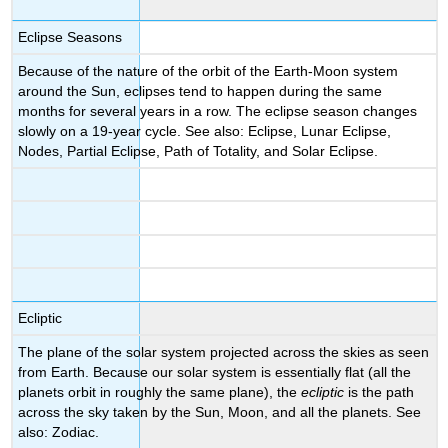
Eclipse Seasons
Because of the nature of the orbit of the Earth-Moon system
around the Sun, eclipses tend to happen during the same
months for several years in a row. The eclipse season changes
slowly on a 19-year cycle. See also: Eclipse, Lunar Eclipse,
Nodes, Partial Eclipse, Path of Totality, and Solar Eclipse.
Ecliptic
The plane of the solar system projected across the skies as seen
from Earth. Because our solar system is essentially flat (all the
planets orbit in roughly the same plane), the
ecliptic
is the path
across the sky taken by the Sun, Moon, and all the planets. See
also: Zodiac.