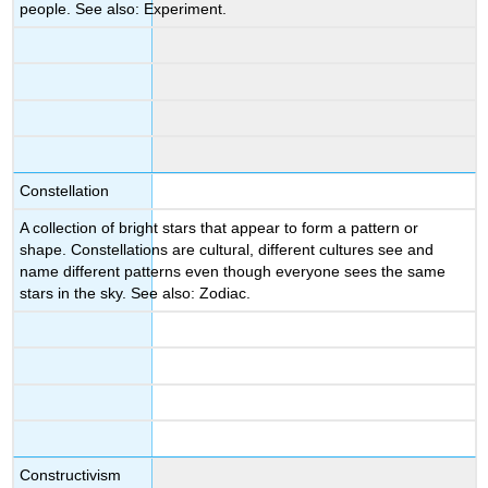
people. See also: Experiment.
Constellation
A collection of bright stars that appear to form a pattern or
shape. Constellations are cultural, different cultures see and
name different patterns even though everyone sees the same
stars in the sky. See also: Zodiac.
Constructivism