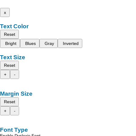
x
Text Color
Reset
Bright
Blues
Gray
Inverted
Text Size
Reset
+
-
Margin Size
Reset
+
-
Font Type
Enable Dyslexic Font