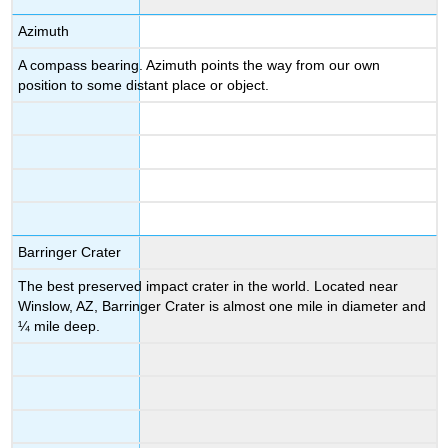
Azimuth
A compass bearing. Azimuth points the way from our own
position to some distant place or object.
Barringer Crater
The best preserved impact crater in the world. Located near
Winslow, AZ, Barringer Crater is almost one mile in diameter and
¼ mile deep.