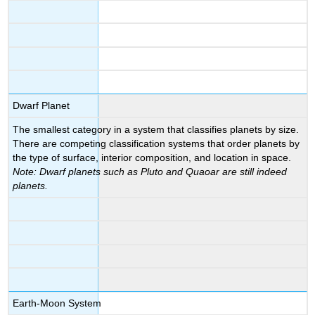
Dwarf Planet
The smallest category in a system that classifies planets by size.
There are competing classification systems that order planets by
the type of surface, interior composition, and location in space.
Note: Dwarf planets such as Pluto and Quaoar are still indeed
planets.
Earth-Moon System