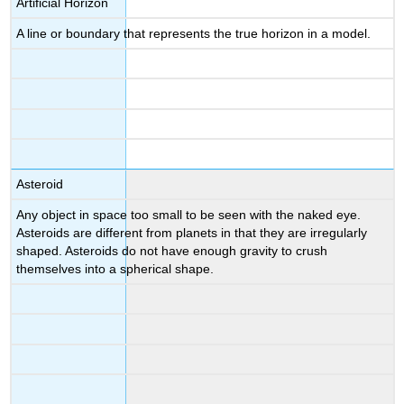
Artificial Horizon
A line or boundary that represents the true horizon in a model.
Asteroid
Any object in space too small to be seen with the naked eye.
Asteroids are different from planets in that they are irregularly
shaped. Asteroids do not have enough gravity to crush
themselves into a spherical shape.