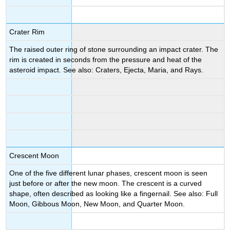
Crater Rim
The raised outer ring of stone surrounding an impact crater. The
rim is created in seconds from the pressure and heat of the
asteroid impact. See also: Craters, Ejecta, Maria, and Rays.
Crescent Moon
One of the five different lunar phases, crescent moon is seen
just before or after the new moon. The crescent is a curved
shape, often described as looking like a fingernail. See also: Full
Moon, Gibbous Moon, New Moon, and Quarter Moon.