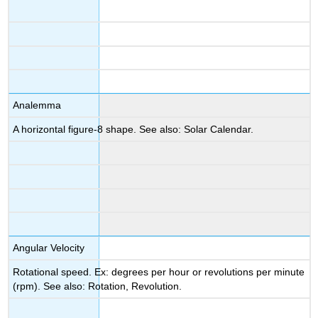
Analemma
A horizontal figure-8 shape. See also: Solar Calendar.
Angular Velocity
Rotational speed. Ex: degrees per hour or revolutions per minute
(rpm). See also: Rotation, Revolution.