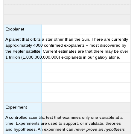
Exoplanet
A planet that orbits a star other than the Sun. There are currently
approximately 4000 confirmed exoplanets – most discovered by
the Kepler satellite. Current estimates are that there may be over
1 trillion (1,000,000,000,000) exoplanets in our galaxy alone.
Experiment
A controlled scientific test that examines only one variable at a
time. Experiments are used to support, or invalidate, theories
and hypotheses. An experiment can
never
prove an hypothesis