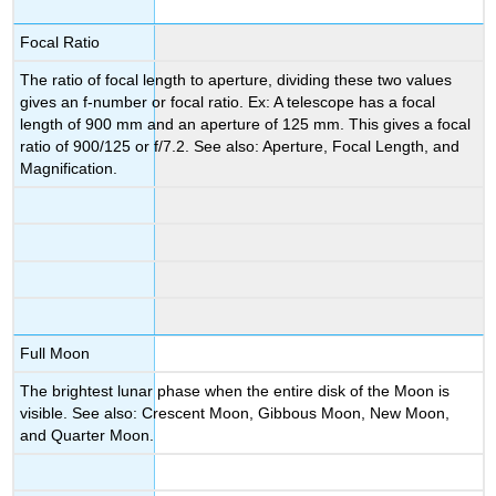
Focal Ratio
The ratio of focal length to aperture, dividing these two values
gives an f-number or focal ratio. Ex: A telescope has a focal
length of 900 mm and an aperture of 125 mm. This gives a focal
ratio of 900/125 or f/7.2. See also: Aperture, Focal Length, and
Magnification.
Full Moon
The brightest lunar phase when the entire disk of the Moon is
visible. See also: Crescent Moon, Gibbous Moon, New Moon,
and Quarter Moon.