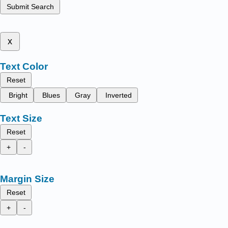
Submit Search
x
Text Color
Reset
Bright
Blues
Gray
Inverted
Text Size
Reset
+
-
Margin Size
Reset
+
-