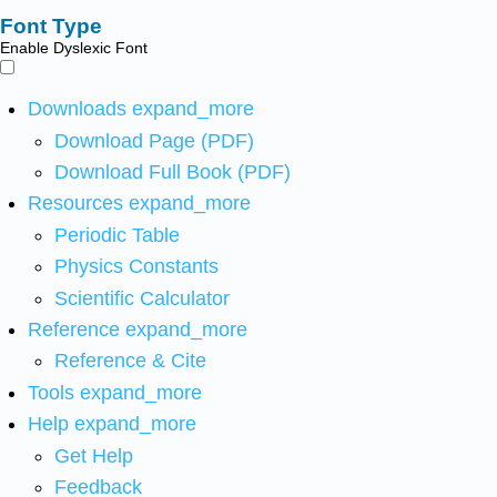
Font Type
Enable Dyslexic Font
Downloads
expand_more
Download Page (PDF)
Download Full Book (PDF)
Resources
expand_more
Periodic Table
Physics Constants
Scientific Calculator
Reference
expand_more
Reference & Cite
Tools
expand_more
Help
expand_more
Get Help
Feedback