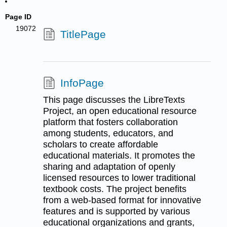
Page ID
19072
TitlePage
InfoPage
This page discusses the LibreTexts
Project, an open educational resource
platform that fosters collaboration
among students, educators, and
scholars to create affordable
educational materials. It promotes the
sharing and adaptation of openly
licensed resources to lower traditional
textbook costs. The project benefits
from a web-based format for innovative
features and is supported by various
educational organizations and grants,