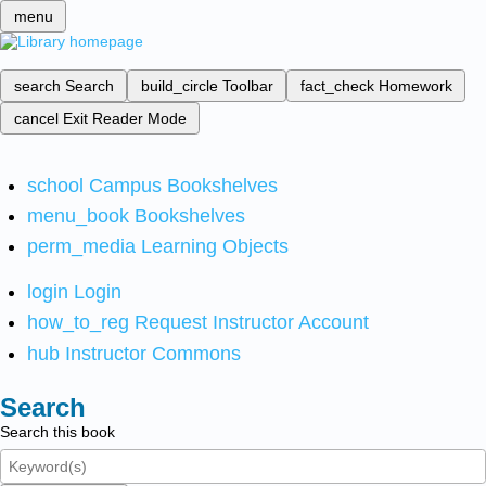
menu
search
Search
build_circle
Toolbar
fact_check
Homework
cancel
Exit Reader Mode
school
Campus Bookshelves
menu_book
Bookshelves
perm_media
Learning Objects
login
Login
how_to_reg
Request Instructor Account
hub
Instructor Commons
Search
Search this book