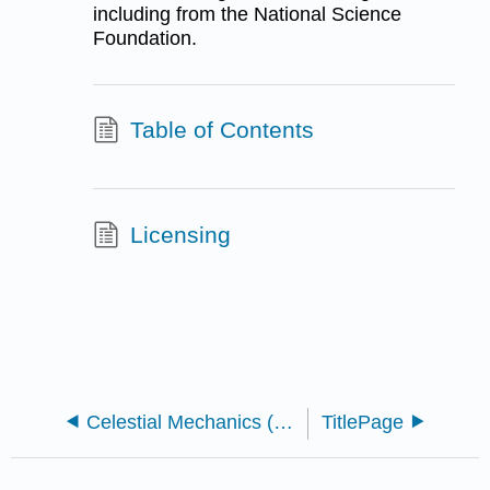
including from the National Science
Foundation.
Table of Contents
Licensing
Celestial Mechanics (Tatum)
TitlePage