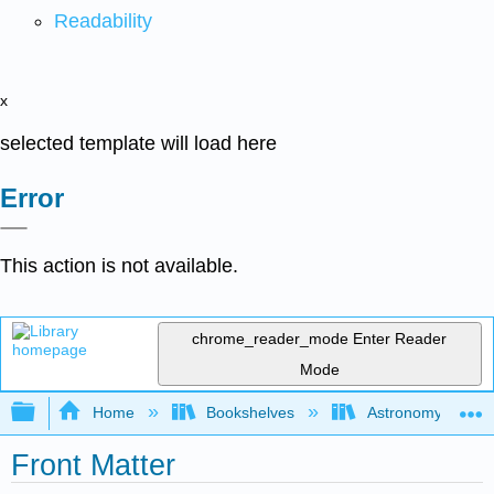
Readability
x
selected template will load here
Error
This action is not available.
chrome_reader_mode
Enter Reader
Mode
Expand/collapse global hierarchy
Home
Bookshelves
Astronomy and C
Front Matter